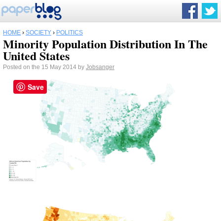
HOME
›
SOCIETY
›
POLITICS
Minority Population Distribution In The
United States
Posted on the 15 May 2014 by
Jobsanger
Save