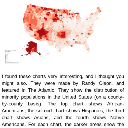
I found these charts very interesting, and I thought you
might also. They were made by Randy Olson, and
featured in
The Atlantic
. They show the distribution of
minority populations in the United States (on a county-
by-county basis). The top chart shows African-
Americans, the second chart shows Hispanics, the third
chart shows Asians, and the fourth shows Native
Americans. For each chart, the darker areas show the