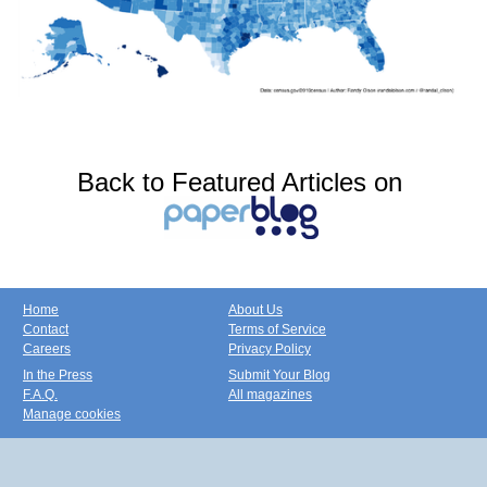
Back to Featured Articles on
Home
About Us
Contact
Terms of Service
Careers
Privacy Policy
In the Press
Submit Your Blog
F.A.Q.
All magazines
Manage cookies