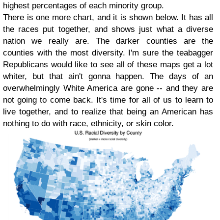
highest percentages of each minority group.
There is one more chart, and it is shown below. It has all
the races put together, and shows just what a diverse
nation we really are. The darker counties are the
counties with the most diversity. I'm sure the teabagger
Republicans would like to see all of these maps get a lot
whiter, but that ain't gonna happen. The days of an
overwhelmingly White America are gone -- and they are
not going to come back. It's time for all of us to learn to
live together, and to realize that being an American has
nothing to do with race, ethnicity, or skin color.