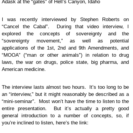
Adask at the “gates” of Hell’s Canyon, Idaho
I was recently interviewed by Stephen Roberts on
“Cancel the Cabal”. During that video interview, I
explored the concepts of sovereignty and the
“sovereignty movement,” as well as potential
applications of the 1st, 2nd and 9th Amendments, and
“MOOA” (“man or other animals”) in relation to drug
laws, the war on drugs, police state, big pharma, and
American medicine.
The interview lasts almost two hours. It’s too long to be
an “interview,” but it might reasonably be described as a
“mini-seminar”. Most won’t have the time to listen to the
entire presentation. But it’s actually a pretty good
general introduction to a number of concepts, so, if
you’re inclined to listen, here’s the link: