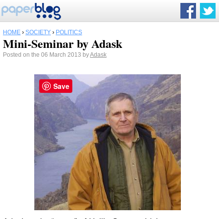
HOME
›
SOCIETY
›
POLITICS
Mini-Seminar by Adask
Posted on the 06 March 2013 by
Adask
Save