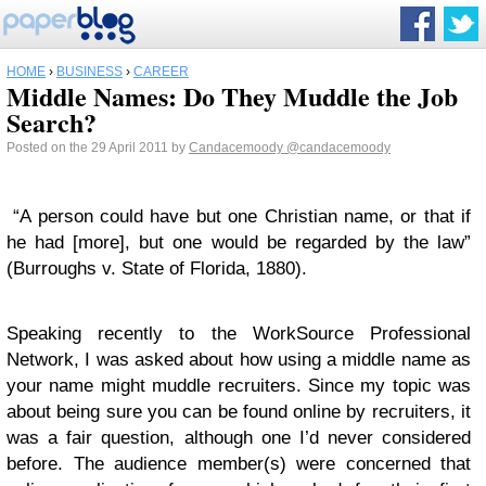
HOME
›
BUSINESS
›
CAREER
Middle Names: Do They Muddle the Job
Search?
Posted on the 29 April 2011 by
Candacemoody
@candacemoody
“A person could have but one Christian name, or that if
he had [more], but one would be regarded by the law”
(Burroughs v. State of Florida, 1880).
Speaking recently to the WorkSource Professional
Network, I was asked about how using a middle name as
your name might muddle recruiters. Since my topic was
about being sure you can be found online by recruiters, it
was a fair question, although one I’d never considered
before. The audience member(s) were concerned that