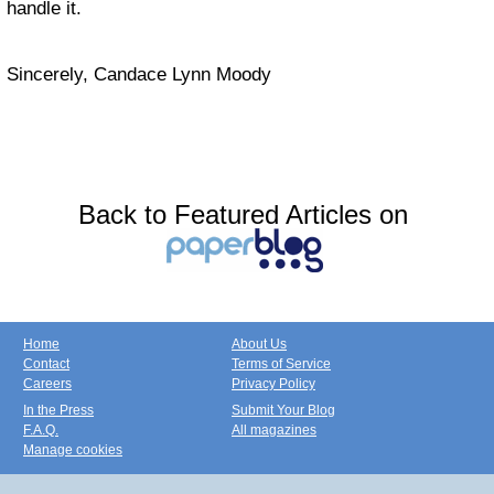
handle it.
Sincerely, Candace Lynn Moody
Back to Featured Articles on
Home
About Us
Contact
Terms of Service
Careers
Privacy Policy
In the Press
Submit Your Blog
F.A.Q.
All magazines
Manage cookies