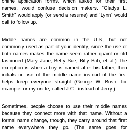
online application forms, which asked for their first
names, would confuse decision makers. “Gladys L.
Smith” would apply (or send a resume) and “Lynn” would
call to follow up.
Middle names are common in the U.S., but not
commonly used as part of your identity, since the use of
both names makes the name seem rather quaint or old
fashioned (Mary Jane, Betty Sue, Billy Bob, et al.) The
exception is when a boy is named after his father, then
initials or use of the middle name instead of the first
helps keep everyone straight (George W. Bush, for
example, or my uncle, called J.C., instead of Jerry.)
Sometimes, people choose to use their middle names
because they connect more with that name. Without a
formal name change, though, they carry around that first
name everywhere they go. (The same goes for