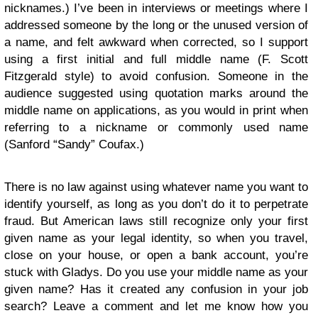
nicknames.) I’ve been in interviews or meetings where I
addressed someone by the long or the unused version of
a name, and felt awkward when corrected, so I support
using a first initial and full middle name (F. Scott
Fitzgerald style) to avoid confusion. Someone in the
audience suggested using quotation marks around the
middle name on applications, as you would in print when
referring to a nickname or commonly used name
(Sanford “Sandy” Coufax.)
There is no law against using whatever name you want to
identify yourself, as long as you don’t do it to perpetrate
fraud. But American laws still recognize only your first
given name as your legal identity, so when you travel,
close on your house, or open a bank account, you’re
stuck with Gladys. Do you use your middle name as your
given name? Has it created any confusion in your job
search? Leave a comment and let me know how you