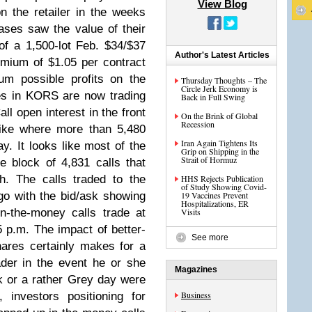
View Blog
on the retailer in the weeks
ases saw the value of their
of a 1,500-lot Feb. $34/$37
Author's Latest Articles
emium of $1.05 per contract
m possible profits on the
Thursday Thoughts – The
Circle Jerk Economy is
res in KORS are now trading
Back in Full Swing
ll open interest in the front
On the Brink of Global
Recession
rike where more than 5,480
Iran Again Tightens Its
y. It looks like most of the
Grip on Shipping in the
Strait of Hormuz
 block of 4,831 calls that
h. The calls traded to the
HHS Rejects Publication
of Study Showing Covid-
o with the bid/ask showing
19 Vaccines Prevent
Hospitalizations, ER
n-the-money calls trade at
Visits
5 p.m. The impact of better-
See more
ares certainly makes for a
ader in the event he or she
Magazines
k or a rather Grey day were
Business
y, investors positioning for