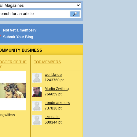
Not yet a member?
Submit Your Blog
OMMUNITY BUSINESS
OGGER OF THE
TOP MEMBERS
Y
worldwide
1243760 pt
Martin Zwilling
766659 pt
trendmarketers
737838 pt
ingwithss
itzmealie
600344 pt