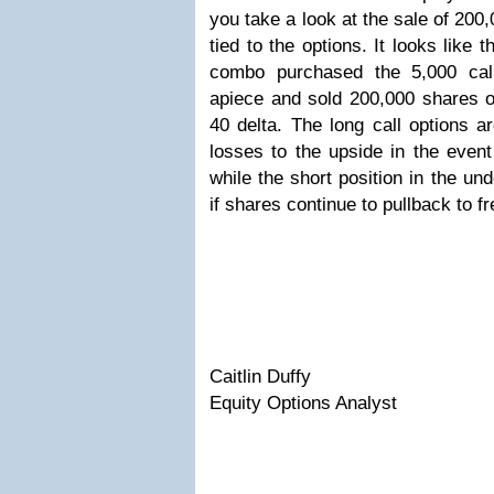
you take a look at the sale of 200
tied to the options. It looks like 
combo purchased the 5,000 cal
apiece and sold 200,000 shares o
40 delta. The long call options a
losses to the upside in the even
while the short position in the und
if shares continue to pullback to 
Caitlin Duffy
Equity Options Analyst