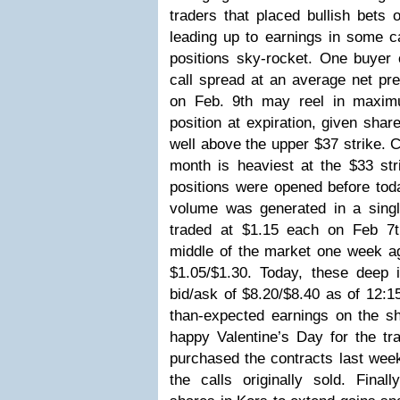
traders that placed bullish bets 
leading up to earnings in some c
positions sky-rocket. One buyer 
call spread at an average net pr
on Feb. 9th may reel in maximu
position at expiration, given sha
well above the upper $37 strike. Ca
month is heaviest at the $33 st
positions were opened before toda
volume was generated in a single
traded at $1.15 each on Feb 7t
middle of the market one week ag
$1.05/$1.30. Today, these deep i
bid/ask of $8.20/$8.40 as of 12:1
than-expected earnings on the sh
happy Valentine’s Day for the tr
purchased the contracts last wee
the calls originally sold. Finall