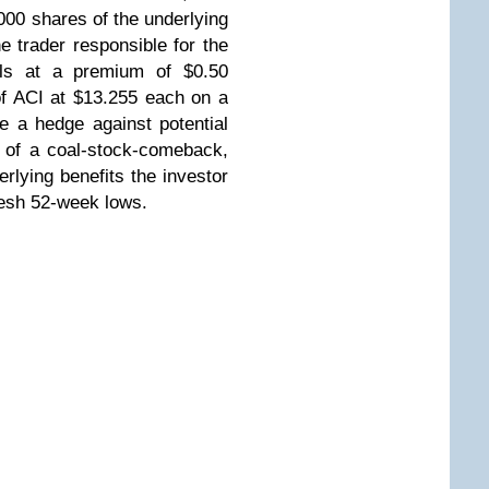
,000 shares of the underlying
the trader responsible for the
ls at a premium of $0.50
f ACI at $13.255 each on a
re a hedge against potential
t of a coal-stock-comeback,
erlying benefits the investor
fresh 52-week lows.