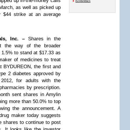
apped up in-the-money calls
Economics
 March, as well as picked up
y $44 strike at an average
als, Inc. –
Shares in the
t the way of the broader
 1.5% to stand at $17.33 as
aker of medicines to treat
at BYDUREON, the first and
ype 2 diabetes approved by
012, for adults with the
 pharmacies by prescription.
onth sent shares in Amylin
ining more than 50.0% to top
lowing the announcement. A
e drug maker today suggests
he shares to continue to post
 It looks like the investor