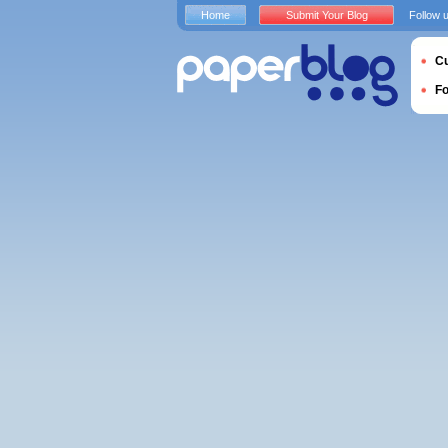
Home
Submit Your Blog
Follow 
Cu
F