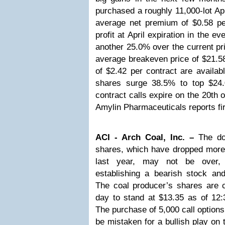
purchased a roughly 11,000-lot Apr
average net premium of $0.58 pe
profit at April expiration in the e
another 25.0% over the current pr
average breakeven price of $21.58
of $2.42 per contract are availab
shares surge 38.5% to top $24.0
contract calls expire on the 20th 
Amylin Pharmaceuticals reports fir
ACI
- Arch Coal, Inc. –
The do
shares, which have dropped more 
last year, may not be over, 
establishing a bearish stock and
The coal producer’s shares are 
day to stand at $13.35 as of 12:
The purchase of 5,000 call options
be mistaken for a bullish play on 