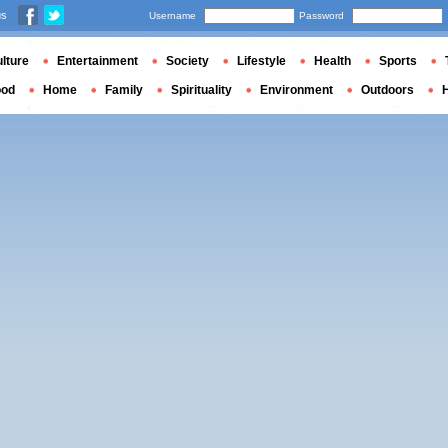
us
Username
Password
lture
Entertainment
Society
Lifestyle
Health
Sports
ood
Home
Family
Spirituality
Environment
Outdoors