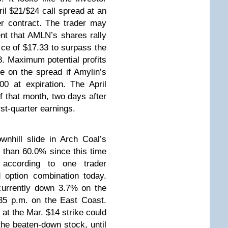
il $21/$24 call spread at an
r contract. The trader may
vent that AMLN’s shares rally
ice of $17.33 to surpass the
. Maximum potential profits
le on the spread if Amylin’s
0 at expiration. The April
of that month, two days after
st-quarter earnings.
wnhill slide in Arch Coal’s
than 60.0% since this time
according to one trader
 option combination today.
currently down 3.7% on the
35 p.m. on the East Coast.
 at the Mar. $14 strike could
the beaten-down stock, until