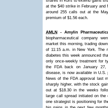
shares in Kors to extend gains sn
at the $40 strike in February and
around 255 calls out at the Ma
premium of $1.56 each.
AMLN
- Amylin Pharmaceutic
biopharmaceutical company wen
market this morning, trading down
of 11:15 a.m. in New York. The m
diabetes this week announced th
only once-weekly treatment for t
the FDA back on January 27, 2
disease, is now available in U.S.
News of the FDA approval last m
sharply higher, with the stock ga
out at $18.30 in the weeks fol
large call spread initiated on th
one strategist is positioning for t
big gains in the next few months.