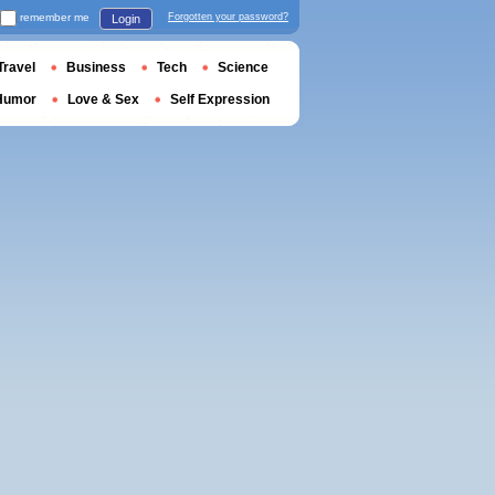
remember me
Forgotten your password?
Login
Travel
Business
Tech
Science
Humor
Love & Sex
Self Expression