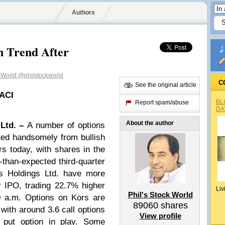
Authors
n Trend After
k World
@philstockworld
C
See the original article
 ACI
BL
Report spam/abuse
DA
About the author
 Ltd. –
A number of options
tted handsomely from bullish
rs today, with shares in the
r-than-expected third-quarter
rs Holdings Ltd. have more
 IPO, trading 22.7% higher
Liv
Phil's Stock World
0 a.m. Options on Kors are
89060
shares
 with around 3.6 call options
View profile
 put option in play. Some