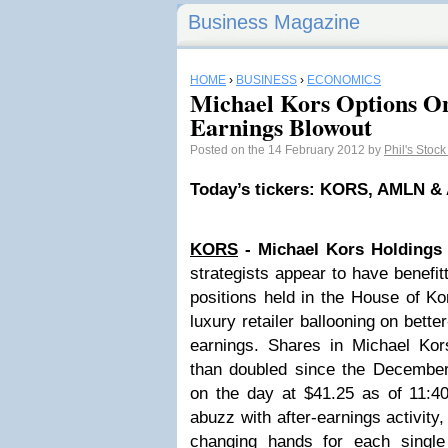
Business Magazine
HOME
›
BUSINESS
›
ECONOMICS
Michael Kors Options O
Earnings Blowout
Posted on the 14 February 2012 by
Phil's Stoc
Today’s tickers: KORS, AMLN &
KORS
- Michael Kors Holdings
strategists appear to have benefi
positions held in the House of Ko
luxury retailer ballooning on bette
earnings. Shares in Michael Ko
than doubled since the December
on the day at $41.25 as of 11:4
abuzz with after-earnings activity,
changing hands for each single