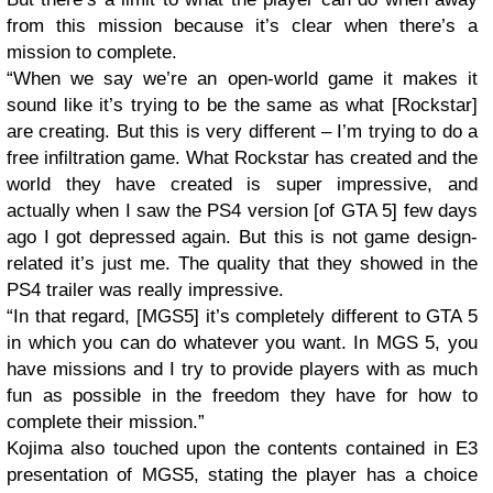
from this mission because it’s clear when there’s a
mission to complete.
“When we say we’re an open-world game it makes it
sound like it’s trying to be the same as what [Rockstar]
are creating. But this is very different – I’m trying to do a
free infiltration game. What Rockstar has created and the
world they have created is super impressive, and
actually when I saw the PS4 version [of GTA 5] few days
ago I got depressed again. But this is not game design-
related it’s just me. The quality that they showed in the
PS4 trailer was really impressive.
“In that regard, [MGS5] it’s completely different to GTA 5
in which you can do whatever you want. In MGS 5, you
have missions and I try to provide players with as much
fun as possible in the freedom they have for how to
complete their mission.”
Kojima also touched upon the contents contained in E3
presentation of MGS5, stating the player has a choice