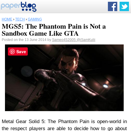
HOME
›
TECH
›
GAMING
MGS5: The Phantom Pain is Not a
Sandbox Game Like GTA
Posted on the 13 June 2014 by
Sameo452005
@iSamKulii
Save
Metal Gear Solid 5: The Phantom Pain is open-world in
the respect players are able to decide how to go about