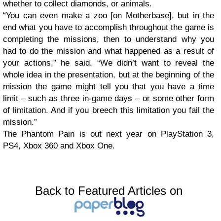
whether to collect diamonds, or animals.
“You can even make a zoo [on Motherbase], but in the
end what you have to accomplish throughout the game is
completing the missions, then to understand why you
had to do the mission and what happened as a result of
your actions,” he said. “We didn’t want to reveal the
whole idea in the presentation, but at the beginning of the
mission the game might tell you that you have a time
limit – such as three in-game days – or some other form
of limitation. And if you breech this limitation you fail the
mission.”
The Phantom Pain is out next year on PlayStation 3,
PS4, Xbox 360 and Xbox One.
Back to Featured Articles on