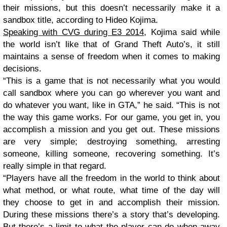
their missions, but this doesn’t necessarily make it a
sandbox title, according to Hideo Kojima.
Speaking with CVG during E3 2014
, Kojima said while
the world isn’t like that of Grand Theft Auto’s, it still
maintains a sense of freedom when it comes to making
decisions.
“This is a game that is not necessarily what you would
call sandbox where you can go wherever you want and
do whatever you want, like in GTA,” he said. “This is not
the way this game works. For our game, you get in, you
accomplish a mission and you get out. These missions
are very simple; destroying something, arresting
someone, killing someone, recovering something. It’s
really simple in that regard.
“Players have all the freedom in the world to think about
what method, or what route, what time of the day will
they choose to get in and accomplish their mission.
During these missions there’s a story that’s developing.
But there’s a limit to what the player can do when away