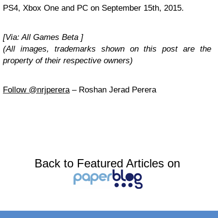
PS4, Xbox One and PC on September 15th, 2015.
[Via: All Games Beta ]
(All images, trademarks shown on this post are the
property of their respective owners)
Follow @nrjperera
– Roshan Jerad Perera
Back to Featured Articles on