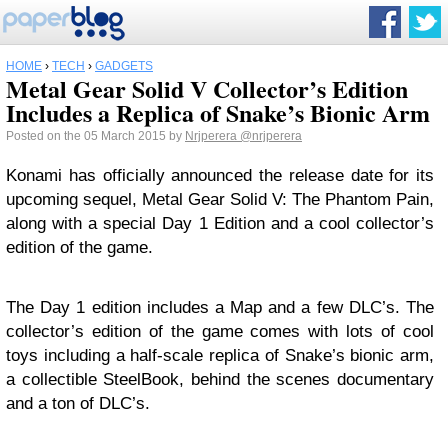
HOME
›
TECH
›
GADGETS
Metal Gear Solid V Collector’s Edition
Includes a Replica of Snake’s Bionic Arm
Posted on the 05 March 2015 by
Nrjperera
@nrjperera
Konami has officially announced the release date for its
upcoming sequel, Metal Gear Solid V: The Phantom Pain,
along with a special Day 1 Edition and a cool collector’s
edition of the game.
The Day 1 edition includes a Map and a few DLC’s. The
collector’s edition of the game comes with lots of cool
toys including a half-scale replica of Snake’s bionic arm,
a collectible SteelBook, behind the scenes documentary
and a ton of DLC’s.