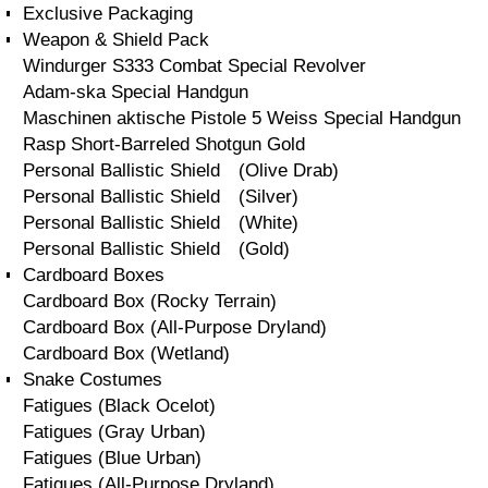
Exclusive Packaging
Weapon & Shield Pack
Windurger S333 Combat Special Revolver
Adam-ska Special Handgun
Maschinen aktische Pistole 5 Weiss Special Handgun
Rasp Short-Barreled Shotgun Gold
Personal Ballistic Shield (Olive Drab)
Personal Ballistic Shield (Silver)
Personal Ballistic Shield (White)
Personal Ballistic Shield (Gold)
Cardboard Boxes
Cardboard Box (Rocky Terrain)
Cardboard Box (All-Purpose Dryland)
Cardboard Box (Wetland)
Snake Costumes
Fatigues (Black Ocelot)
Fatigues (Gray Urban)
Fatigues (Blue Urban)
Fatigues (All-Purpose Dryland)