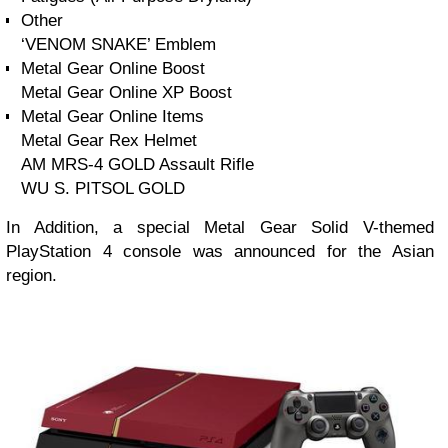
Other
‘VENOM SNAKE’ Emblem
Metal Gear Online Boost
Metal Gear Online XP Boost
Metal Gear Online Items
Metal Gear Rex Helmet
AM MRS-4 GOLD Assault Rifle
WU S. PITSOL GOLD
In Addition, a special Metal Gear Solid V-themed
PlayStation 4 console was announced for the Asian
region.