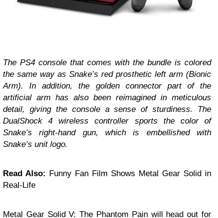
The PS4 console that comes with the bundle is colored
the same way as Snake’s red prosthetic left arm (Bionic
Arm). In addition, the golden connector part of the
artificial arm has also been reimagined in meticulous
detail, giving the console a sense of sturdiness. The
DualShock 4 wireless controller sports the color of
Snake’s right-hand gun, which is embellished with
Snake’s unit logo.
Read Also:
Funny Fan Film Shows Metal Gear Solid in
Real-Life
Metal Gear Solid V: The Phantom Pain will head out for