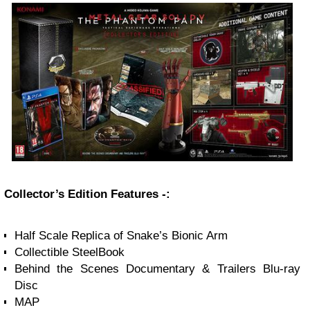
Collector’s Edition Features -:
Half Scale Replica of Snake’s Bionic Arm
Collectible SteelBook
Behind the Scenes Documentary & Trailers Blu-ray
Disc
MAP