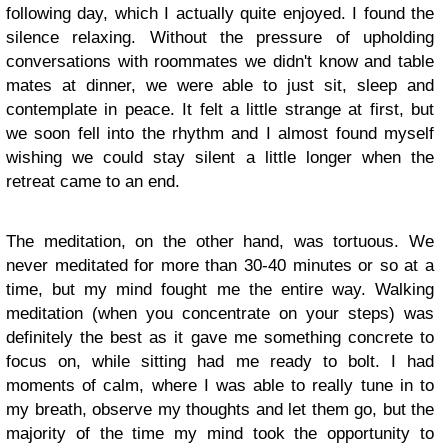
following day, which I actually quite enjoyed. I found the
silence relaxing. Without the pressure of upholding
conversations with roommates we didn't know and table
mates at dinner, we were able to just sit, sleep and
contemplate in peace. It felt a little strange at first, but
we soon fell into the rhythm and I almost found myself
wishing we could stay silent a little longer when the
retreat came to an end.
The meditation, on the other hand, was tortuous. We
never meditated for more than 30-40 minutes or so at a
time, but my mind fought me the entire way. Walking
meditation (when you concentrate on your steps) was
definitely the best as it gave me something concrete to
focus on, while sitting had me ready to bolt. I had
moments of calm, where I was able to really tune in to
my breath, observe my thoughts and let them go, but the
majority of the time my mind took the opportunity to