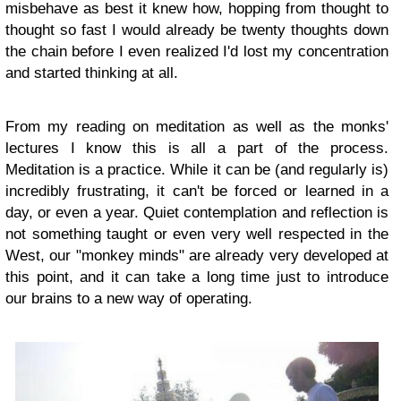
misbehave as best it knew how, hopping from thought to
thought so fast I would already be twenty thoughts down
the chain before I even realized I'd lost my concentration
and started thinking at all.
From my reading on meditation as well as the monks'
lectures I know this is all a part of the process.
Meditation is a practice. While it can be (and regularly is)
incredibly frustrating, it can't be forced or learned in a
day, or even a year. Quiet contemplation and reflection is
not something taught or even very well respected in the
West, our "monkey minds" are already very developed at
this point, and it can take a long time just to introduce
our brains to a new way of operating.