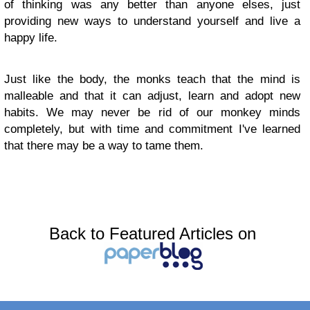
of thinking was any better than anyone elses, just
providing new ways to understand yourself and live a
happy life.
Just like the body, the monks teach that the mind is
malleable and that it can adjust, learn and adopt new
habits. We may never be rid of our monkey minds
completely, but with time and commitment I've learned
that there may be a way to tame them.
Back to Featured Articles on