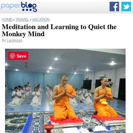
HOME
›
TRAVEL
›
VACATION
Meditation and Learning to Quiet the
Monkey Mind
By
Leonoras
Save