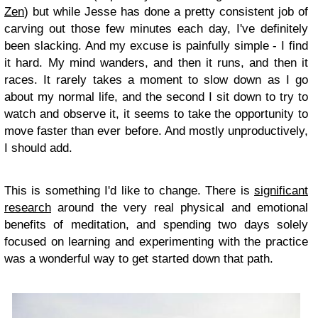
Zen
) but while Jesse has done a pretty consistent job of
carving out those few minutes each day, I've definitely
been slacking. And my excuse is painfully simple - I find
it hard. My mind wanders, and then it runs, and then it
races. It rarely takes a moment to slow down as I go
about my normal life, and the second I sit down to try to
watch and observe it, it seems to take the opportunity to
move faster than ever before. And mostly unproductively,
I should add.
This is something I'd like to change. There is
significant
research
around the very real physical and emotional
benefits of meditation, and spending two days solely
focused on learning and experimenting with the practice
was a wonderful way to get started down that path.