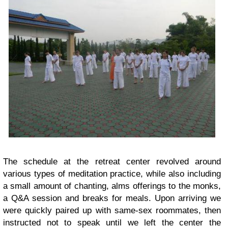
The schedule at the retreat center revolved around
various types of meditation practice, while also including
a small amount of chanting, alms offerings to the monks,
a Q&A session and breaks for meals. Upon arriving we
were quickly paired up with same-sex roommates, then
instructed not to speak until we left the center the