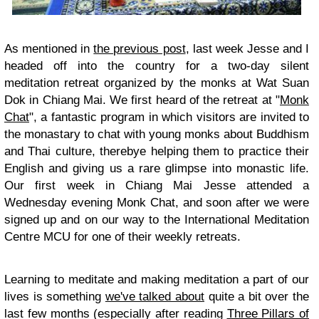
As mentioned in
the previous post
, last week Jesse and I
headed off into the country for a two-day silent
meditation retreat organized by the monks at Wat Suan
Dok in Chiang Mai. We first heard of the retreat at "
Monk
Chat
", a fantastic program in which visitors are invited to
the monastary to chat with young monks about Buddhism
and Thai culture, therebye helping them to practice their
English and giving us a rare glimpse into monastic life.
Our first week in Chiang Mai Jesse attended a
Wednesday evening Monk Chat, and soon after we were
signed up and on our way to the International Meditation
Centre MCU for one of their weekly retreats.
Learning to meditate and making meditation a part of our
lives is something
we've talked about
quite a bit over the
last few months (especially after reading
Three Pillars of