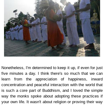
Nonetheless, I'm determined to keep it up, if even for just
five minutes a day. I think there's so much that we can
learn from the appreciation of happiness, inward
concentration and peaceful interaction with the world that
is such a core part of Buddhism, and I loved the simple
way the monks spoke about adopting these practices if
your own life. It wasn't about religion or proving their way