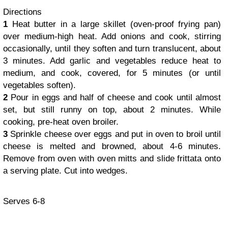
Directions
1
Heat butter in a large skillet (oven-proof frying pan)
over medium-high heat. Add onions and cook, stirring
occasionally, until they soften and turn translucent, about
3 minutes. Add garlic and vegetables reduce heat to
medium, and cook, covered, for 5 minutes (or until
vegetables soften).
2
Pour in eggs and half of cheese and cook until almost
set, but still runny on top, about 2 minutes. While
cooking, pre-heat oven broiler.
3
Sprinkle cheese over eggs and put in oven to broil until
cheese is melted and browned, about 4-6 minutes.
Remove from oven with oven mitts and slide frittata onto
a serving plate. Cut into wedges.
Serves 6-8