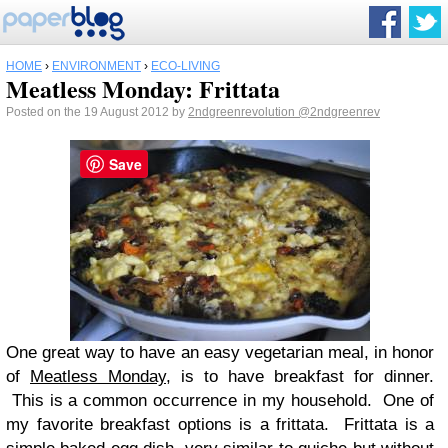
HOME
›
ENVIRONMENT
›
ECO-LIVING
Meatless Monday: Frittata
Posted on the 19 August 2012 by
2ndgreenrevolution
@2ndgreenrev
Save
One great way to have an easy vegetarian meal, in honor
of
Meatless Monday
, is to have breakfast for dinner.
This is a common occurrence in my household. One of
my favorite breakfast options is a frittata. Frittata is a