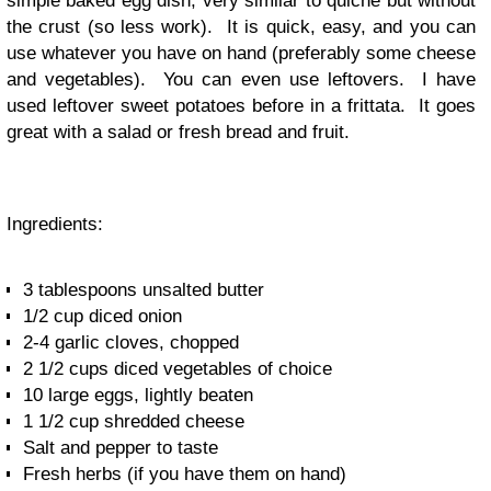
simple baked egg dish, very similar to quiche but without
the crust (so less work). It is quick, easy, and you can
use whatever you have on hand (preferably some cheese
and vegetables). You can even use leftovers. I have
used leftover sweet potatoes before in a frittata. It goes
great with a salad or fresh bread and fruit.
Ingredients:
3 tablespoons unsalted butter
1/2 cup diced onion
2-4 garlic cloves, chopped
2 1/2 cups diced vegetables of choice
10 large eggs, lightly beaten
1 1/2 cup shredded cheese
Salt and pepper to taste
Fresh herbs (if you have them on hand)