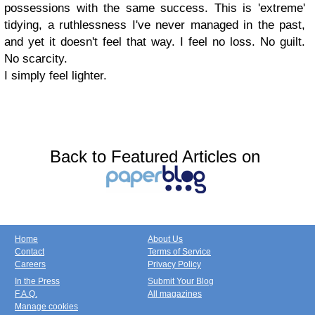
possessions with the same success. This is 'extreme'
tidying, a ruthlessness I've never managed in the past,
and yet it doesn't feel that way. I feel no loss. No guilt.
No scarcity.
I simply feel lighter.
Back to Featured Articles on
Home
About Us
Contact
Terms of Service
Careers
Privacy Policy
In the Press
Submit Your Blog
F.A.Q.
All magazines
Manage cookies