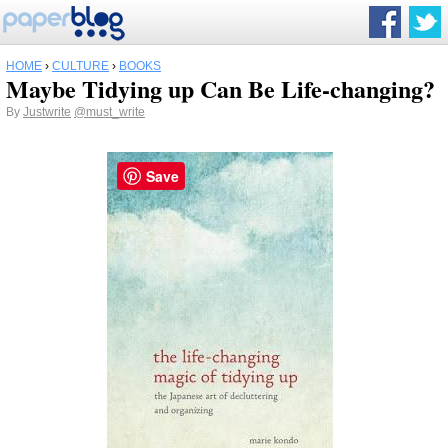
HOME
›
CULTURE
›
BOOKS
Maybe Tidying up Can Be Life-changing?
By
Justwrite
@must_write
Save