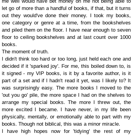
me well would have bet money on me not being able to
let go of more than a handful of books, if that, but it turns
out they would've done their money. I took my books,
one category or genre at a time, from the bookshelves
and piled them on the floor. I have near enough to seven
floor to ceiling bookshelves and at last count over 1000
books.
The moment of truth.
I didn't think too hard or too long, just held each one and
decided if it 'sparked joy'. For me, this boiled down to, is
it signed - my VIP books, is it by a favorite author, is it
part of a set and if I hadn't read it yet, was I likely to? It
was surprisingly easy. The more books I moved to the
'out you go' pile, the more space I had on the shelves to
arrange my special books. The more I threw out, the
more excited I became. I have never, in my life been
physically, mentally, or emotionally able to part with my
books. Though not biblical, this was a minor miracle.
I have high hopes now for 'tidying' the rest of my