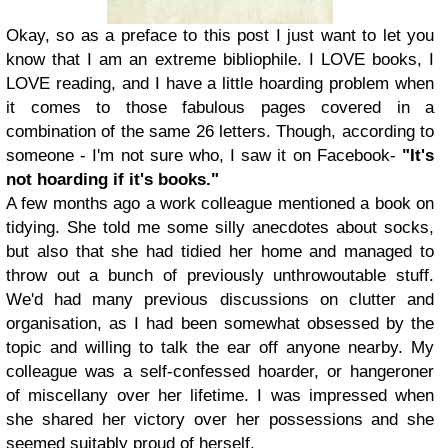
Okay, so as a preface to this post I just want to let you
know that I am an extreme bibliophile. I LOVE books, I
LOVE reading, and I have a little hoarding problem when
it comes to those fabulous pages covered in a
combination of the same 26 letters. Though, according to
someone - I'm not sure who, I saw it on Facebook-
"It's
not hoarding if it's books."
A few months ago a work colleague mentioned a book on
tidying. She told me some silly anecdotes about socks,
but also that she had tidied her home and managed to
throw out a bunch of previously unthrowoutable stuff.
We'd had many previous discussions on clutter and
organisation, as I had been somewhat obsessed by the
topic and willing to talk the ear off anyone nearby. My
colleague was a self-confessed hoarder, or hangeroner
of miscellany over her lifetime. I was impressed when
she shared her victory over her possessions and she
seemed suitably proud of herself.