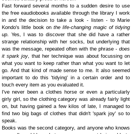
Fast forward several months to a sudden desire to use
the free eaudiobooks available through the library I work
in and the decision to take a look - listen - to Marie
Kondo's little book on
the life-changing magic of tidying
up
. Yes, I was to discover that she did have a rather
strange relationship with her socks, but underlying that
was the message, repeated often with the phrase -
does
it spark joy
, that her technique was about focussing on
what you want to keep rather than what you want to let
go. And that kind of made sense to me. It also seemed
important to do this 'tidying' in a certain order and to
touch every item as you evaluated it.
I've never been a clothes horse or even a particularly
girly girl, so the clothing category was already fairly light
on, but having gained a few kilos of late, I managed to
find two big bags of clothes that didn't 'spark joy' so to
speak.
Books was the second category, and anyone who knows