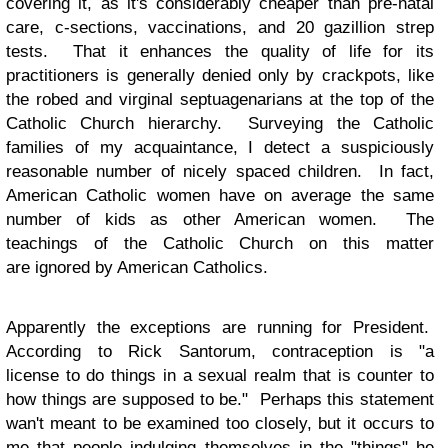
covering it, as it's considerably cheaper than pre-natal
care, c-sections, vaccinations, and 20 gazillion strep
tests. That it enhances the quality of life for its
practitioners is generally denied only by crackpots, like
the robed and virginal septuagenarians at the top of the
Catholic Church hierarchy. Surveying the Catholic
families of my acquaintance, I detect a suspiciously
reasonable number of nicely spaced children. In fact,
American Catholic women have on average the same
number of kids as other American women. The
teachings of the Catholic Church on this matter
are ignored by American Catholics.
Apparently the exceptions are running for President.
According to Rick Santorum, contraception is "a
license to do things in a sexual realm that is counter to
how things are supposed to be." Perhaps this statement
wan't meant to be examined too closely, but it occurs to
me that people indulging themselves in the "things" he