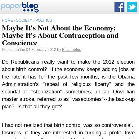
HOME
›
SOCIETY
›
POLITICS
Maybe It's Not About the Economy;
Maybe It's About Contraception and
Conscience
Posted on the 04 February 2012 by
Erictheblue
Do Republicans really want to make the 2012 election
about birth control? If the economy keeps adding jobs at
the rate it has for the past few months, is the Obama
Administration's "repeal of religious liberty" and the
scandal of "sterilization"--sometimes, in an Orwellian
master stroke, referred to as "vasectomies"--the back-up
plan? Is that all they got?
I had not realized that birth control was so controversial.
Insurers, if they are interested in turning a profit, love