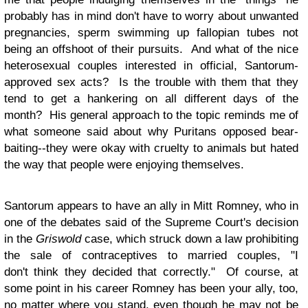
probably has in mind don't have to worry about unwanted
pregnancies, sperm swimming up fallopian tubes not
being an offshoot of their pursuits. And what of the nice
heterosexual couples interested in official, Santorum-
approved sex acts? Is the trouble with them that they
tend to get a hankering on all different days of the
month? His general approach to the topic reminds me of
what someone said about why Puritans opposed bear-
baiting--they were okay with cruelty to animals but hated
the way that people were enjoying themselves.
Santorum appears to have an ally in Mitt Romney, who in
one of the debates said of the Supreme Court's decision
in the
Griswold
case, which struck down a law prohibiting
the sale of contraceptives to married couples, "I
don't think they decided that correctly." Of course, at
some point in his career Romney has been your ally, too,
no matter where you stand, even though he may not be