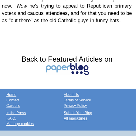
now.
Now
he's trying to appeal to Republican primary
voters and caucus attendees, and for that you need to be
as "out there" as the old Catholic guys in funny hats.
Back to Featured Articles on
Home
About Us
Contact
Terms of Service
Careers
Privacy Policy
In the Press
Submit Your Blog
F.A.Q.
All magazines
Manage cookies