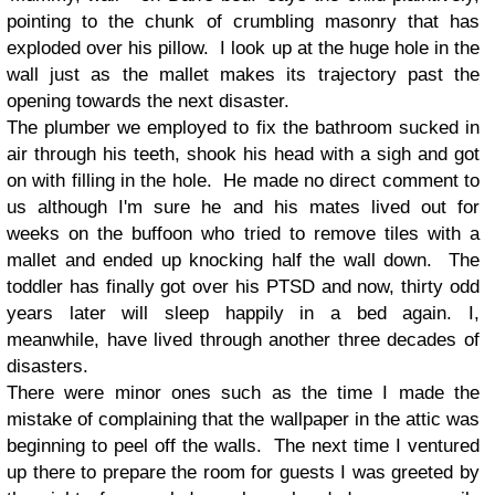
pointing to the chunk of crumbling masonry that has
exploded over his pillow. I look up at the huge hole in the
wall just as the mallet makes its trajectory past the
opening towards the next disaster.
The plumber we employed to fix the bathroom sucked in
air through his teeth, shook his head with a sigh and got
on with filling in the hole. He made no direct comment to
us although I'm sure he and his mates lived out for
weeks on the buffoon who tried to remove tiles with a
mallet and ended up knocking half the wall down. The
toddler has finally got over his PTSD and now, thirty odd
years later will sleep happily in a bed again. I,
meanwhile, have lived through another three decades of
disasters.
There were minor ones such as the time I
made the
mistake of complaining that the wallpaper in the attic was
beginning to peel off the walls. The next time I ventured
up there to prepare the room for guests I was greeted by