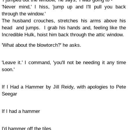
'Never mind,' I hiss, 'jump up and I'll pull you back
through the window.'
The husband crouches, stretches his arms above his
head and jumps. I grab his hands and, feeling like the
Incredible Hulk, hoist him back through the attic window.
'What about the blowtorch?' he asks.
'Leave it.' I command, 'you'll not be needing it any time
soon.'
If I Had a Hammer by Jill Reidy, with apologies to Pete
Seegar
If I had a hammer
I'd hammer off the tiles