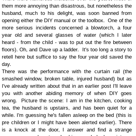
them more annoying than disastrous, but nonetheless the
husband, much to his delight, was soon banned from
opening either the DIY manual or the toolbox. One of the
more serious incidents concerned a blowtorch, a four
year old and several glasses of water (which I later
heard - from the child - was to put out the fire between
floors). Oh, and Dave up a ladder. It's too long a story to
retell here but suffice to say the four year old saved the
day.
There was the performance with the curtain rail (the
smashed window, broken table, injured husband) but as
I've already written about that in an earlier post I'll leave
you with another abiding memory of when DIY goes
wrong. Picture the scene: I am in the kitchen, cooking
tea, the husband is upstairs, and has been quiet for a
while. I'm guessing he's fallen asleep on the bed (this is
pre children or I might have been alerted earlier). There
is a knock at the door, I answer and find a strange