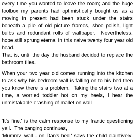
every time you wanted to leave the room; and the huge
toolbox my parents had optimistically bought us as a
moving in present had been stuck under the stairs
beneath a pile of old picture frames, shoe polish, light
bulbs and redundant rolls of wallpaper. Nevertheless,
hope still sprung eternal in this naive twenty four year old
head.
That is, until the day the husband decided to replace the
bathroom tiles.
When your two year old comes running into the kitchen
to ask why his bedroom wall is falling on to his bed then
you know there is a problem. Taking the stairs two at a
time, a worried toddler hot on my heels, I hear the
unmistakable crashing of mallet on wall.
'It's fine,' is the calm response to my frantic questioning
yell. The banging continues,
'Mummy, wall - on Dan's bed.' says the child plaintively,