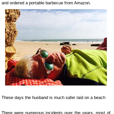
and ordered a portable barbecue from Amazon.
These days the husband is much safer laid on a beach
There were numerous incidents over the years, most of