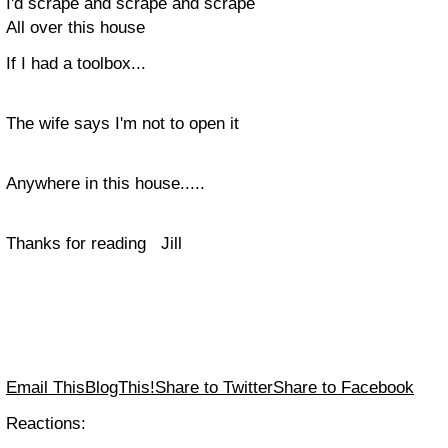
I'd scrape and scrape and scrape
All over this house
If I had a toolbox...
The wife says I'm not to open it
Anywhere in this house.....
Thanks for reading Jill
Email This
BlogThis!
Share to Twitter
Share to Facebook
Reactions: