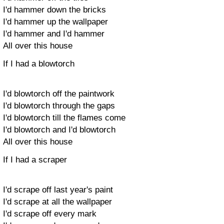
I'd hammer down the bricks
I'd hammer up the wallpaper
I'd hammer and I'd hammer
All over this house
If I had a blowtorch
I'd blowtorch off the paintwork
I'd blowtorch through the gaps
I'd blowtorch till the flames come
I'd blowtorch and I'd blowtorch
All over this house
If I had a scraper
I'd scrape off last year's paint
I'd scrape at all the wallpaper
I'd scrape off every mark