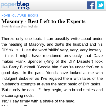
HOME
›
CULTURE
›
BOOKS
Masonry - Best Left to the Experts
By
Ashleylister
@ashleylister
There's only one topic I can possibly write about under
the heading of Masonry, and that's the husband and his
DIY skills. I use the word 'skills' very, very, very loosely.
I think I might have mentioned previously that Dave
makes Frank Spencer (King of the DIY Disaster) look
like Barry Bucknall (Google him if you're under fort) on a
good day. In the past, friends have looked at me with
indulgent disbelief as I've regaled them with tales of the
husband's attempts at even the most basic of DIY tasks.
'But surely he can....?' they begin, with broad smiles and
encouraging nods.
'No,' I say firmly with a shake of the head.