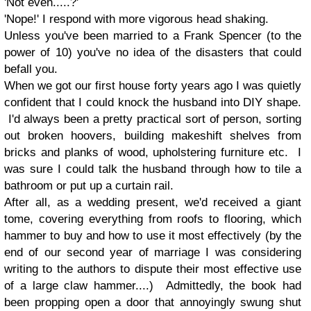
'Not even.....?'
'Nope!' I respond with more vigorous head shaking.
Unless you've been married to a Frank Spencer (to the
power of 10) you've no idea of the disasters that could
befall you.
When we got our first house forty years ago I was quietly
confident that I could knock the husband into DIY shape.
I'd always been a pretty practical sort of person, sorting
out broken hoovers, building makeshift shelves from
bricks and planks of wood, upholstering furniture etc. I
was sure I could talk the husband through how to tile a
bathroom or put up a curtain rail.
After all, as a wedding present, we'd received a giant
tome, covering everything from roofs to flooring, which
hammer to buy and how to use it most effectively (by the
end of our second year of marriage I was considering
writing to the authors to dispute their most effective use
of a large claw hammer....) Admittedly, the book had
been propping open a door that annoyingly swung shut