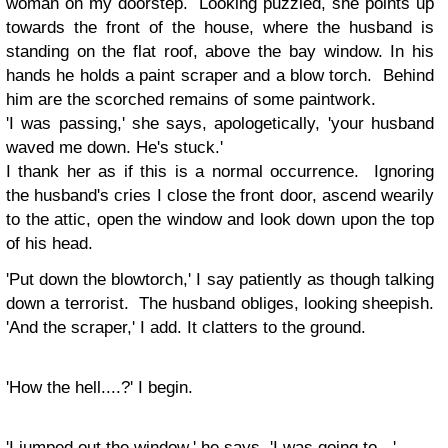
woman on my doorstep. Looking puzzled, she points up
towards the front of the house, where the husband is
standing on the flat roof, above the bay window. In his
hands he holds a paint scraper and a blow torch. Behind
him are the scorched remains of some paintwork.
'I was passing,' she says, apologetically, 'your husband
waved me down. He's stuck.'
I thank her as if this is a normal occurrence. Ignoring
the husband's cries I close the front door, ascend wearily
to the attic, open the window and look down upon the top
of his head.
'Put down the blowtorch,' I say patiently as though talking
down a terrorist. The husband obliges, looking sheepish.
'And the scraper,' I add. It clatters to the ground.
'How the hell....?' I begin.
'I jumped out the window,' he says, 'I was going to - '