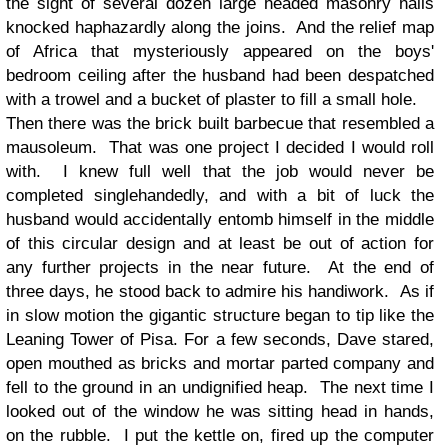
the sight of several dozen large headed masonry nails
knocked haphazardly along the joins. And the relief map
of Africa that mysteriously appeared on the boys'
bedroom ceiling after the husband had been despatched
with a trowel and a bucket of plaster to fill a small hole.
Then there was the brick built barbecue that resembled a
mausoleum. That was one project I decided I would roll
with. I knew full well that the job would never be
completed singlehandedly, and with a bit of luck the
husband would accidentally entomb himself in the middle
of this circular design and at least be out of action for
any further projects in the near future. At the end of
three days, he stood back to admire his handiwork. As if
in slow motion the gigantic structure began to tip like the
Leaning Tower of Pisa. For a few seconds, Dave stared,
open mouthed as bricks and mortar parted company and
fell to the ground in an undignified heap. The next time I
looked out of the window he was sitting head in hands,
on the rubble. I put the kettle on, fired up the computer