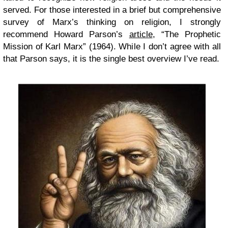
served. For those interested in a brief but comprehensive
survey of Marx’s thinking on religion, I strongly
recommend Howard Parson’s
article
, “The Prophetic
Mission of Karl Marx” (1964). While I don’t agree with all
that Parson says, it is the single best overview I’ve read.