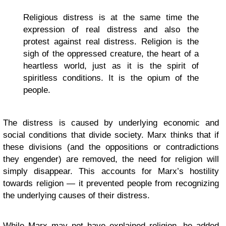
Religious distress is at the same time the
expression of real distress and also the
protest against real distress. Religion is the
sigh of the oppressed creature, the heart of a
heartless world, just as it is the spirit of
spiritless conditions. It is the opium of the
people.
The distress is caused by underlying economic and
social conditions that divide society. Marx thinks that if
these divisions (and the oppositions or contradictions
they engender) are removed, the need for religion will
simply disappear. This accounts for Marx’s hostility
towards religion — it prevented people from recognizing
the underlying causes of their distress.
While Marx may not have explained religion, he added