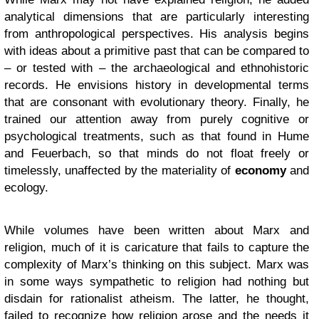
analytical dimensions that are particularly interesting
from anthropological perspectives. His analysis begins
with ideas about a primitive past that can be compared to
– or tested with – the archaeological and ethnohistoric
records. He envisions history in developmental terms
that are consonant with evolutionary theory. Finally, he
trained our attention away from purely cognitive or
psychological treatments, such as that found in Hume
and Feuerbach, so that minds do not float freely or
timelessly, unaffected by the materiality of
economy
and
ecology.
While volumes have been written about Marx and
religion, much of it is caricature that fails to capture the
complexity of Marx’s thinking on this subject. Marx was
in some ways sympathetic to religion had nothing but
disdain for rationalist atheism. The latter, he thought,
failed to recognize how religion arose and the needs it