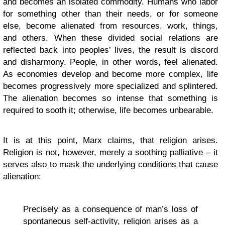
and becomes an isolated commodity. Humans who labor
for something other than their needs, or for someone
else, become alienated from resources, work, things,
and others. When these divided social relations are
reflected back into peoples’ lives, the result is discord
and disharmony. People, in other words, feel alienated.
As economies develop and become more complex, life
becomes progressively more specialized and splintered.
The alienation becomes so intense that something is
required to sooth it; otherwise, life becomes unbearable.
It is at this point, Marx claims, that religion arises.
Religion is not, however, merely a soothing palliative – it
serves also to mask the underlying conditions that cause
alienation:
Precisely as a consequence of man’s loss of
spontaneous self-activity, religion arises as a