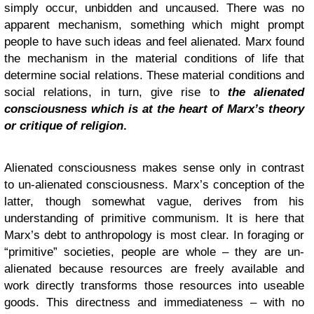
simply occur, unbidden and uncaused. There was no
apparent mechanism, something which might prompt
people to have such ideas and feel alienated. Marx found
the mechanism in the material conditions of life that
determine social relations. These material conditions and
social relations, in turn, give rise to
the alienated
consciousness which is at the heart of Marx’s theory
or critique of religion
.
Alienated consciousness makes sense only in contrast
to un-alienated consciousness. Marx’s conception of the
latter, though somewhat vague, derives from his
understanding of primitive communism. It is here that
Marx’s debt to anthropology is most clear. In foraging or
“primitive” societies, people are whole – they are un-
alienated because resources are freely available and
work directly transforms those resources into useable
goods. This directness and immediateness – with no