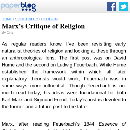
HOME
›
SPIRITUALITY
›
RELIGION
Marx’s Critique of Religion
By
Cris
As regular readers know, I’ve been revisiting early
naturalist theories of religion and looking at these through
an anthropological lens. The first post was on David
Hume and the second on Ludwig Feuerbach. While Hume
established the framework within which all later
explanatory theorists would work, Feuerbach was in
some ways more influential. Though Feuerbach is not
much read today, his ideas were foundational for both
Karl Marx and Sigmund Freud. Today’s post is devoted to
the former and a future post to the latter.
Marx, after reading Feuerbach’s 1844
Essence of