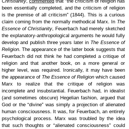
Christianity
,
commented
that “the criticism of religion has
been essentially completed, and the criticism of religion
is the premise of all criticism” (1844). This is a curious
claim coming from the normally methodical Marx. In
The
Essence of Christianity
, Feuerbach had merely sketched
the explanatory-anthropological arguments he would fully
develop and publish three years later in
The Essence of
Religion
. The appearance of the latter book suggests that
Feuerbach did not think he had completed a critique of
religion and that another book, on a more general or
higher level, was required. Ironically, it may have been
the appearance of
The Essence of Religion
which caused
Marx to realize that the critique of religion was
incomplete and insubstantial. Feuerbach had, in idealist
(and sometimes obscure) Hegelian fashion, argued that
God or the “divine” was simply a projection of alienated
human consciousness. It was, for Feuerbach, an entirely
psychological process. Marx was troubled by the idea
that such thoughts or “alienated consciousness” could