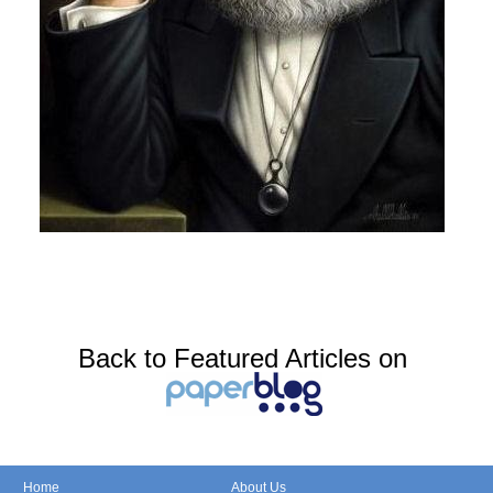
Back to Featured Articles on
Home
About Us