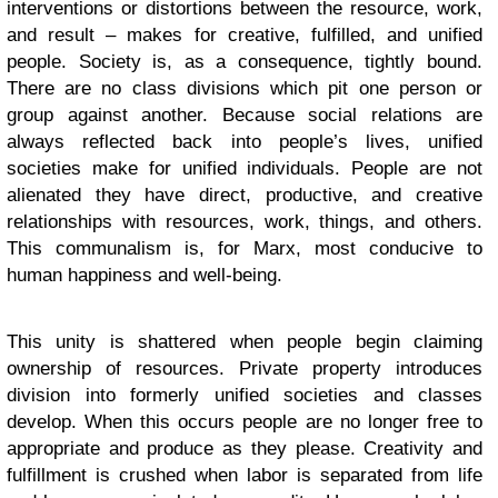
interventions or distortions between the resource, work,
and result – makes for creative, fulfilled, and unified
people. Society is, as a consequence, tightly bound.
There are no class divisions which pit one person or
group against another. Because social relations are
always reflected back into people’s lives, unified
societies make for unified individuals. People are not
alienated they have direct, productive, and creative
relationships with resources, work, things, and others.
This communalism is, for Marx, most conducive to
human happiness and well-being.
This unity is shattered when people begin claiming
ownership of resources. Private property introduces
division into formerly unified societies and classes
develop. When this occurs people are no longer free to
appropriate and produce as they please. Creativity and
fulfillment is crushed when labor is separated from life