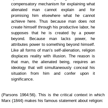
compensatory mechanism for explaining what
alienated man cannot explain and for
promising him elsewhere what he cannot
achieve here. Thus because man does not
create himself through his productive labor, he
supposes that he is created by a power
beyond. Because man lacks power, he
attributes power to something beyond himself.
Like all forms of man’s self-alienation, religion
displaces reality with illusion. The reason is
that man, the alienated being, requires an
ideology that will simultaneously conceal his
situation from him and confer upon it
significance.
(Parsons 1964:56). This is the critical context in which
Marx (1844) makes his famous statement about religion: