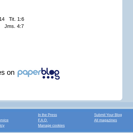
14 Tit. 1:6
2 Jms. 4:7
les on
In the Press
Submit Your Blog
ervice
F.A.Q.
All magazines
icy
Manage cookies