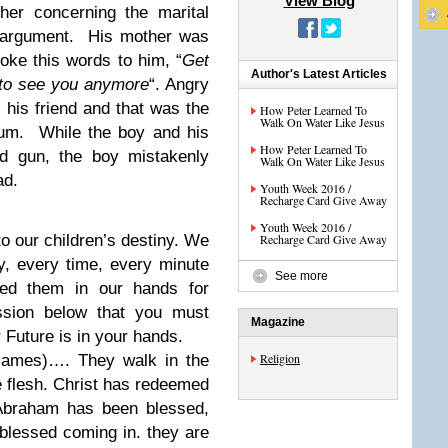
View Blog
her concerning the marital
n argument. His mother was
oke this words to him, “
Get
Author's Latest Articles
 to see you anymore
“. Angry
t his friend and that was the
How Peter Learned To
Walk On Water Like Jesus
mum. While the boy and his
How Peter Learned To
ed gun, the boy mistakenly
Walk On Water Like Jesus
ad.
Youth Week 2016 /
Recharge Card Give Away
Youth Week 2016 /
o our children’s destiny. We
Recharge Card Give Away
y, every time, every minute
See more
ed them in our hands for
ssion below that you must
Magazine
 Future is in your hands.
Religion
(Names)…. They walk in the
the flesh. Christ has redeemed
 Abraham has been blessed,
 blessed coming in. they are