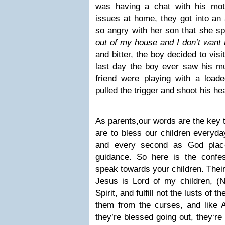
was having a chat with his mot
issues at home, they got into a
so angry with her son that she sp
out of my house and I don’t want
and bitter, the boy decided to visi
last day the boy ever saw his 
friend were playing with a load
pulled the trigger and shoot his he
As parents,our words are the key t
are to bless our children everyda
and every second as God plac
guidance. So here is the confe
speak towards your children. Their
Jesus is Lord of my children, 
Spirit, and fulfill not the lusts of 
them from the curses, and like
they’re blessed going out, they‘re