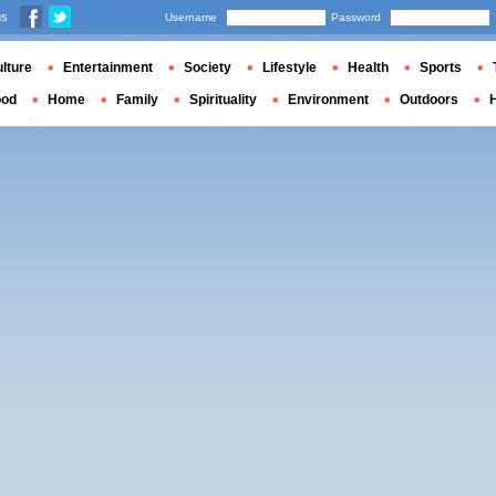
us
Username
Password
lture
Entertainment
Society
Lifestyle
Health
Sports
ood
Home
Family
Spirituality
Environment
Outdoors