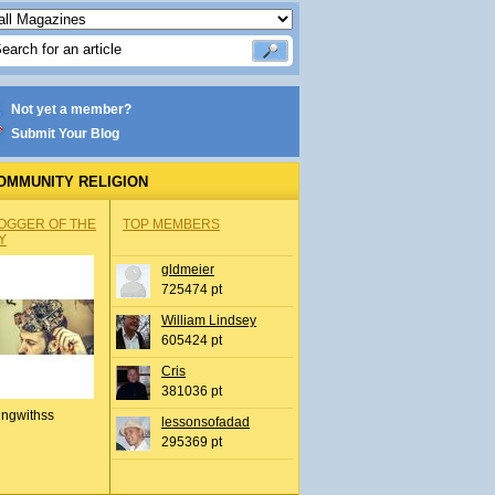
Not yet a member?
Submit Your Blog
OMMUNITY RELIGION
OGGER OF THE
TOP MEMBERS
Y
gldmeier
725474 pt
William Lindsey
605424 pt
Cris
381036 pt
ingwithss
lessonsofadad
295369 pt