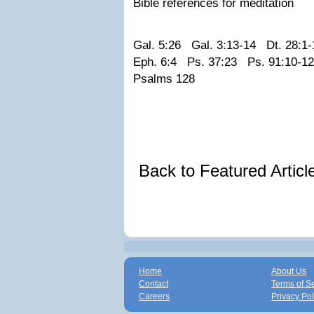
Bible references for meditation
Gal. 5:26 Gal. 3:13-14 Dt. 28:1-
Eph. 6:4 Ps. 37:23 Ps. 91:10-1
Psalms 128
Back to Featured Artic
Home
About Us
Contact
Terms of S
Careers
Privacy Pol