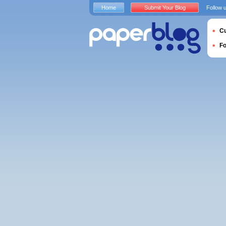
Home
Submit Your Blog
Follow 
Cu
F