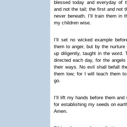
blessed today and everyday of th
and not the tail; the first and not
never beneath. I’ll train them in
my children wise.
I’ll set no wicked example befor
them to anger, but by the nurture 
up diligently, taught in the word.
directed each day, for the angels
their ways. No evil shall befall 
them low; for I will teach them to 
go.
I’ll lift my hands before them and
for establishing my seeds on earth 
Amen.