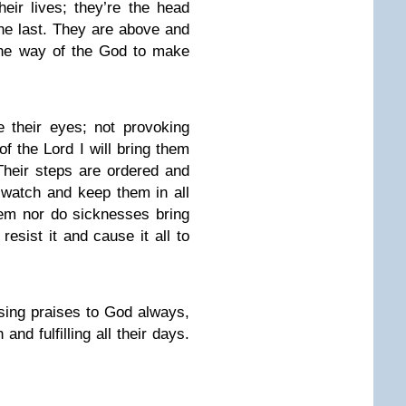
eir lives; they’re the head
 the last. They are above and
 the way of the God to make
e their eyes; not provoking
of the Lord I will bring them
 Their steps are ordered and
 watch and keep them in all
them nor do sicknesses bring
resist it and cause it all to
 sing praises to God always,
and fulfilling all their days.