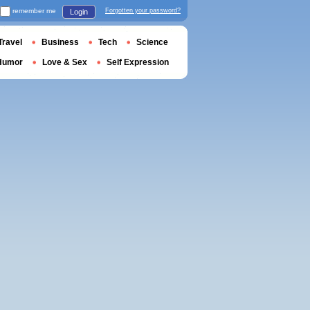
remember me
Forgotten your password?
Login
Travel
Business
Tech
Science
Humor
Love & Sex
Self Expression