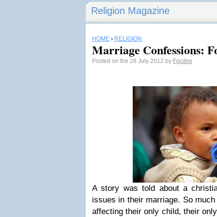
Religion Magazine
HOME
›
RELIGION
Marriage Confessions: F
Posted on the 28 July 2012 by
Fgcitire
A story was told about a christ
issues in their marriage. So much
affecting their only child, their o