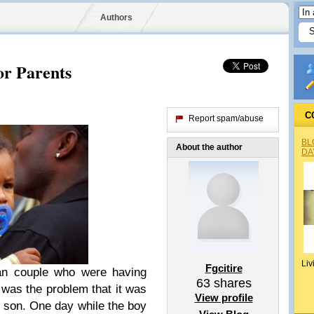
Authors
or Parents
C
Report spam/abuse
BL
About the author
DA
Liv
Fgcitire
ian couple who were having
63
shares
 was the problem that it was
View profile
nly son. One day while the boy