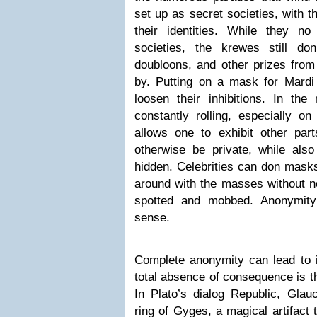
set up as secret societies, with
their identities. While they n
societies, the krewes still d
doubloons, and other prizes from 
by. Putting on a mask for Mardi
loosen their inhibitions. In t
constantly rolling, especially o
allows one to exhibit other part
otherwise be private, while also 
hidden. Celebrities can don mask
around with the masses without n
spotted and mobbed. Anonymity i
sense.
Complete anonymity can lead to 
total absence of consequence is the
In Plato’s dialog Republic, Glau
ring of Gyges, a magical artifact