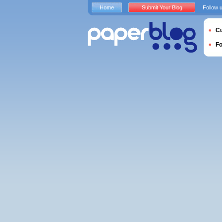
Home
Submit Your Blog
Follow 
Cu
F