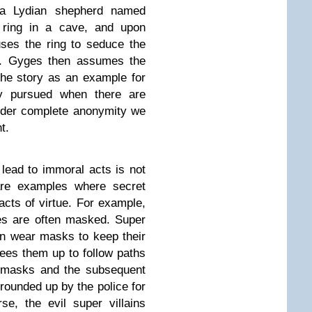
s, a Lydian shepherd named
 ring in a cave, and upon
uses the ring to seduce the
ng. Gyges then assumes the
he story as an example for
ly pursued when there are
nder complete anonymity we
t.
lead to immoral acts is not
are examples where secret
 acts of virtue. For example,
es are often masked. Super
n wear masks to keep their
ees them up to follow paths
ir masks and the subsequent
rounded up by the police for
se, the evil super villains