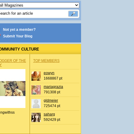
Not yet a member?
Submit Your Blog
OMMUNITY CULTURE
OGGER OF THE
TOP MEMBERS
Y
eowyn
1668867 pt
mariagrazia
791308 pt
gldmeier
725474 pt
ingwithss
saharg
592429 pt