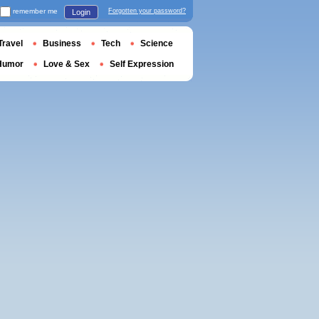
remember me
Forgotten your password?
Login
Travel
Business
Tech
Science
Humor
Love & Sex
Self Expression