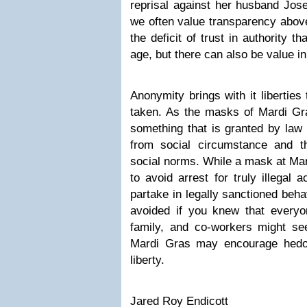
reprisal against her husband Jos
we often value transparency above
the deficit of trust in authority 
age, but there can also be value i
Anonymity brings with it liberties
taken. As the masks of Mardi Gras
something that is granted by law a
from social circumstance and t
social norms. While a mask at Ma
to avoid arrest for truly illegal 
partake in legally sanctioned beha
avoided if you knew that everyon
family, and co-workers might s
Mardi Gras may encourage hedo
liberty.
Jared Roy Endicott