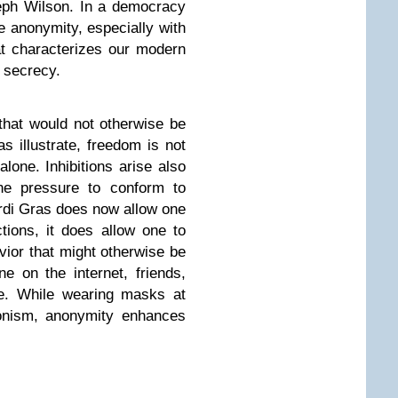
eph Wilson. In a democracy
 anonymity, especially with
that characterizes our modern
n secrecy.
 that would not otherwise be
 illustrate, freedom is not
lone. Inhibitions arise also
he pressure to conform to
rdi Gras does now allow one
actions, it does allow one to
vior that might otherwise be
e on the internet, friends,
ee. While wearing masks at
nism, anonymity enhances