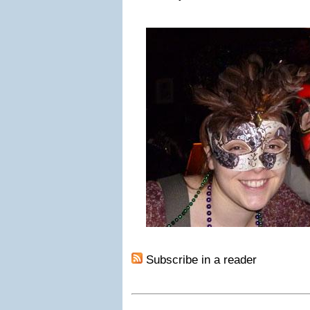
Subscribe in a reader