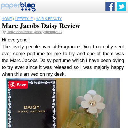
HOME
›
LIFESTYLE
›
HAIR & BEAUTY
Marc Jacobs Daisy Review
By
Hollysbeautybox
@hollysbeautybox
Hi everyone!
The lovely people over at Fragrance Direct recently sent
over some perfume for me to try and one of them was
the Marc Jacobs Daisy perfume which i have been dying
to try ever since it was released so I was majorly happy
when this arrived on my desk.
Save