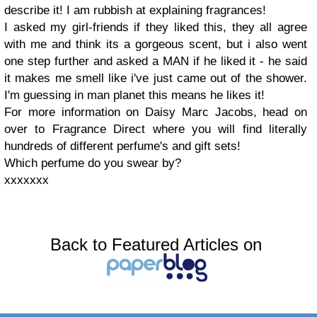
describe it! I am rubbish at explaining fragrances!
I asked my girl-friends if they liked this, they all agree
with me and think its a gorgeous scent, but i also went
one step further and asked a MAN if he liked it - he said
it makes me smell like i've just came out of the shower.
I'm guessing in man planet this means he likes it!
For more information on Daisy Marc Jacobs, head on
over to Fragrance Direct where you will find literally
hundreds of different perfume's and gift sets!
Which perfume do you swear by?
xxxxxxx
Back to Featured Articles on