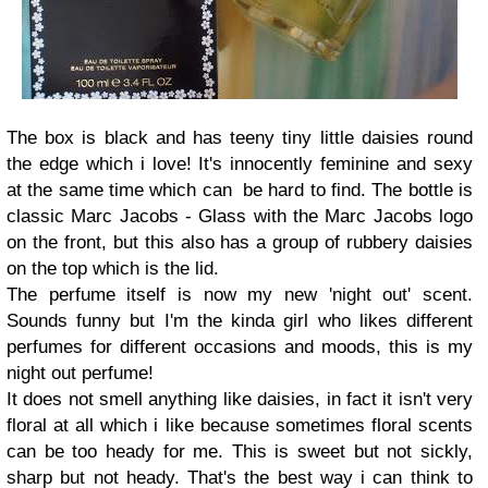
The box is black and has teeny tiny little daisies round
the edge which i love! It's innocently feminine and sexy
at the same time which can be hard to find. The bottle is
classic Marc Jacobs - Glass with the Marc Jacobs logo
on the front, but this also has a group of rubbery daisies
on the top which is the lid.
The perfume itself is now my new 'night out' scent.
Sounds funny but I'm the kinda girl who likes different
perfumes for different occasions and moods, this is my
night out perfume!
It does not smell anything like daisies, in fact it isn't very
floral at all which i like because sometimes floral scents
can be too heady for me. This is sweet but not sickly,
sharp but not heady. That's the best way i can think to