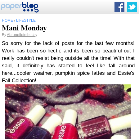
HOME
›
LIFESTYLE
Mani Monday
By
Abrunetteinthecity
So sorry for the lack of posts for the last few months!
Work has been so hectic and its been so beautiful out I
really couldn't resist being outside all the time! With that
said, it definitely has started to feel like fall around
here...cooler weather, pumpkin spice lattes and Essie's
Fall Collection!