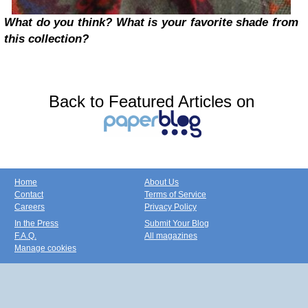
What do you think? What is your favorite shade from
this collection?
Back to Featured Articles on
Home
About Us
Contact
Terms of Service
Careers
Privacy Policy
In the Press
Submit Your Blog
F.A.Q.
All magazines
Manage cookies