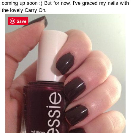
coming up soon :) But for now, I've graced my nails with
the lovely Carry On.
Save