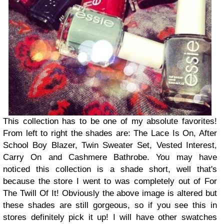
This collection has to be one of my absolute favorites!
From left to right the shades are: The Lace Is On, After
School Boy Blazer, Twin Sweater Set, Vested Interest,
Carry On and Cashmere Bathrobe. You may have
noticed this collection is a shade short, well that's
because the store I went to was completely out of For
The Twill Of It! Obviously the above image is altered but
these shades are still gorgeous, so if you see this in
stores definitely pick it up! I will have other swatches