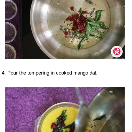
4. Pour the tempering in cooked mango dal.