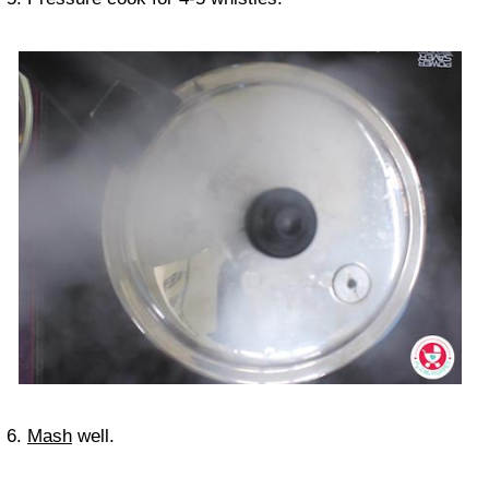
6.
Mash
well.