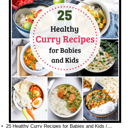
25 Healthy Curry Recipes for Babies and Kids /…