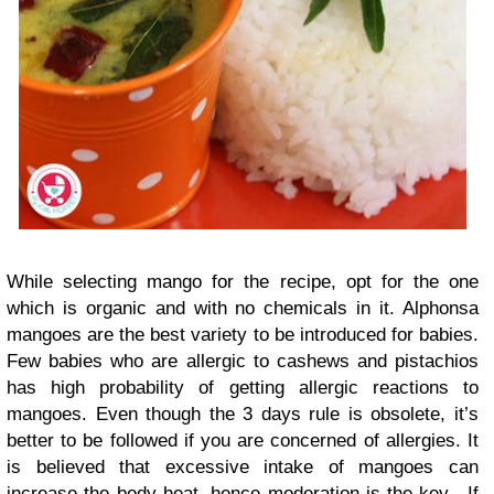
While selecting mango for the recipe, opt for the one
which is organic and with no chemicals in it. Alphonsa
mangoes are the best variety to be introduced for babies.
Few babies who are allergic to cashews and pistachios
has high probability of getting allergic reactions to
mangoes. Even though the 3 days rule is obsolete, it’s
better to be followed if you are concerned of allergies. It
is believed that excessive intake of mangoes can
increase the body heat, hence moderation is the key. If