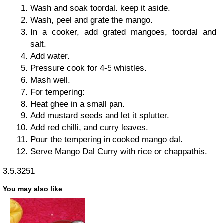
Wash and soak toordal. keep it aside.
Wash, peel and grate the mango.
In a cooker, add grated mangoes, toordal and
salt.
Add water.
Pressure cook for 4-5 whistles.
Mash well.
For tempering:
Heat ghee in a small pan.
Add mustard seeds and let it splutter.
Add red chilli, and curry leaves.
Pour the tempering in cooked mango dal.
Serve Mango Dal Curry with rice or chappathis.
3.5.3251
You may also like