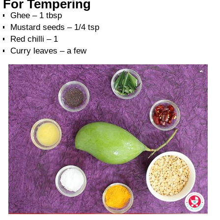
For Tempering
Ghee – 1 tbsp
Mustard seeds – 1/4 tsp
Red chilli – 1
Curry leaves – a few