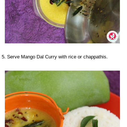
5. Serve Mango Dal Curry with rice or chappathis.