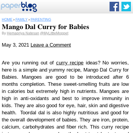
HOME
›
FAMILY
›
PARENTING
Mango Dal Curry for Babies
By
Hemapriya Natesan
@MyLittleMoppet
May 3, 2021
Leave a Comment
Are you running out of
curry recipe
ideas? No worries,
here is a simple and yummy recipe, Mango Dal Curry for
Babies. Mangoes are good to be introduced after 6
months completion. These sweet-smelling fruits are low
in calories but extremely high in nutrients. Mangoes are
high in anti-oxidants and best to improve immunity in
kids. They are also good for eye, hair, skin and digestive
health. Toordal dal is also highly nutritious and good for
the overall development of babies. They are iron, protein,
calcium, carbohydrates and fiber rich. This curry recipe