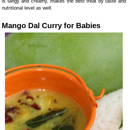
is tangy and creamy, makes the best treat by taste and
nutritional level as well.
Mango Dal Curry for Babies