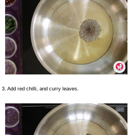
3. Add red chilli, and curry leaves.