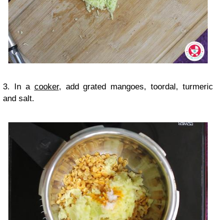
3. In a
cooker
, add grated mangoes, toordal, turmeric
and salt.