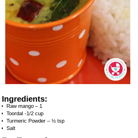
Ingredients:
Raw mango – 1
Toordal -1/2 cup
Turmeric Powder – ½ tsp
Salt