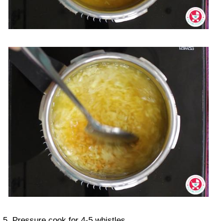
5. Pressure cook for 4-5 whistles.