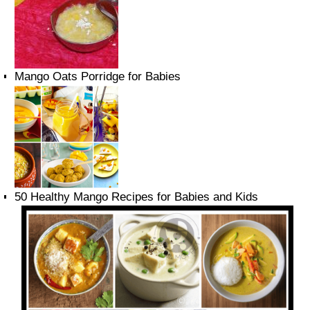
Mango Oats Porridge for Babies
50 Healthy Mango Recipes for Babies and Kids