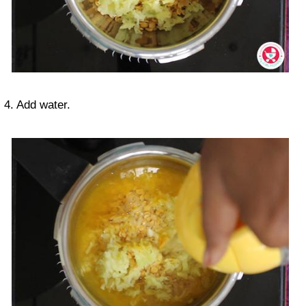
4. Add water.