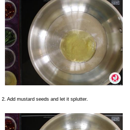
2. Add mustard seeds and let it splutter.