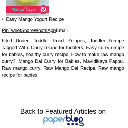
Easy Mango Yogurt Recipe
Pin
Tweet
Share
WhatsApp
Email
Filed Under: Toddler Food Recipes, Toddler Recipe
Tagged With: Curry recipe for toddlers, Easy curry recipe
for babies, healthy curry recipe, How to make raw mango
curry?, Mango Dal Curry for Babies, Mavidikaya Pappu,
Raw mango curry, Raw Mango Dal Recipe, Raw mango
recipe for babies
Back to Featured Articles on