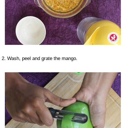
2. Wash, peel and grate the mango.