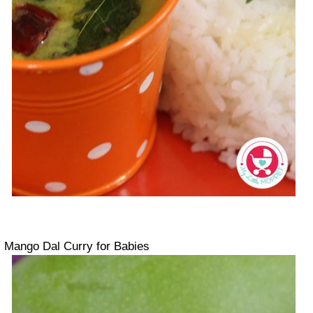
Mango Dal Curry for Babies