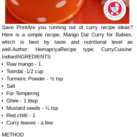
Save
Print
Are you running out of curry recipe ideas?
Here is a simple recipe, Mango Dal Curry for Babies,
which is best by taste and nutritional level as
well.Author:
Hemapriya
Recipe type:
Curry
Cuisine:
Indian
INGREDIENTS
Raw mango - 1
Toordal -1/2 cup
Turmeric Powder - ½ tsp
Salt
For Tempering
Ghee - 1 tbsp
Mustard seeds - ¼ tsp
Red chilli - 1
Curry leaves - a few
METHOD