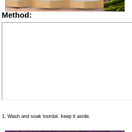
Method:
1. Wash and soak toordal. keep it aside.