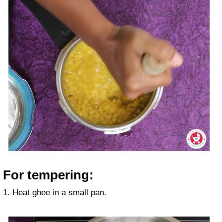
For tempering:
1. Heat ghee in a small pan.