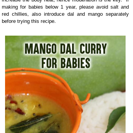
making for babies below 1 year, please avoid salt and
red chillies, also introduce dal and mango separately
before trying this recipe.