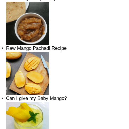
Raw Mango Pachadi Recipe
Can I give my Baby Mango?