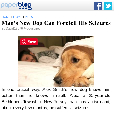
HOME
›
HOME
›
PETS
Man’s New Dog Can Foretell His Seizures
By
David13676
@dogspired
Save
In one crucial way, Alex Smith’s new dog knows him
better than he knows himself. Alex, a 25-year-old
Bethlehem Township, New Jersey man, has autism and,
about every few months, he suffers a seizure.