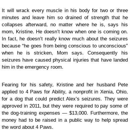
It will wrack every muscle in his body for two or three
minutes and leave him so drained of strength that he
collapses afterward, no matter where he is, says his
mom, Kristine. He doesn’t know when one is coming on.
In fact, he doesn’t really know much about the seizures
because “he goes from being conscious to unconscious”
when he is stricken, Mom says. Consequently his
seizures have caused physical injuries that have landed
him in the emergency room.
Fearing for his safety, Kristine and her husband Pete
applied to 4 Paws for Ability, a nonprofit in Xenia, Ohio,
for a dog that could predict Alex’s seizures. They were
approved in 2011, but they were required to pay some of
the dog-training expenses — $13,000. Furthermore, the
money had to be raised in a public way to help spread
the word about 4 Paws.