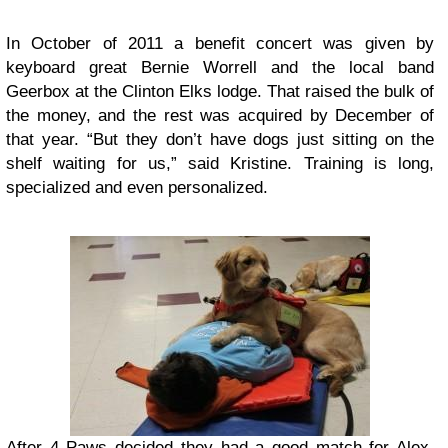
In October of 2011 a benefit concert was given by
keyboard great Bernie Worrell and the local band
Geerbox at the Clinton Elks lodge. That raised the bulk of
the money, and the rest was acquired by December of
that year. “But they don’t have dogs just sitting on the
shelf waiting for us,” said Kristine. Training is long,
specialized and even personalized.
After 4 Paws decided they had a good match for Alex,