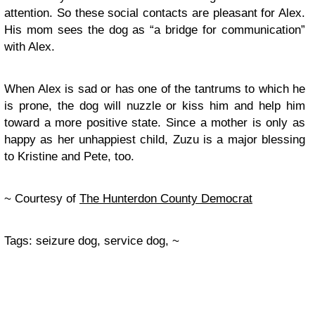
attention. So these social contacts are pleasant for Alex.
His mom sees the dog as “a bridge for communication”
with Alex.
When Alex is sad or has one of the tantrums to which he
is prone, the dog will nuzzle or kiss him and help him
toward a more positive state. Since a mother is only as
happy as her unhappiest child, Zuzu is a major blessing
to Kristine and Pete, too.
~ Courtesy of
The Hunterdon County Democrat
Tags: seizure dog, service dog, ~