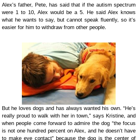
Alex’s father, Pete, has said that if the autism spectrum
were 1 to 10, Alex would be a 5. He said Alex knows
what he wants to say, but cannot speak fluently, so it’s
easier for him to withdraw from other people.
But he loves dogs and has always wanted his own. “He’s
really proud to walk with her in town,” says Kristine, and
when people come forward to admire the dog “the focus
is not one hundred percent on Alex, and he doesn’t have
to make eye contact” because the dog is the center of