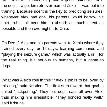
the dog — a golden retriever named Zuzu — was put into
training. Because scent is the key to predicting seizures,
whenever Alex had one, his parents would borrow his
shirt, rub it all over him to absorb as much scent as
possible and then overnight it to Ohio.
On Dec. 2 Alex and his parents went to Xenia where they
trained every day for 12 days, learning commands and
“playing the seizure game,” which was actually a drill for
the real thing. It’s serious to humans, but a game to
dogs.
What was Alex’s role in this? “Alex’s job is to be loved by
this dog,” said Kristine. The first step toward that goal is
called “jackpotting.” They put dog treats all over Alex,
thus making him irresistible. “They bonded really well,”
said Kristine.