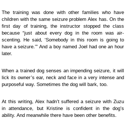
The training was done with other families who have
children with the same seizure problem Alex has. On the
first day of training, the instructor stopped the class
because “just about every dog in the room was air-
scenting. He said, ‘Somebody in this room is going to
have a seizure.’” And a boy named Joel had one an hour
later.
When a trained dog senses an impending seizure, it will
lick its owner’s ear, neck and face in a very intense and
purposeful way. Sometimes the dog will bark, too.
At this writing, Alex hadn’t suffered a seizure with Zuzu
in attendance, but Kristine is confident in the dog’s
ability. And meanwhile there have been other benefits.