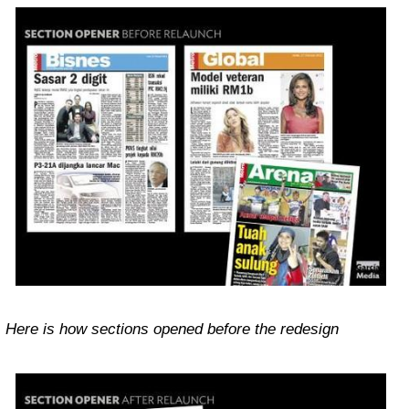
Here is how sections opened before the redesign