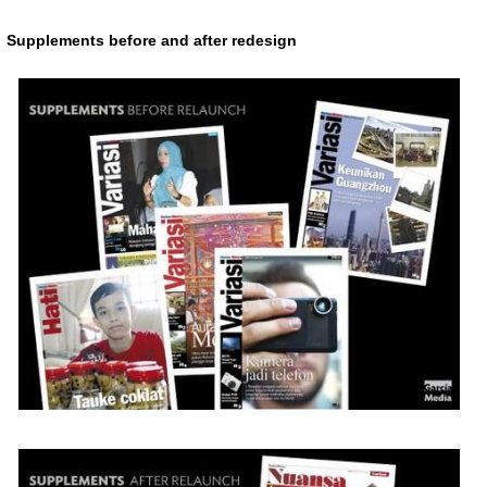
Supplements before and after redesign