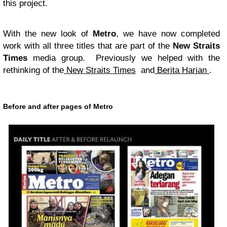
this project.
With the new look of
Metro
, we have now completed
work with all three titles that are part of the
New Straits
Times
media group. Previously we helped with the
rethinking of the
New Straits Times
and
Berita Harian
.
Before and after pages of Metro