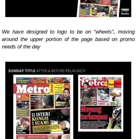
We have designed to logo to be on “wheels”, moving
around the upper portion of the page based on promo
needs of the day