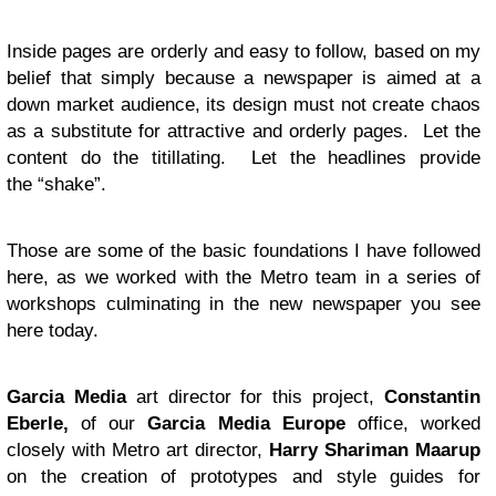
Inside pages are orderly and easy to follow, based on my
belief that simply because a newspaper is aimed at a
down market audience, its design must not create chaos
as a substitute for attractive and orderly pages. Let the
content do the titillating. Let the headlines provide
the “shake”.
Those are some of the basic foundations I have followed
here, as we worked with the Metro team in a series of
workshops culminating in the new newspaper you see
here today.
Garcia Media
art director for this project,
Constantin
Eberle,
of our
Garcia Media Europe
office, worked
closely with Metro art director,
Harry Shariman Maarup
on the creation of prototypes and style guides for