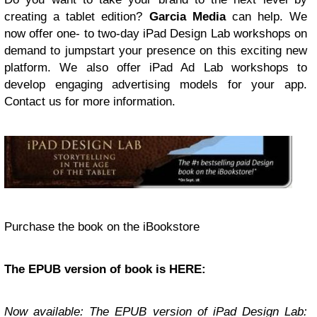
creating a tablet edition?
Garcia Media
can help. We
now offer one- to two-day iPad Design Lab workshops on
demand to jumpstart your presence on this exciting new
platform. We also offer iPad Ad Lab workshops to
develop engaging advertising models for your app.
Contact us for more information.
Purchase the book on the iBookstore
The
EPUB
version of book is
HERE
:
Now available: The
EPUB
version of
iPad Design Lab: