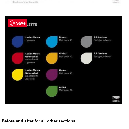
Save
Before and after for all other sections