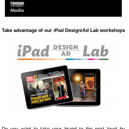
Take advantage of our iPad Design/Ad Lab workshops
Do you want to take your brand to the next level by