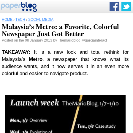
HOME
›
TECH
›
SOCIAL MEDIA
Malaysia’s Metro: a Favorite, Colorful
Newspaper Just Got Better
Posted on the 08 January 2013 by
Themarioblog
@garciainteract
TAKEAWAY
:
It is a new look and total rethink for
Malaysia’s
Metro
, a newspaper that knows what its
audience wants, and it now serves it in an even more
colorful and easier to navigate product.