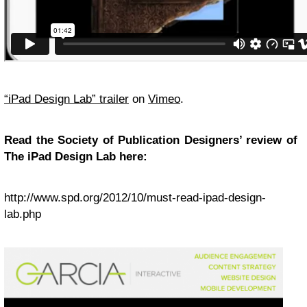
“
iPad Design Lab” trailer
on
Vimeo
.
Read the Society of Publication Designers’ review of
The iPad Design Lab here:
http://www.spd.org/2012/10/must-read-ipad-design-
lab.php