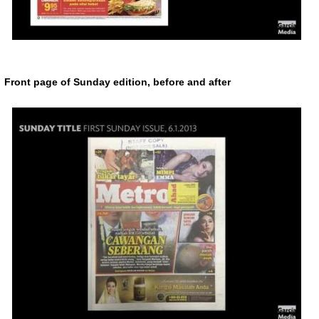
Front page of Sunday edition, before and after