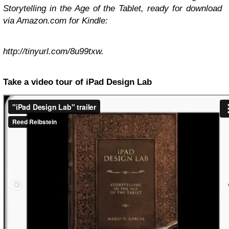
Storytelling in the Age of the Tablet
, ready for download
via Amazon.com for Kindle:
http://tinyurl.com/8u99txw.
Take a video tour of iPad Design Lab