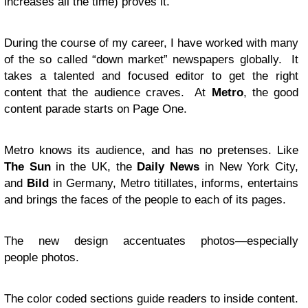
increases all the time) proves it.
During the course of my career, I have worked with many
of the so called “down market” newspapers globally. It
takes a talented and focused editor to get the right
content that the audience craves. At
Metro
, the good
content parade starts on Page One.
Metro knows its audience, and has no pretenses. Like
The Sun
in the
UK
, the
Daily News
in New York City,
and
Bild
in Germany, Metro titillates, informs, entertains
and brings the faces of the people to each of its pages.
The new design accentuates photos—especially
people photos.
The color coded sections guide readers to inside content.