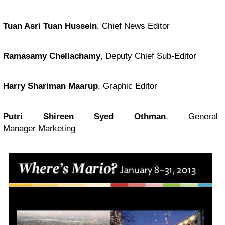
Tuan Asri Tuan Hussein
, Chief News Editor
Ramasamy Chellachamy
, Deputy Chief Sub-Editor
Harry Shariman Maarup
, Graphic Editor
Putri Shireen Syed Othman
, General
Manager Marketing