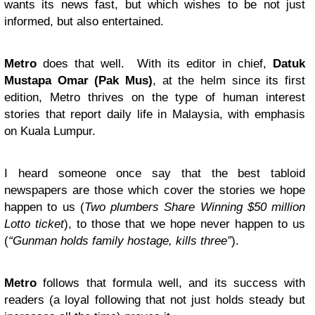
wants its news fast, but which wishes to be not just
informed, but also entertained.
Metro
does that well. With its editor in chief,
Datuk
Mustapa Omar (Pak Mus)
, at the helm since its first
edition, Metro thrives on the type of human interest
stories that report daily life in Malaysia, with emphasis
on Kuala Lumpur.
I heard someone once say that the best tabloid
newspapers are those which cover the stories we hope
happen to us (
Two plumbers Share Winning $50 million
Lotto ticket
), to those that we hope never happen to us
(
“
Gunman holds family hostage, kills three
”
).
Metro
follows that formula well, and its success with
readers (a loyal following that not just holds steady but