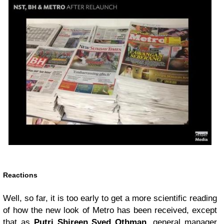
Reactions
Well, so far, it is too early to get a more scientific reading
of how the new look of Metro has been received, except
that as
Putri Shireen Syed Othman
, general manager