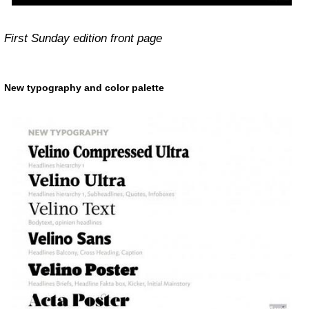
First Sunday edition front page
New typography and color palette