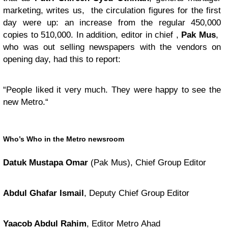
marketing, writes us, the circulation figures for the first
day were up: an increase from the regular 450,000
copies to 510,000. In addition, editor in chief ,
Pak Mus
,
who was out selling newspapers with the vendors on
opening day, had this to report:
“
People liked it very much. They were happy to see the
new Metro.“
Who’s Who in the Metro newsroom
Datuk Mustapa Omar
(Pak Mus), Chief Group Editor
Abdul Ghafar Ismail
, Deputy Chief Group Editor
Yaacob Abdul Rahim
, Editor Metro Ahad