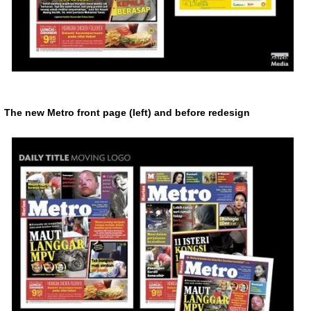
The new Metro front page (left) and before redesign