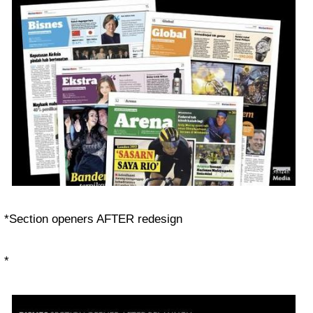
*Section openers
AFTER
redesign
*