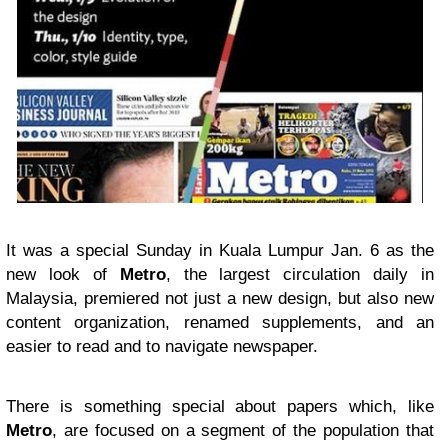
It was a special Sunday in Kuala Lumpur Jan. 6 as the
new look of
Metro
, the largest circulation daily in
Malaysia, premiered not just a new design, but also new
content organization, renamed supplements, and an
easier to read and to navigate newspaper.
There is something special about papers which, like
Metro
, are focused on a segment of the population that