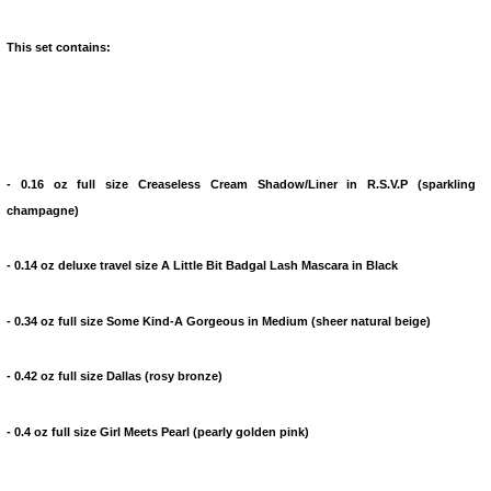
This set contains:
- 0.16 oz full size Creaseless Cream Shadow/Liner in R.S.V.P (sparkling
champagne)
- 0.14 oz deluxe travel size A Little Bit Badgal Lash Mascara in Black
- 0.34 oz full size Some Kind-A Gorgeous in Medium (sheer natural beige)
- 0.42 oz full size Dallas (rosy bronze)
- 0.4 oz full size Girl Meets Pearl (pearly golden pink)