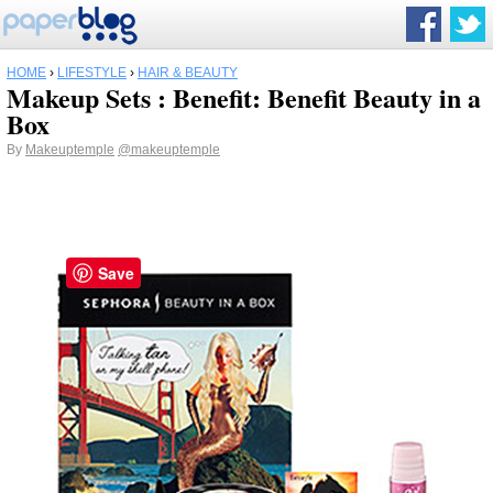
HOME
›
LIFESTYLE
›
HAIR & BEAUTY
Makeup Sets : Benefit: Benefit Beauty in a
Box
By
Makeuptemple
@makeuptemple
Save