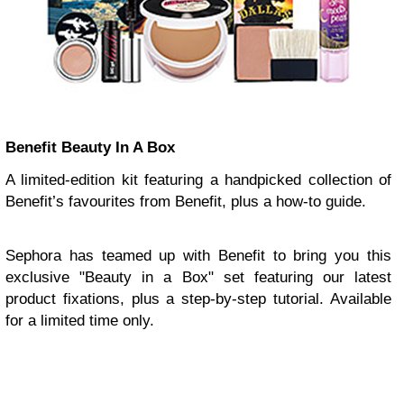
Benefit Beauty In A Box
A limited-edition kit featuring a handpicked collection of
Benefit’s favourites from Benefit, plus a how-to guide.
Sephora has teamed up with Benefit to bring you this
exclusive "Beauty in a Box" set featuring our latest
product fixations, plus a step-by-step tutorial. Available
for a limited time only.