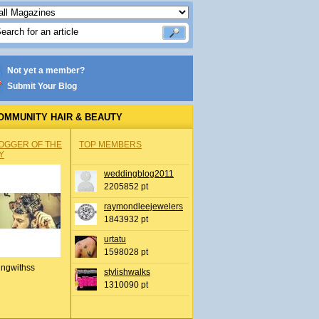
Not yet a member?
Submit Your Blog
OMMUNITY HAIR & BEAUTY
OGGER OF THE
TOP MEMBERS
Y
weddingblog2011
2205852 pt
raymondleejewelers
1843932 pt
urtatu
1598028 pt
ingwithss
stylishwalks
1310090 pt