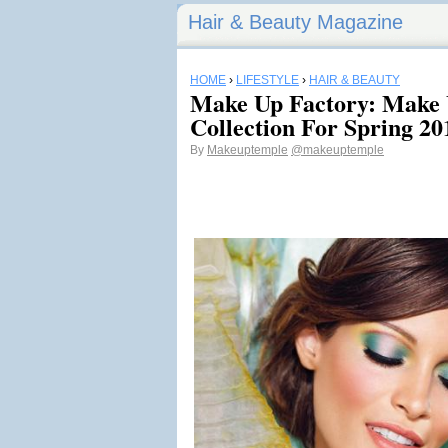
Hair & Beauty Magazine
HOME
›
LIFESTYLE
›
HAIR & BEAUTY
Make Up Factory: Make
Collection For Spring 20
By
Makeuptemple
@makeuptemple