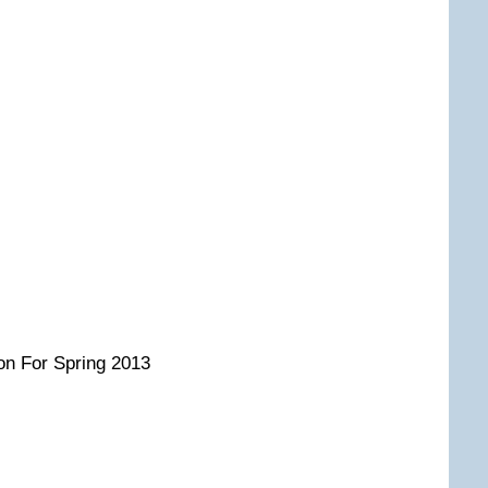
on For Spring 2013