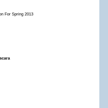
on For Spring 2013
ascara