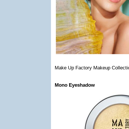
Make Up Factory Makeup Collecti
Mono Eyeshadow