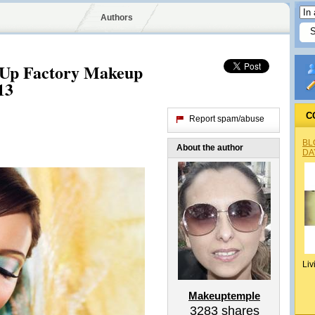
Authors
 Up Factory Makeup
13
C
Report spam/abuse
BL
About the author
DA
Liv
Makeuptemple
3283
shares