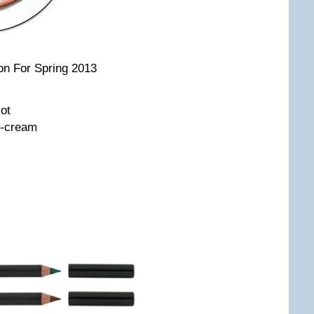
on For Spring 2013
ot
w-cream