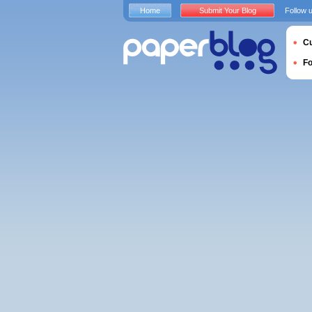
Home
Submit Your Blog
Follow 
Cu
F