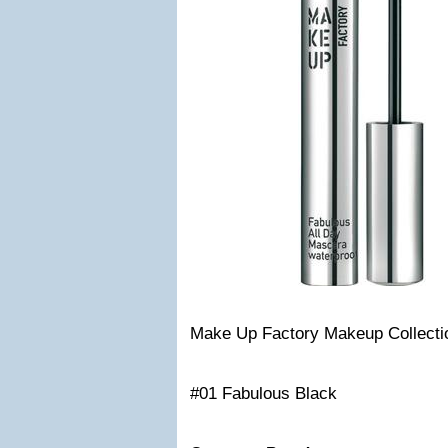
Make Up Factory Makeup Collecti
#01 Fabulous Black