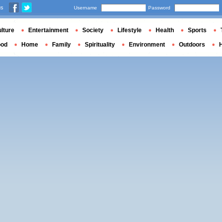
us
Username
Password
lture
Entertainment
Society
Lifestyle
Health
Sports
ood
Home
Family
Spirituality
Environment
Outdoors