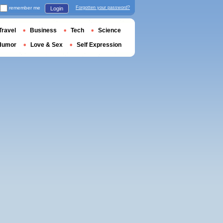
remember me
Forgotten your password?
Login
Travel
Business
Tech
Science
Humor
Love & Sex
Self Expression