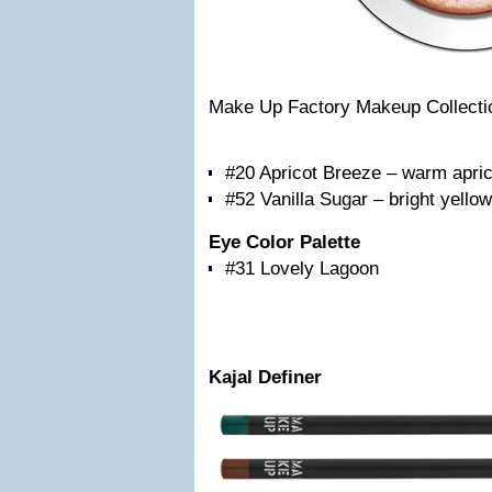
Make Up Factory Makeup Collecti
#20 Apricot Breeze – warm apric
#52 Vanilla Sugar – bright yello
Eye Color Palette
#31 Lovely Lagoon
Kajal Definer