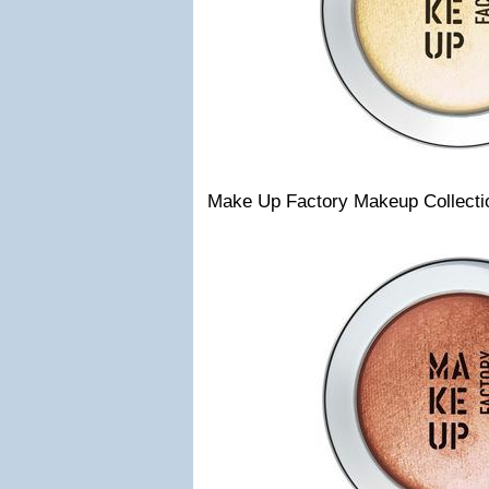
Make Up Factory Makeup Collecti