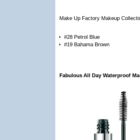
Make Up Factory Makeup Collecti
#28 Petrol Blue
#19 Bahama Brown
Fabulous All Day Waterproof M