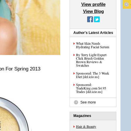
View profile
View Blog
Author's Latest Articles
What Skin Needs
Hydrating Facial Serum
By Terry Light Expert
Click Brush Golden
Brown Reviews &
Swatches
on For Spring 2013
Sponsored: The 3 Week
Diet [del.icio.us]
Sponsored:
TradeKing.com $4.95
Trades [del.icio.us]
See more
Magazines
Hair & Beauty