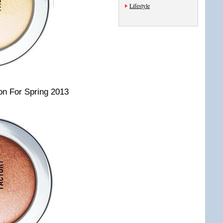
Lifestyle
on For Spring 2013