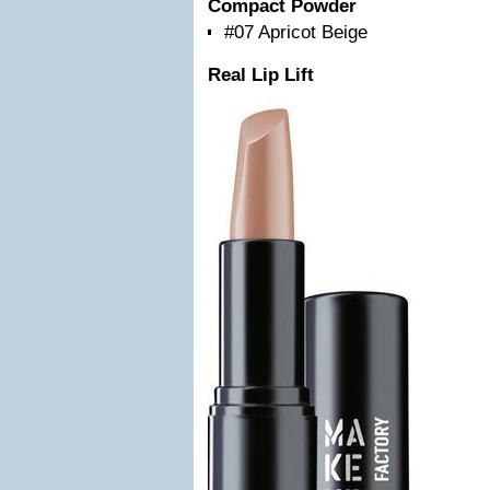
Compact Powder
#07 Apricot Beige
Real Lip Lift