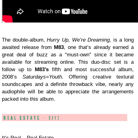
The double-album,
Hurry Up, We’re Dreaming
, is a long
awaited release from
M83
, one that’s already earned a
great deal of buzz as a “must-own” since it became
available for streaming online. This duo-disc set is a
follow up to
M83’s
fifth and most successful album,
2008’s
Saturdays=Youth
. Offering creative textural
soundscapes and a definite throwback vibe, nearly any
audiophile will be able to appreciate the arrangements
packed into this album.
It’s Real – Real Estate