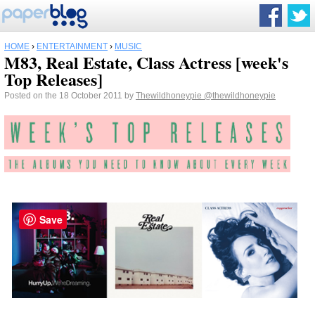
HOME
›
ENTERTAINMENT
›
MUSIC
M83, Real Estate, Class Actress [week's
Top Releases]
Posted on the 18 October 2011 by
Thewildhoneypie
@thewildhoneypie
Save