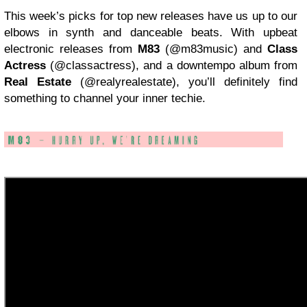
This week’s picks for top new releases have us up to our
elbows in synth and danceable beats. With upbeat
electronic releases from
M83
(@m83music) and
Class
Actress
(@classactress), and a downtempo album from
Real Estate
(@realyrealestate), you’ll definitely find
something to channel your inner techie.