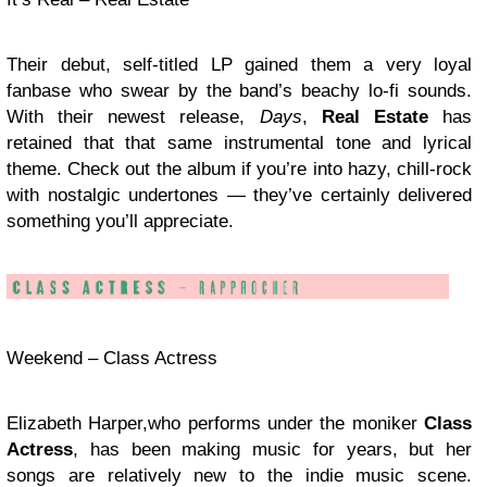
Their debut, self-titled LP gained them a very loyal
fanbase who swear by the band’s beachy lo-fi sounds.
With their newest release,
Days
,
Real Estate
has
retained that that same instrumental tone and lyrical
theme. Check out the album if you’re into hazy, chill-rock
with nostalgic undertones — they’ve certainly delivered
something you’ll appreciate.
Weekend – Class Actress
Elizabeth Harper,who performs under the moniker
Class
Actress
, has been making music for years, but her
songs are relatively new to the indie music scene.