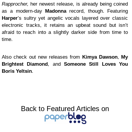
Rapprocher,
her newest release, is already being coined
as a modern-day
Madonna
record, though. Featuring
Harper
’s sultry yet angelic vocals layered over classic
electronic tracks, it retains an upbeat sound but isn’t
afraid to reach into a slightly darker side from time to
time.
Also check out new releases from
Kimya Dawson
,
My
Brightest Diamond
, and
Someone Still Loves You
Boris Yeltsin
.
Back to Featured Articles on