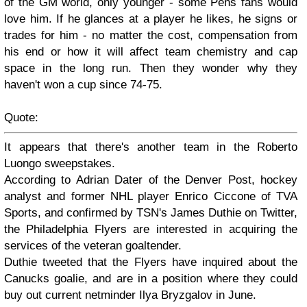
of the GM world, only younger - some Pens fans would
love him. If he glances at a player he likes, he signs or
trades for him - no matter the cost, compensation from
his end or how it will affect team chemistry and cap
space in the long run. Then they wonder why they
haven't won a cup since 74-75.
Quote:
It appears that there's another team in the Roberto
Luongo sweepstakes.
According to Adrian Dater of the Denver Post, hockey
analyst and former NHL player Enrico Ciccone of TVA
Sports, and confirmed by TSN's James Duthie on Twitter,
the Philadelphia Flyers are interested in acquiring the
services of the veteran goaltender.
Duthie tweeted that the Flyers have inquired about the
Canucks goalie, and are in a position where they could
buy out current netminder Ilya Bryzgalov in June.