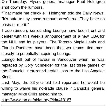
On Thursday, Flyers general manager Paul Holmgren
shot down the rumours.
"That made me chuckle," Holmgren told the Daily News.
"It's safe to say those rumours aren't true. They have no
basis or merit."
Trade rumours surrounding Luongo have been front and
center with this week's announcement of a new CBA for
the NHL and its players. The Toronto Maple Leafs and
Florida Panthers have been the two teams tied most
closely to potentially acquiring Luongo.
Luongo fell out of favour in Vancouver when he was
replaced by Cory Schneider for the last three games of
the Canucks' first-round series loss to the Los Angeles
Kings.
Last May, the 33-year-old told reporters he would be
willing to waive his no-trade clause if Canucks general
manager Mike Gillis asked him to.
http://www.tsn.ca/nhl/story/?id=413187