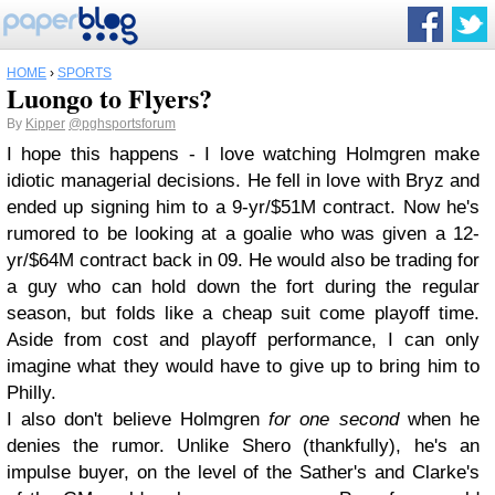
HOME
›
SPORTS
Luongo to Flyers?
By
Kipper
@pghsportsforum
I hope this happens - I love watching Holmgren make
idiotic managerial decisions. He fell in love with Bryz and
ended up signing him to a 9-yr/$51M contract. Now he's
rumored to be looking at a goalie who was given a 12-
yr/$64M contract back in 09. He would also be trading for
a guy who can hold down the fort during the regular
season, but folds like a cheap suit come playoff time.
Aside from cost and playoff performance, I can only
imagine what they would have to give up to bring him to
Philly.
I also don't believe Holmgren
for one second
when he
denies the rumor. Unlike Shero (thankfully), he's an
impulse buyer, on the level of the Sather's and Clarke's