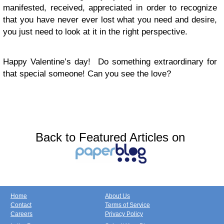
manifested, received, appreciated in order to recognize
that you have never ever lost what you need and desire,
you just need to look at it in the right perspective.
Happy Valentine’s day! Do something extraordinary for
that special someone! Can you see the love?
Back to Featured Articles on
Home
About Us
Contact
Terms of Service
Careers
Privacy Policy