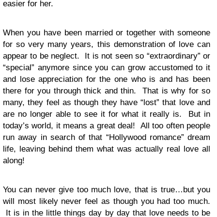
easier for her.
When you have been married or together with someone
for so very many years, this demonstration of love can
appear to be neglect. It is not seen so “extraordinary” or
“special” anymore since you can grow accustomed to it
and lose appreciation for the one who is and has been
there for you through thick and thin. That is why for so
many, they feel as though they have “lost” that love and
are no longer able to see it for what it really is. But in
today’s world, it means a great deal! All too often people
run away in search of that “Hollywood romance” dream
life, leaving behind them what was actually real love all
along!
You can never give too much love, that is true…but you
will most likely never feel as though you had too much.
It is in the little things day by day that love needs to be