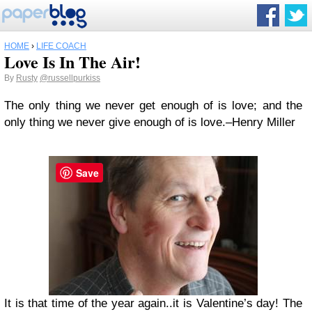
HOME
›
LIFE COACH
Love Is In The Air!
By
Rusty
@russellpurkiss
The only thing we never get enough of is love; and the
only thing we never give enough of is love.–Henry Miller
Save
It is that time of the year again..it is Valentine’s day! The