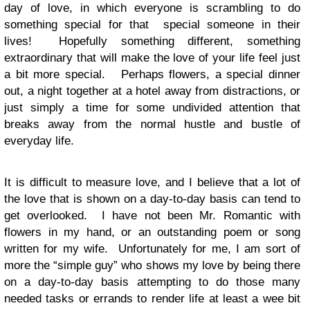
day of love, in which everyone is scrambling to do
something special for that special someone in their
lives! Hopefully something different, something
extraordinary that will make the love of your life feel just
a bit more special. Perhaps flowers, a special dinner
out, a night together at a hotel away from distractions, or
just simply a time for some undivided attention that
breaks away from the normal hustle and bustle of
everyday life.
It is difficult to measure love, and I believe that a lot of
the love that is shown on a day-to-day basis can tend to
get overlooked. I have not been Mr. Romantic with
flowers in my hand, or an outstanding poem or song
written for my wife. Unfortunately for me, I am sort of
more the “simple guy” who shows my love by being there
on a day-to-day basis attempting to do those many
needed tasks or errands to render life at least a wee bit