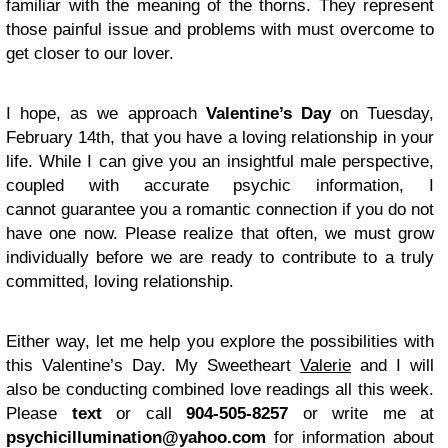
familiar with the meaning of the thorns. They represent
those painful issue and problems with must overcome to
get closer to our lover.
I hope, as we approach
Valentine’s Day
on Tuesday,
February 14th, that you have a loving relationship in your
life. While I can give you an insightful male perspective,
coupled with accurate psychic information, I
cannot guarantee you a romantic connection if you do not
have one now. Please realize that often, we must grow
individually before we are ready to contribute to a truly
committed, loving relationship.
Either way, let me help you explore the possibilities with
this Valentine’s Day. My Sweetheart
Valerie
and I will
also be conducting combined love readings all this week.
Please
text
or call
904-505-8257
or write me at
psychicillumination@yahoo.com
for information about