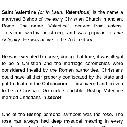
Saint Valentine
(or in Latin,
Valentinus
)
is the name a
martyred Bishop of the early Christian Church in ancient
Rome. The name “Valentine”, derived from
valens,
meaning worthy or strong, and was popular in
Late
Antiquity
. He was active in the 2nd century.
He was executed because, during that time, it was illegal
to be a Christian and the marriage ceremonies were
considered invalid by the Roman authorities. Christians
could have all their property confiscated by the state and
put to death in the
Colosseum,
if discovered and proven
to be a Christian. So understandable, Bishop Valentine
married Christians in
secret
.
One of the Bishop personal symbols was the rose. The
rose has always had deep mystical meaning in every