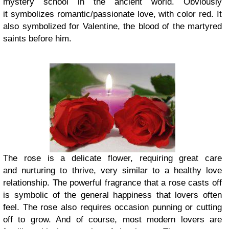
mystery school in the ancient world. Obviously
it symbolizes romantic/passionate love, with color red. It
also symbolized for Valentine, the blood of the martyred
saints before him.
The rose is a delicate flower, requiring great care
and nurturing to thrive, very similar to a healthy love
relationship. The powerful fragrance that a rose casts off
is symbolic of the general happiness that lovers often
feel. The rose also requires occasion punning or cutting
off to grow. And of course, most modern lovers are