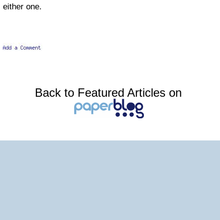
either one.
Back to Featured Articles on