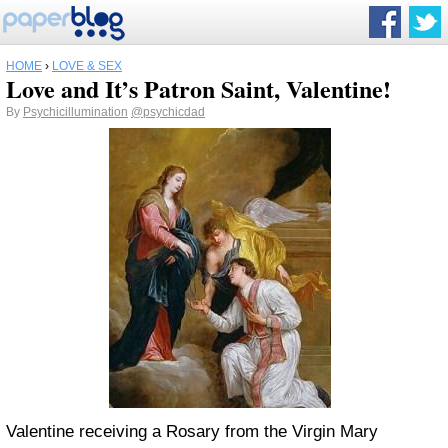
HOME
›
LOVE & SEX
Love and It’s Patron Saint, Valentine!
By
Psychicillumination
@psychicdad
Valentine receiving a Rosary from the Virgin Mary