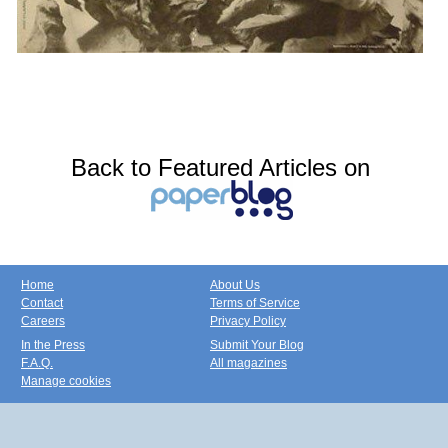
Back to Featured Articles on
Home
About Us
Contact
Terms of Service
Careers
Privacy Policy
In the Press
Submit Your Blog
F.A.Q.
All magazines
Manage cookies