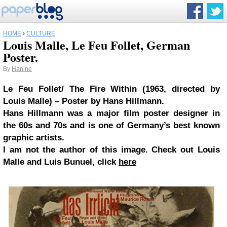
HOME
›
CULTURE
Louis Malle, Le Feu Follet, German
Poster.
By
Hanine
Le Feu Follet/ The Fire Within (1963, directed by
Louis Malle) – Poster by Hans Hillmann.
Hans Hillmann was a major film poster designer in
the 60s and 70s and is one of Germany’s best known
graphic artists.
I am not the author of this image. Check out Louis
Malle and Luis Bunuel, click
here