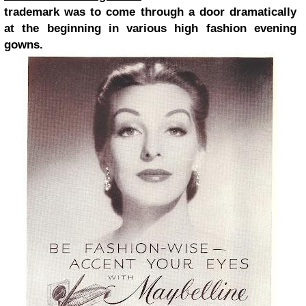
trademark was to come through a door dramatically
at the beginning in various high fashion evening
gowns.