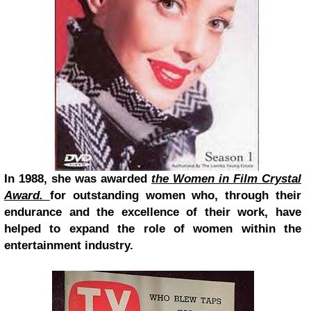
In 1988, she was awarded
the Women in Film Crystal
Award.
for outstanding women who, through their
endurance and the excellence of their work, have
helped
to expand the role of women within the
entertainment industry.