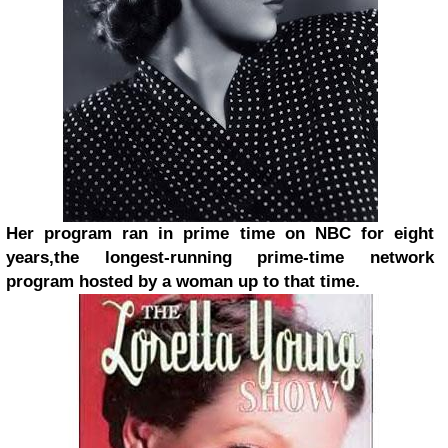
Her program ran in prime time on NBC for eight
years,
the longest-running prime-time network
program hosted by a woman up to that time.