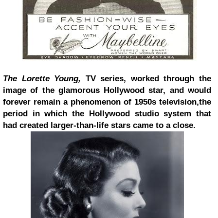
The Lorette Young,
TV series, worked through the
image of the glamorous Hollywood star, and would
forever remain a phenomenon of 1950s television,
the
period in which the Hollywood studio system that
had created larger-than-life stars came to a close.