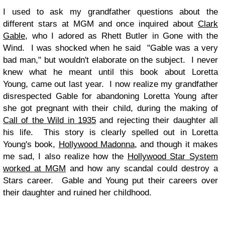
I used to ask my grandfather questions about the
different stars at MGM and once inquired about
Clark
Gable,
who I adored as Rhett Butler in Gone with the
Wind. I was shocked when he said "Gable was a very
bad man," but wouldn't elaborate on the subject. I never
knew what he meant until this book about Loretta
Young, came out last year. I now realize my grandfather
disrespected Gable for abandoning Loretta Young after
she got pregnant with their child, during the making of
Call of the Wild in 1935
and rejecting their daughter all
his life. This story is clearly spelled out in Loretta
Young's book,
Hollywood Madonna,
and though it makes
me sad, I also realize how the
Hollywood Star System
worked at MGM
and how any scandal could destroy a
Stars career. Gable and Young put their careers over
their daughter and ruined her childhood.