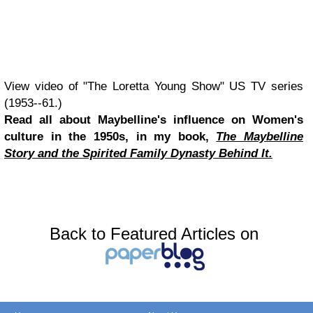
View video of "The Loretta Young Show" US TV series
(1953--61.)
Read all about Maybelline's influence on Women's
culture in the 1950s, in my book,
The Maybelline
Story and the Spirited Family Dynasty Behind It.
Back to Featured Articles on