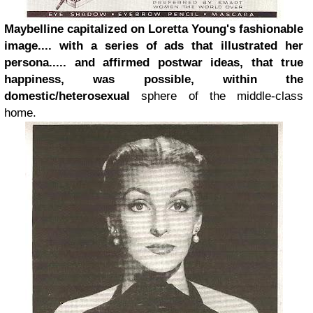
Maybelline capitalized on Loretta Young's fashionable
image.... with a series of ads that illustrated her
persona..... and affirmed postwar ideas, that true
happiness, was possible, within the
domestic/heterosexual
sphere of the middle-class
home.