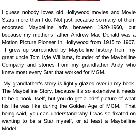
I guess nobody loves old Hollywood movies and Movie
Stars more than I do. Not just because so many of them
endorsed Maybelline ad's between 1920-1960, but
because my mother's father Andrew Mac Donald was a
Motion Picture Pioneer in Hollywood from 1915 to 1967.
I grew up surrounded by Maybelline history from my
great uncle Tom Lyle Williams, founder of the Maybelline
Company and stories from my grandfather Andy who
knew most every Star that worked for MGM.
My grandfather's story is lightly glazed over in my book,
The Maybelline Story, because it's so extensive it needs
to be a book itself, but you do get a brief picture of what
his life was like during the Golden Age of MGM. That
being said, you can understand why I was so fixated on
wanting to be a Star myself, or at least a Maybelline
Model.