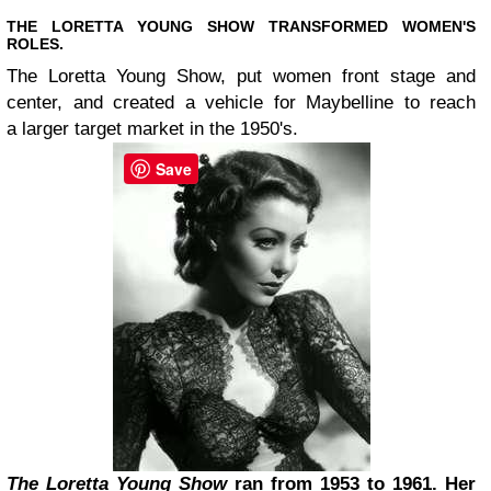
THE LORETTA YOUNG SHOW TRANSFORMED WOMEN'S
ROLES.
The Loretta Young Show, put women front stage and
center, and created a vehicle for Maybelline to reach
a larger target market in the 1950's.
Save
The Loretta Young Show
ran from 1953 to 1961. Her