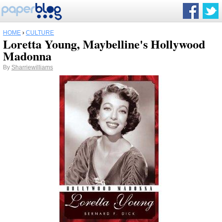
HOME
›
CULTURE
Loretta Young, Maybelline's Hollywood
Madonna
By
Sharriewilliams