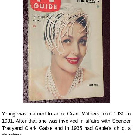
Young was married to actor
Grant Withers
from 1930 to
1931. After that she was involved in affairs with
Spencer
Tracy
and
Clark Gable
and in 1935 had Gable's child, a