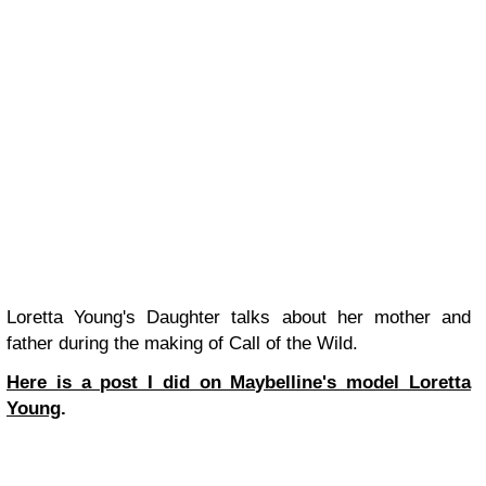
Loretta Young's Daughter talks about her mother and
father during the making of Call of the Wild.
Here is a post I did on Maybelline's model Loretta
Young
.