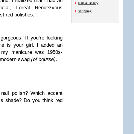
hand, I realized that I had an
Hair & Beauty
ficial;
Loreal Rendezvous
Shopping
t red polishes.
gorgeous. If you’re looking
he is your girl. I added an
d my manicure was 1950s-
of modern swag
(of course)
.
nail polish? Which accent
his shade? Do you think red