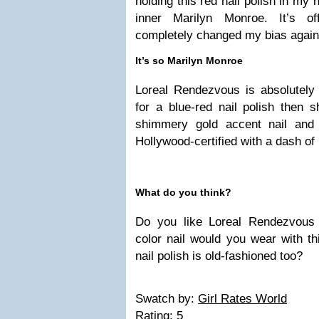
holding this red nail polish in my 
inner Marilyn Monroe. It’s of
completely changed my bias agains
It’s so Marilyn Monroe
Loreal Rendezvous is absolutely 
for a blue-red nail polish then s
shimmery gold accent nail an
Hollywood-certified with a dash 
What do you think?
Do you like Loreal Rendezvous 
color nail would you wear with t
nail polish is old-fashioned too?
Swatch by:
Girl Rates World
Rating:
5