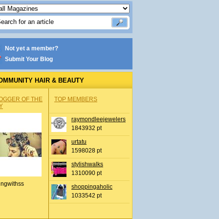
Not yet a member?
Submit Your Blog
OMMUNITY HAIR & BEAUTY
OGGER OF THE
TOP MEMBERS
Y
raymondleejewelers
1843932 pt
urtatu
1598028 pt
stylishwalks
1310090 pt
ingwithss
shoppingaholic
1033542 pt