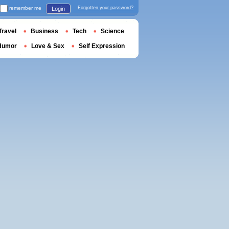
remember me
Forgotten your password?
Login
Travel
Business
Tech
Science
Humor
Love & Sex
Self Expression