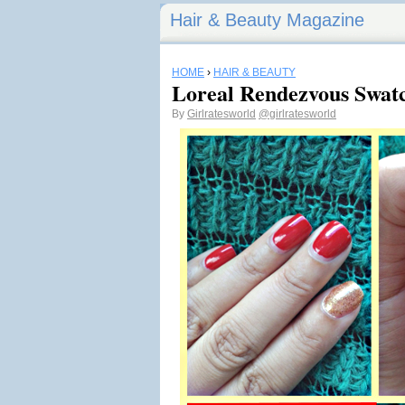
Hair & Beauty Magazine
HOME
›
HAIR & BEAUTY
Loreal Rendezvous Swat
By
Girlratesworld
@girlratesworld