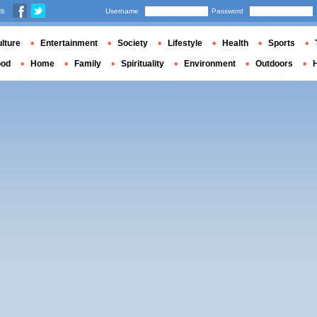
us
Username
Password
lture
Entertainment
Society
Lifestyle
Health
Sports
ood
Home
Family
Spirituality
Environment
Outdoors