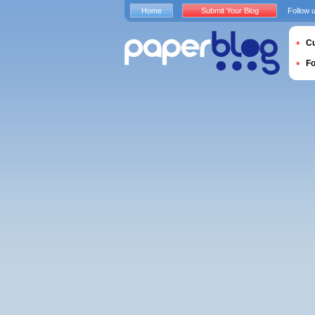
Home
Submit Your Blog
Follow 
Cu
F