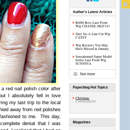
Author's Latest Articles
Bobbi Boss Lace Front
Wig CHANEL MLF143
Zury Sis A Line Cut Wig
CASSY
Wig Reviews You May
Have Missed in January
Sensationnel Super Model
Series Lace Front Wig
SUNNIVA
See more
Paperblog Hot Topics
 a red nail polish color after
ut I absolutely fell in love
Christmas
Celebrations
ng my last trip to the local
shied away from red polishes
-fashioned to me. This day,
Magazines
 complete denial that I was