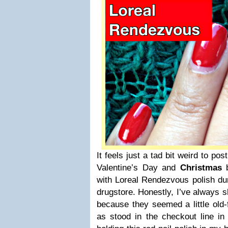
It feels just a tad bit weird to post
Valentine’s Day and
Christmas
b
with Loreal Rendezvous polish duri
drugstore. Honestly, I’ve always 
because they seemed a little old
as stood in the checkout line in