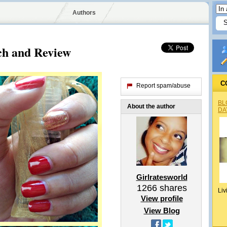
Authors
ch and Review
C
Report spam/abuse
BL
About the author
DA
Girlratesworld
1266
shares
Liv
View profile
View Blog