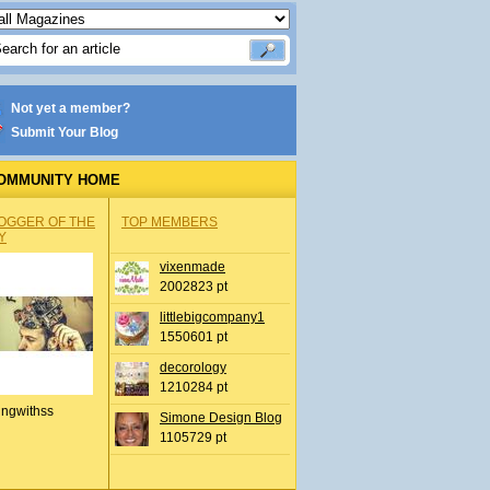
Not yet a member?
Submit Your Blog
OMMUNITY HOME
OGGER OF THE
TOP MEMBERS
Y
vixenmade
2002823 pt
littlebigcompany1
1550601 pt
decorology
1210284 pt
ingwithss
Simone Design Blog
1105729 pt