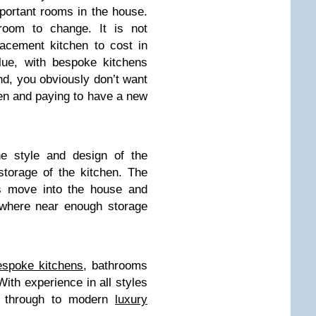
portant rooms in the house.
room to change. It is not
acement kitchen to cost in
ue, with bespoke kitchens
nd, you obviously don’t want
chen and paying to have a new
he style and design of the
storage of the kitchen. The
is move into the house and
ywhere near enough storage
espoke kitchens
, bathrooms
ith experience in all styles
ns through to modern
luxury