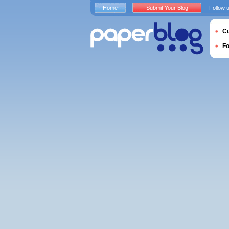
Home
Submit Your Blog
Follow 
Cu
F