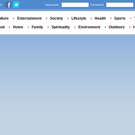
us
Username
Password
lture
Entertainment
Society
Lifestyle
Health
Sports
ood
Home
Family
Spirituality
Environment
Outdoors