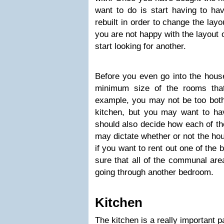
want to do is start having to h
rebuilt in order to change the layo
you are not happy with the layout o
start looking for another.
Before you even go into the hous
minimum size of the rooms tha
example, you may not be too both
kitchen, but you may want to hav
should also decide how each of th
may dictate whether or not the hou
if you want to rent out one of th
sure that all of the communal ar
going through another bedroom.
Kitchen
The kitchen is a really important p