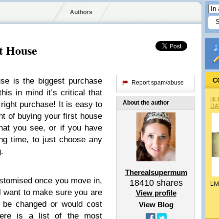
Authors
t House
use is the biggest purchase
C
Report spam/abuse
is in mind it’s critical that
BL
About the author
ight purchase! It is easy to
DA
t of buying your first house
hat you see, or if you have
ng time, to just choose any
.
Therealsupermum
ustomised once you move in,
18410
shares
Liv
ll want to make sure you are
View profile
t be changed or would cost
View Blog
re is a list of the most