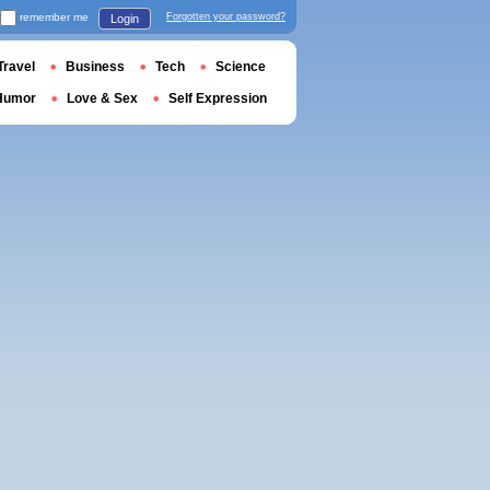
remember me
Forgotten your password?
Login
Travel
Business
Tech
Science
Humor
Love & Sex
Self Expression