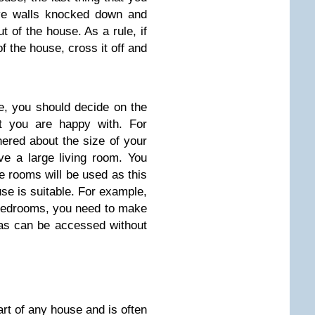
ave walls knocked down and
ut of the house. As a rule, if
f the house, cross it off and
e, you should decide on the
t you are happy with. For
ered about the size of your
e a large living room. You
e rooms will be used as this
se is suitable. For example,
e bedrooms, you need to make
eas can be accessed without
art of any house and is often