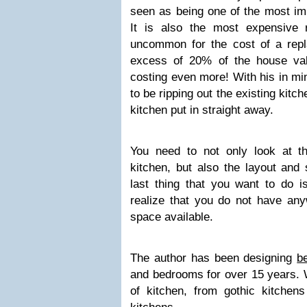
seen as being one of the most im
It is also the most expensive 
uncommon for the cost of a repl
excess of 20% of the house val
costing even more! With his in mi
to be ripping out the existing kit
kitchen put in straight away.
You need to not only look at t
kitchen, but also the layout and 
last thing that you want to do 
realize that you do not have an
space available.
The author has been designing
b
and bedrooms for over 15 years. W
of kitchen, from gothic kitche