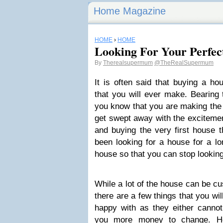
Home Magazine
HOME
›
HOME
Looking For Your Perfec
By
Therealsupermum
@TheRealSupermum
It is often said that buying a ho
that you will ever make. Bearing th
you know that you are making the r
get swept away with the excitemen
and buying the very first house t
been looking for a house for a lo
house so that you can stop looking
While a lot of the house can be c
there are a few things that you wi
happy with as they either canno
you more money to change. He