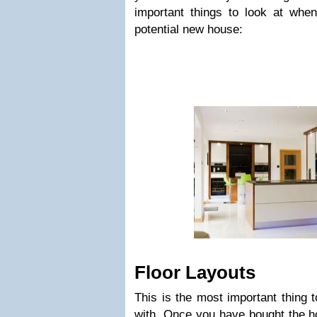
important things to look at whe
potential new house:
Floor Layouts
This is the most important thing
with. Once you have bought the ho