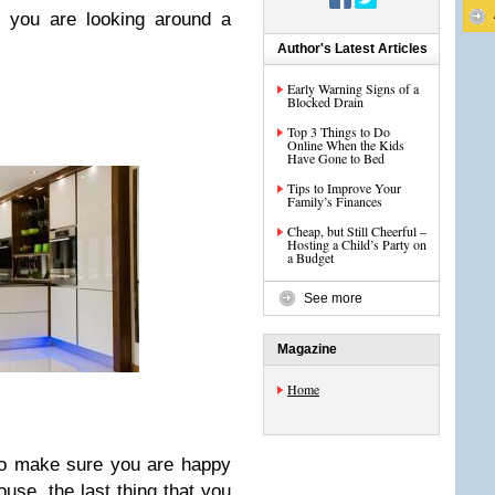
n you are looking around a
Author's Latest Articles
Early Warning Signs of a
Blocked Drain
Top 3 Things to Do
Online When the Kids
Have Gone to Bed
Tips to Improve Your
Family’s Finances
Cheap, but Still Cheerful –
Hosting a Child’s Party on
a Budget
See more
Magazine
Home
 to make sure you are happy
use, the last thing that you