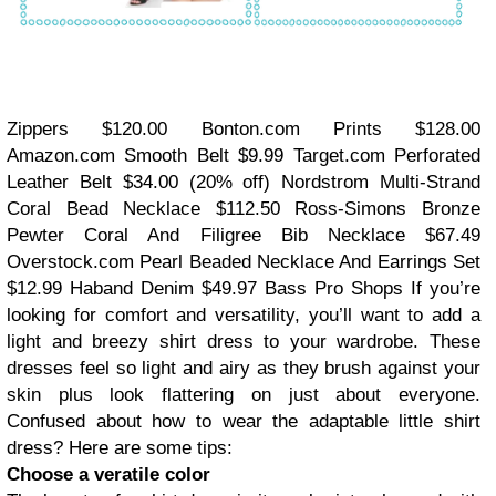
Zippers
$120.00
Bonton.com Prints
$128.00
Amazon.com Smooth Belt
$9.99
Target.com Perforated
Leather Belt
$34.00 (20% off)
Nordstrom Multi-Strand
Coral Bead Necklace
$112.50
Ross-Simons Bronze
Pewter Coral And Filigree Bib Necklace
$67.49
Overstock.com Pearl Beaded Necklace And Earrings Set
$12.99
Haband Denim
$49.97
Bass Pro Shops If you’re
looking for comfort and versatility, you’ll want to add a
light and breezy shirt dress to your wardrobe. These
dresses feel so light and airy as they brush against your
skin plus look flattering on just about everyone.
Confused about how to wear the adaptable little shirt
dress? Here are some tips:
Choose a veratile color