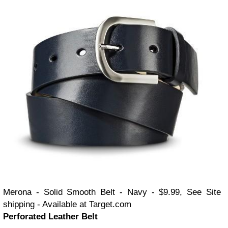
Merona - Solid Smooth Belt - Navy - $9.99, See Site
shipping - Available at Target.com
Perforated Leather Belt