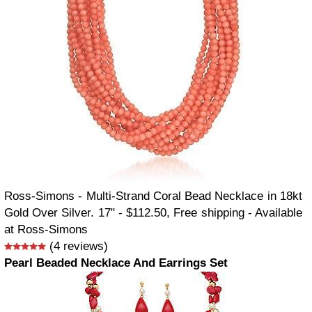
Ross-Simons - Multi-Strand Coral Bead Necklace in 18kt
Gold Over Silver. 17" - $112.50, Free shipping - Available
at Ross-Simons
(4 reviews)
Pearl Beaded Necklace And Earrings Set