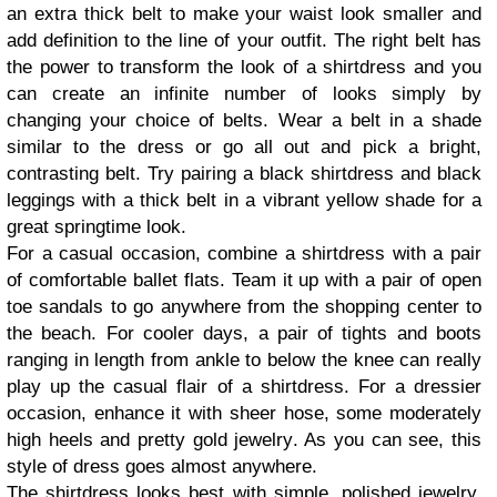
an extra thick belt to make your waist look smaller and
add definition to the line of your outfit. The right belt has
the power to transform the look of a shirtdress and you
can create an infinite number of looks simply by
changing your choice of belts. Wear a belt in a shade
similar to the dress or go all out and pick a bright,
contrasting belt. Try pairing a black shirtdress and black
leggings with a thick belt in a vibrant yellow shade for a
great springtime look.
For a casual occasion, combine a shirtdress with a pair
of comfortable ballet flats. Team it up with a pair of open
toe sandals to go anywhere from the shopping center to
the beach. For cooler days, a pair of tights and boots
ranging in length from ankle to below the knee can really
play up the casual flair of a shirtdress. For a dressier
occasion, enhance it with sheer hose, some moderately
high heels and pretty gold jewelry. As you can see, this
style of dress goes almost anywhere.
The shirtdress looks best with simple, polished jewelry.