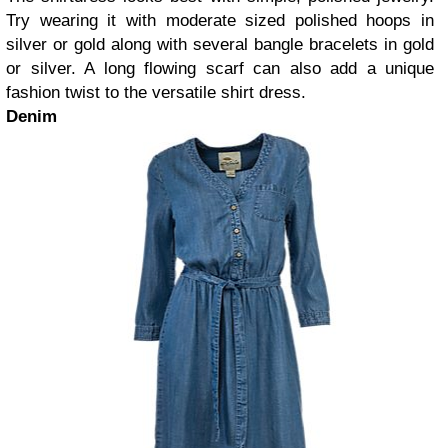
Try wearing it with moderate sized polished hoops in
silver or gold along with several bangle bracelets in gold
or silver. A long flowing scarf can also add a unique
fashion twist to the versatile shirt dress.
Denim