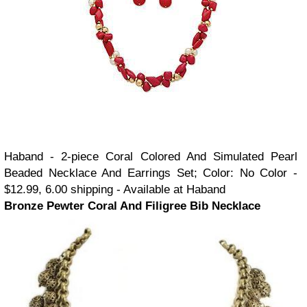
Haband - 2-piece Coral Colored And Simulated Pearl
Beaded Necklace And Earrings Set; Color: No Color -
$12.99, 6.00 shipping - Available at Haband
Bronze Pewter Coral And Filigree Bib Necklace