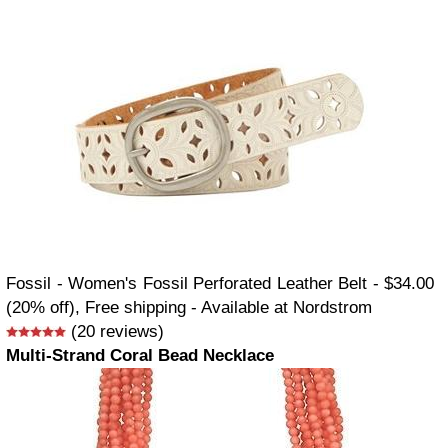
Fossil - Women's Fossil Perforated Leather Belt - $34.00
(20% off), Free shipping - Available at Nordstrom
(20 reviews)
Multi-Strand Coral Bead Necklace