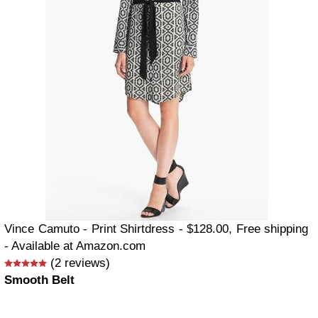
Vince Camuto - Print Shirtdress - $128.00, Free shipping
- Available at Amazon.com
(2 reviews)
Smooth Belt