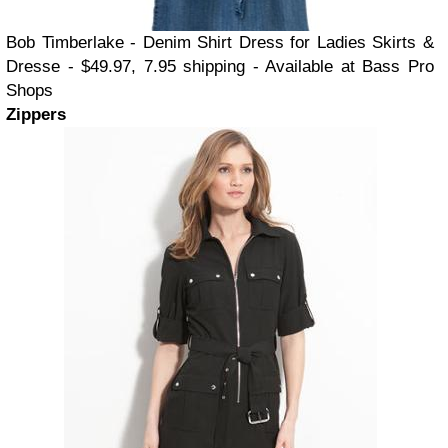
Bob Timberlake - Denim Shirt Dress for Ladies Skirts &
Dresse - $49.97, 7.95 shipping - Available at Bass Pro
Shops
Zippers