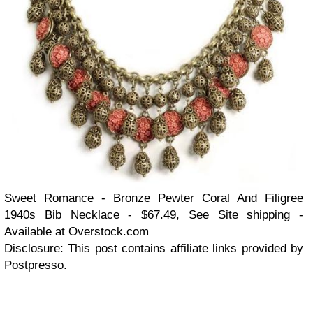
Sweet Romance - Bronze Pewter Coral And Filigree
1940s Bib Necklace - $67.49, See Site shipping -
Available at Overstock.com
Disclosure: This post contains affiliate links provided by
Postpresso.