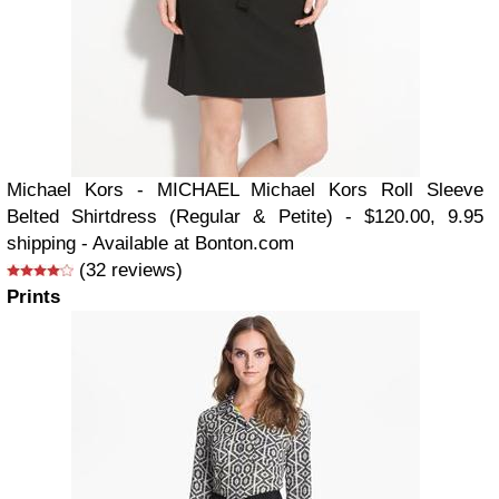
Michael Kors - MICHAEL Michael Kors Roll Sleeve
Belted Shirtdress (Regular & Petite) - $120.00, 9.95
shipping - Available at Bonton.com
(32 reviews)
Prints