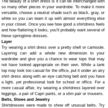
The beauty of a shirt dress is it can be interchanged with
so many other pieces in your wardrobe. To make it more
versatile, choose a neutral shade such as black, gray, or
white so you can team it up with almost everything else
in your closet. Once you see how good a shirtdress feels
and how flattering it looks, you’ll probably want several of
these springtime dresses.
Layer
Try wearing a shirt dress over a pretty shell or camisole.
Layering can add a whole new dimension to your
wardrobe and give you a chance to wear tops that may
not have looked appropriate on their own. While a tank
top may look too casual for the office, put it under an airy
shirt dress along with an eye catching belt and you have
a light, yet professional look for school or office. For a
more casual affair, try wearing a shirtdress layered over
leggings, a pair of Capri pants, or a slim pair or trousers.
Belts, Shoes and Jewelry
Shirtdresses were made to show off unusual belts. Try