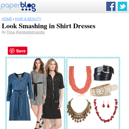
HOME
›
HAIR & BEAUTY
Look Smashing in Shirt Dresses
By
Trina
@embellishcandle
Save