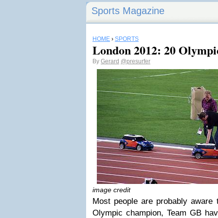
Sports Magazine
HOME
›
SPORTS
London 2012: 20 Olympi
By
Gerard
@presurfer
image credit
Most people are probably aware t
Olympic champion, Team GB have