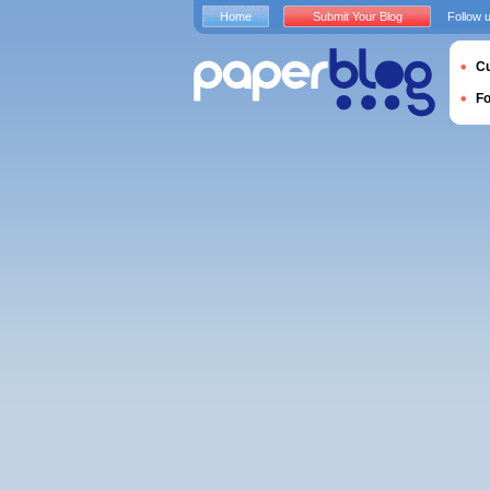
Home
Submit Your Blog
Follow 
Cu
F