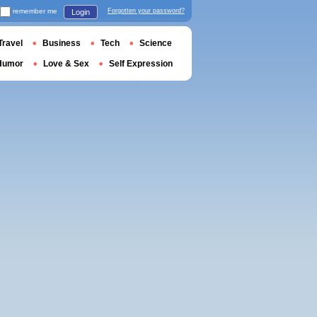
remember me
Forgotten your password?
Login
Travel
Business
Tech
Science
Humor
Love & Sex
Self Expression