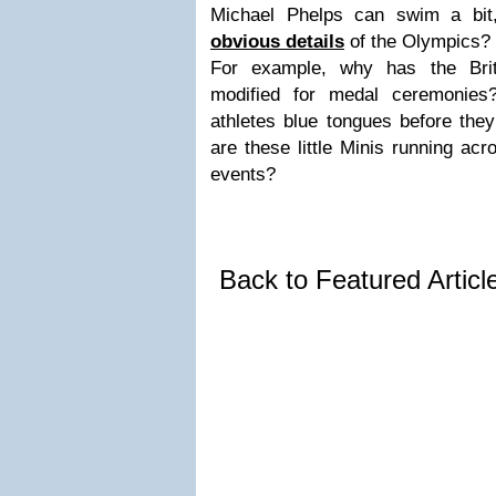
Michael Phelps can swim a bit
obvious details
of the Olympics?
For example, why has the Brit
modified for medal ceremonie
athletes blue tongues before the
are these little Minis running acr
events?
Back to Featured Artic