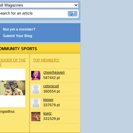
Not yet a member?
Submit Your Blog
OMMUNITY SPORTS
OGGER OF THE
TOP MEMBERS
Y
cheerheaven
587442 pt
ceboscuit
360554 pt
kipper
337679 pt
ingwithss
kselz
331529 pt