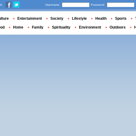
us
Username
Password
lture
Entertainment
Society
Lifestyle
Health
Sports
ood
Home
Family
Spirituality
Environment
Outdoors