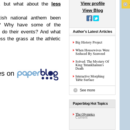
View profile
, but what about the
less
View Blog
ish national anthem been
s? Why have some of the
y do their events? And what
Author's Latest Articles
oss the grass at the athletic
Big History Project
When Housewives Were
Seduced By Seaweed
Solved: The Mystery Of
King Tutankhamun's
Death
les on
Interactive Morphing
Table Surface
See more
Paperblog Hot Topics
The Olympics
Current