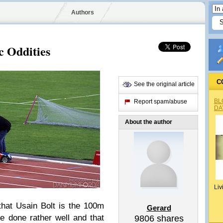
Authors
c Oddities
C
See the original article
BL
Report spam/abuse
DA
About the author
Liv
hat Usain Bolt is the 100m
Gerard
 done rather well and that
9806
shares