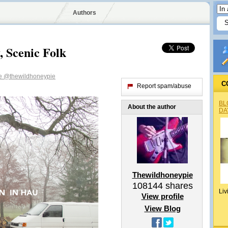
Authors
, Scenic Folk
ie
@thewildhoneypie
C
Report spam/abuse
BL
About the author
DA
Thewildhoneypie
108144
shares
Liv
View profile
View Blog