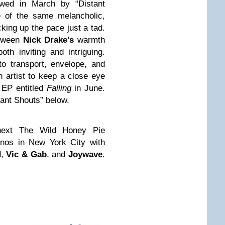
ed in March by “Distant
e of the same melancholic,
cking up the pace just a tad.
etween
Nick Drake’s
warmth
oth inviting and intriguing.
o transport, envelope, and
 artist to keep a close eye
 EP entitled
Falling
in June.
tant Shouts” below.
r next The Wild Honey Pie
nos in New York City with
d
,
Vic & Gab
, and
Joywave
.