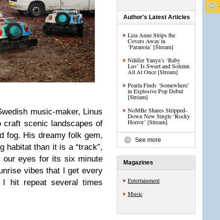
Author's Latest Articles
Liza Anne Strips the
Covers Away in
‘Paranoia’ [Stream]
Nilüfer Yanya’s ‘Baby
Luv’ Is Sweet and Solemn
All At Once [Stream]
Pearla Finds ‘Somewhere’
in Explosive Pop Debut
[Stream]
NoMBe Shares Stripped-
 Swedish music-maker, Linus
Down New Single ‘Rocky
Horror’ [Stream]
o craft scenic landscapes of
nd fog. His dreamy folk gem,
See more
 habitat than it is a “track”,
 our eyes for its six minute
Magazines
unrise vibes that I get every
Entertainment
 I hit repeat several times
Music