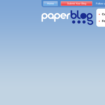
Home
Submit Your Blog
Follow 
Cu
F