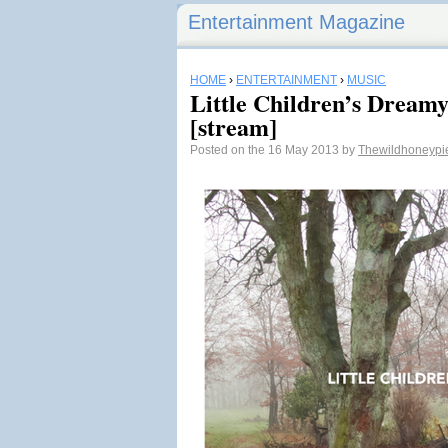
Entertainment Magazine
HOME
›
ENTERTAINMENT
›
MUSIC
Little Children’s Dreamy
[stream]
Posted on the 16 May 2013 by
Thewildhoneyp