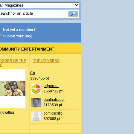
Not yet a member?
Submit Your Blog
OMMUNITY ENTERTAINMENT
OGGER OF THE
TOP MEMBERS
Y
Ch
3396455 pt
nrjperera
1650732 pt
danthatscool
1178539 pt
ingwithss
comicscritic
892088 pt