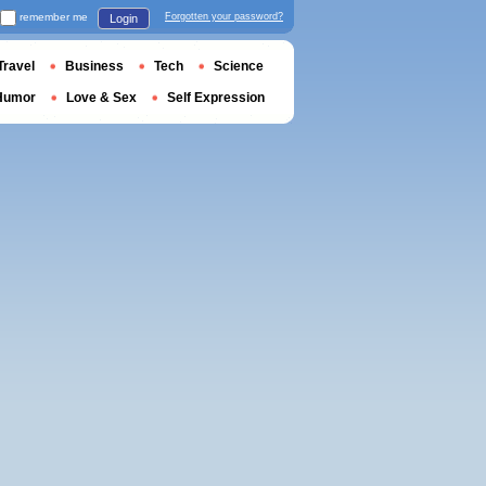
remember me
Forgotten your password?
Login
Travel
Business
Tech
Science
Humor
Love & Sex
Self Expression