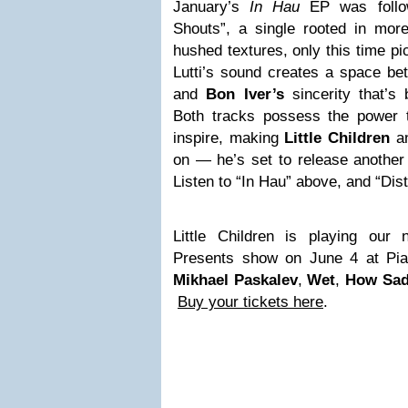
January’s
In Hau
EP was follow
Shouts”, a single rooted in mor
hushed textures, only this time pi
Lutti’s sound creates a space b
and
Bon Iver’s
sincerity that’s b
Both tracks possess the power t
inspire, making
Little Children
an
on — he’s set to release another
Listen to “In Hau” above, and “Dis
Little Children is playing ou
Presents show on June 4 at Pia
Mikhael Paskalev
,
Wet
,
How Sa
Buy your tickets here
.