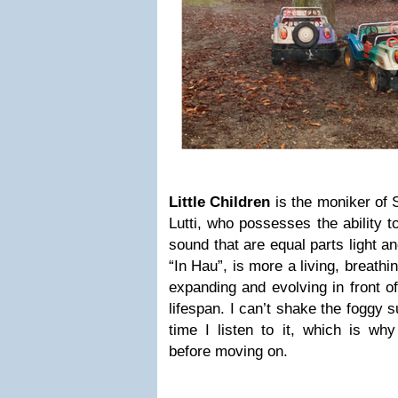
Little Children
is the moniker of
Lutti, who possesses the ability t
sound that are equal parts light a
“In Hau”, is more a living, breathing
expanding and evolving in front of
lifespan. I can’t shake the foggy s
time I listen to it, which is why
before moving on.