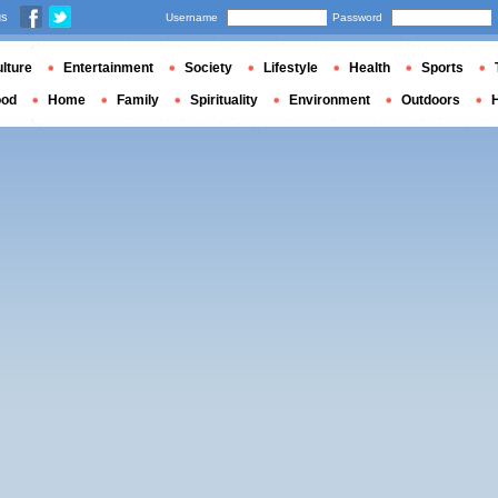
us
Username
Password
lture
Entertainment
Society
Lifestyle
Health
Sports
ood
Home
Family
Spirituality
Environment
Outdoors