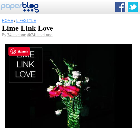
HOME
›
LIFESTYLE
Lime Link Love
By
74limelane
@74LimeLane
Save