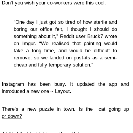
Don’t you wish
your co-workers were this cool
.
“One day I just got so tired of how sterile and
boring our office felt, I thought I should do
something about it,” Reddit user Bruck7 wrote
on Imgur. “We realised that painting would
take a long time, and would be difficult to
remove, so we landed on post-its as a semi-
cheap and fully temporary solution.”
Instagram has been busy. It updated the app and
introduced a new one ~ Layout.
There’s a new puzzle in town.
Is the cat going up
or down?