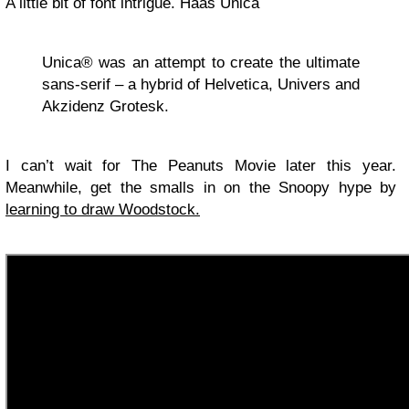
A little bit of font intrigue. Haas Unica
Unica® was an attempt to create the ultimate
sans-serif – a hybrid of Helvetica, Univers and
Akzidenz Grotesk.
I can’t wait for The Peanuts Movie later this year.
Meanwhile, get the smalls in on the Snoopy hype by
learning to draw Woodstock.