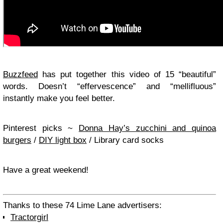
Buzzfeed
has put together this video of 15 “beautiful”
words. Doesn’t “effervescence” and “mellifluous”
instantly make you feel better.
Pinterest picks ~
Donna Hay’s zucchini and quinoa
burgers
/
DIY light box
/ Library card socks
Have a great weekend!
Thanks to these 74 Lime Lane advertisers:
Tractorgirl