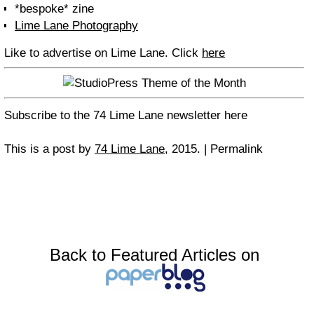
*bespoke* zine
Lime Lane Photography
Like to advertise on Lime Lane. Click
here
Subscribe to the 74 Lime Lane newsletter here
This is a post by
74 Lime Lane
, 2015. | Permalink
Back to Featured Articles on