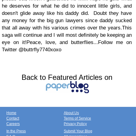
he deserves for what he did to innocent little girls, and
doesn't glide away like his daddy did. Doubt they have
any money for the big gun lawyers since daddy sucked
that all away with his various crimes over the years.
This
saga will continue and I will most definitely be keeping an
eye on it!
Peace, love, and butterflies...
Follow me on
Twitter @buttrfly7740
xoxo
Back to Featured Articles on
Home
About Us
Contact
Terms of Service
Careers
Privacy Policy
In the Press
Submit Your Blog