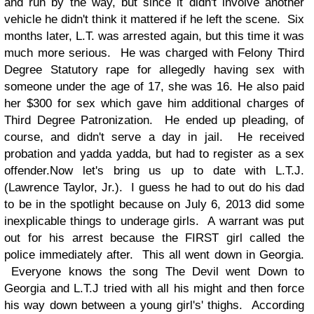
and run by the way, but since it didn't involve another
vehicle he didn't think it mattered if he left the scene. Six
months later, L.T. was arrested again, but this time it was
much more serious. He was charged with Felony Third
Degree Statutory rape for allegedly having sex with
someone under the age of 17, she was 16. He also paid
her $300 for sex which gave him additional charges of
Third Degree Patronization. He ended up pleading, of
course, and didn't serve a day in jail. He received
probation and yadda yadda, but had to register as a sex
offender.
Now let's bring us up to date with L.T.J.
(Lawrence Taylor, Jr.). I guess he had to out do his dad
to be in the spotlight because on July 6, 2013 did some
inexplicable things to underage girls. A warrant was put
out for his arrest because the FIRST girl called the
police immediately after. This all went down in Georgia.
Everyone knows the song The Devil went Down to
Georgia and L.T.J tried with all his might and then force
his way down between a young girl's' thighs. According