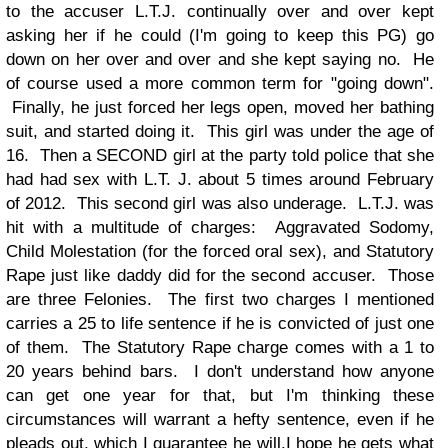
to the accuser L.T.J. continually over and over kept
asking her if he could (I'm going to keep this PG) go
down on her over and over and she kept saying no. He
of course used a more common term for "going down".
Finally, he just forced her legs open, moved her bathing
suit, and started doing it. This girl was under the age of
16. Then a SECOND girl at the party told police that she
had had sex with L.T. J. about 5 times around February
of 2012. This second girl was also underage.
L.T.J. was
hit with a multitude of charges: Aggravated Sodomy,
Child Molestation (for the forced oral sex), and Statutory
Rape just like daddy did for the second accuser. Those
are three Felonies. The first two charges I mentioned
carries a 25 to life sentence if he is convicted of just one
of them. The Statutory Rape charge comes with a 1 to
20 years behind bars. I don't understand how anyone
can get one year for that, but I'm thinking these
circumstances will warrant a hefty sentence, even if he
pleads out, which I guarantee he will.
I hope he gets what