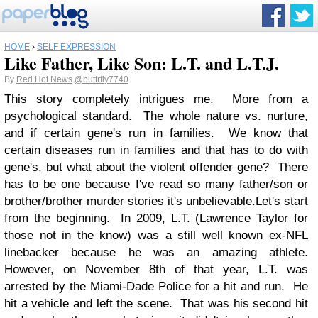
HOME
›
SELF EXPRESSION
Like Father, Like Son: L.T. and L.T.J.
By
Red Hot News
@buttrfly7740
This story completely intrigues me. More from a
psychological standard. The whole nature vs. nurture,
and if certain gene's run in families. We know that
certain diseases run in families and that has to do with
gene's, but what about the violent offender gene? There
has to be one because I've read so many father/son or
brother/brother murder stories it's unbelievable.
Let's start
from the beginning. In 2009, L.T. (Lawrence Taylor for
those not in the know) was a still well known ex-NFL
linebacker because he was an amazing athlete.
However, on November 8th of that year, L.T. was
arrested by the Miami-Dade Police for a hit and run. He
hit a vehicle and left the scene. That was his second hit