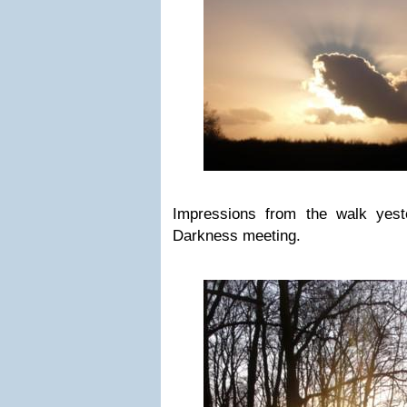
Impressions from the walk yest
Darkness meeting.