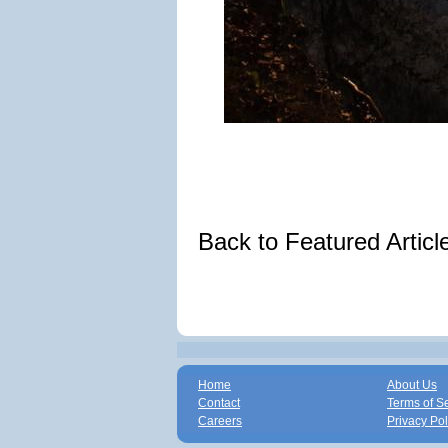
Back to Featured Artic
Home
About Us
Contact
Terms of S
Careers
Privacy Pol