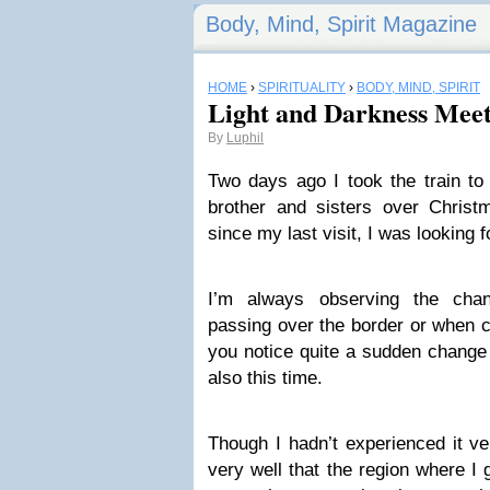
Body, Mind, Spirit Magazine
HOME
›
SPIRITUALITY
›
BODY, MIND, SPIRIT
Light and Darkness Mee
By
Luphil
Two days ago I took the train to
brother and sisters over Chris
since my last visit, I was looking
I’m always observing the cha
passing over the border or when c
you notice quite a sudden change
also this time.
Though I hadn’t experienced it v
very well that the region where I