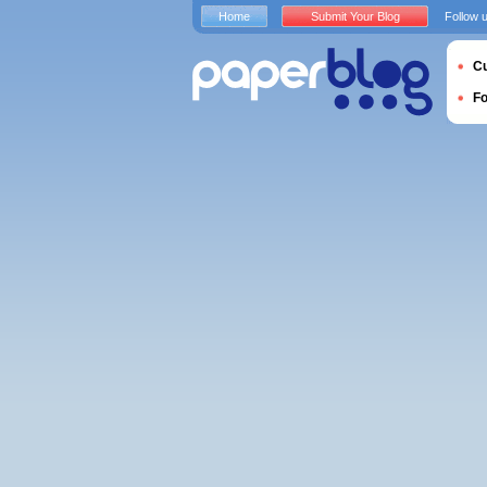
Home
Submit Your Blog
Follow 
Cu
F