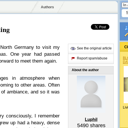
Authors
ting
 North Germany to visit my
C
See the original article
tmas. One year had passed
BL
Report spam/abuse
 forward to meet them again.
DA
About the author
nges in atmosphere when
oming to other areas. Often
 of ambiance, and so it was
Liv
ery consciously, I remember
Luphil
 grew up had a heavy, dense
5490
shares