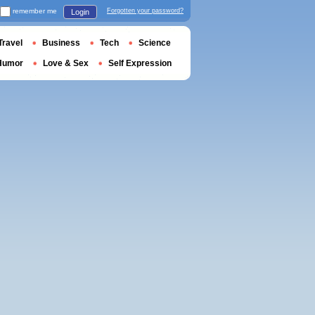
remember me
Forgotten your password?
Login
Travel
Business
Tech
Science
Humor
Love & Sex
Self Expression