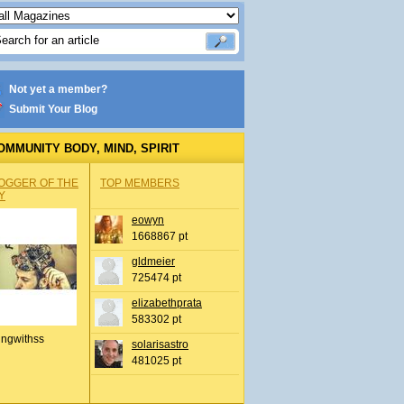
Not yet a member?
Submit Your Blog
OMMUNITY BODY, MIND, SPIRIT
OGGER OF THE
TOP MEMBERS
Y
eowyn
1668867 pt
gldmeier
725474 pt
elizabethprata
583302 pt
ingwithss
solarisastro
481025 pt