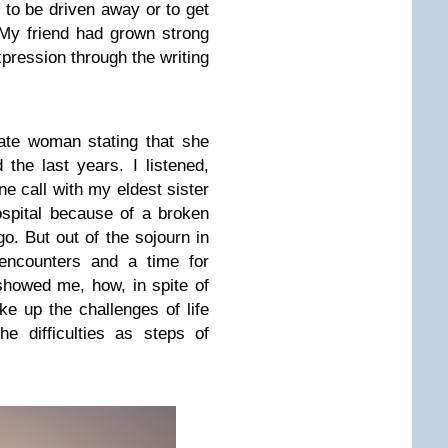
 to be driven away or to get
 My friend had grown strong
xpression through the writing
ate woman stating that she
 the last years. I listened,
one call with my eldest sister
spital because of a broken
o. But out of the sojourn in
 encounters and a time for
 showed me, how, in spite of
ke up the challenges of life
e difficulties as steps of