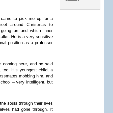
d came to pick me up for a
eet around Christmas to
going on and which inner
talks. He is a very sensitive
onal position as a professor
n coming here, and he said
, too. His youngest child, a
classmates mobbing him, and
chool – very intelligent, but
 the souls through their lives
elves had gone through. It