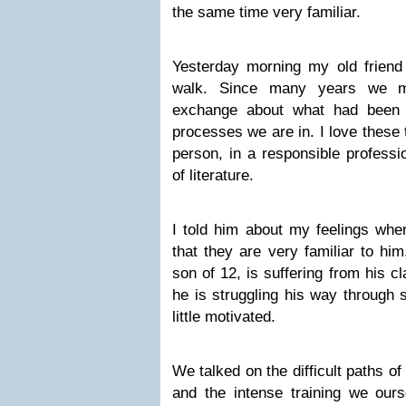
the same time very familiar.
Yesterday morning my old frien
walk. Since many years we m
exchange about what had been 
processes we are in. I love these 
person, in a responsible professi
of literature.
I told him about my feelings whe
that they are very familiar to him
son of 12, is suffering from his 
he is struggling his way through s
little motivated.
We talked on the difficult paths of
and the intense training we ours