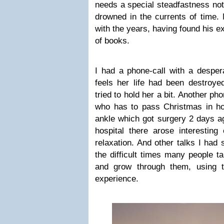
needs a special steadfastness not
drowned in the currents of time.
with the years, having found his e
of books.
I had a phone-call with a desper
feels her life had been destroyed
tried to hold her a bit. Another ph
who has to pass Christmas in ho
ankle which got surgery 2 days ag
hospital there arose interesting
relaxation. And other talks I had
the difficult times many people ta
and grow through them, using th
experience.