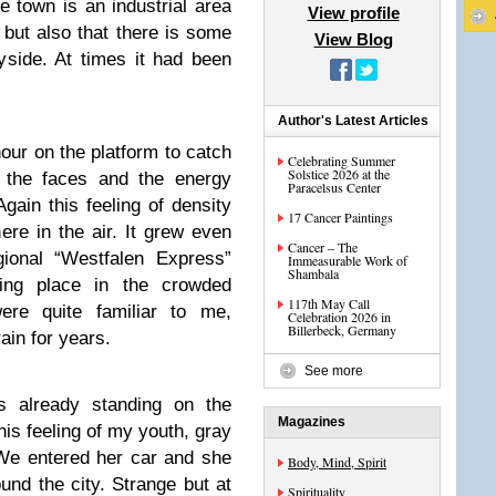
 town is an industrial area
View profile
 but also that there is some
View Blog
ryside. At times it had been
Author's Latest Articles
hour on the platform to catch
Celebrating Summer
Solstice 2026 at the
d the faces and the energy
Paracelsus Center
gain this feeling of density
17 Cancer Paintings
re in the air. It grew even
Cancer – The
gional “Westfalen Express”
Immeasurable Work of
Shambala
ding place in the crowded
117th May Call
ere quite familiar to me,
Celebration 2026 in
Billerbeck, Germany
ain for years.
See more
 already standing on the
Magazines
this feeling of my youth, gray
 We entered her car and she
Body, Mind, Spirit
nd the city. Strange but at
Spirituality