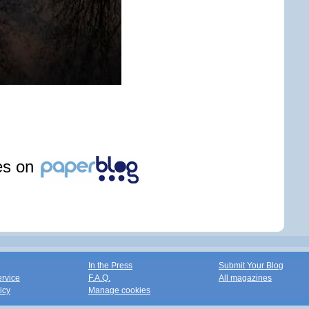
les on
In the Press
Submit Your Blog
ervice
F.A.Q.
All magazines
icy
Manage cookies