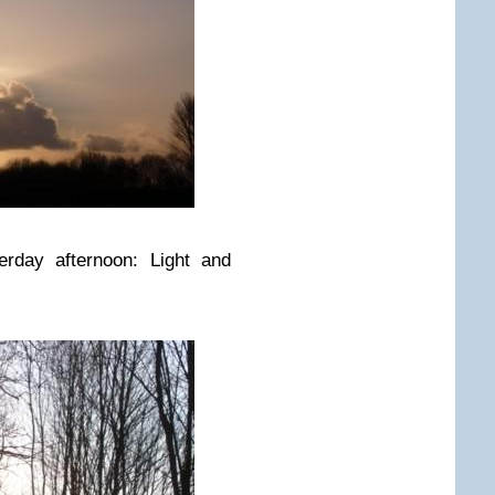
erday afternoon: Light and