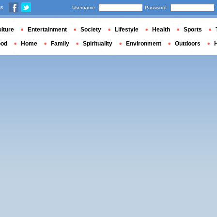
us
Username
Password
lture
Entertainment
Society
Lifestyle
Health
Sports
ood
Home
Family
Spirituality
Environment
Outdoors