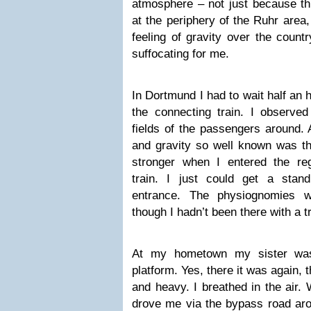
atmosphere – not just because the
at the periphery of the Ruhr area,
feeling of gravity over the count
suffocating for me.
In Dortmund I had to wait half an 
the connecting train. I observe
fields of the passengers around. A
and gravity so well known was the
stronger when I entered the re
train. I just could get a stan
entrance. The physiognomies w
though I hadn’t been there with a tr
At my hometown my sister was
platform. Yes, there it was again, 
and heavy. I breathed in the air.
drove me via the bypass road arou