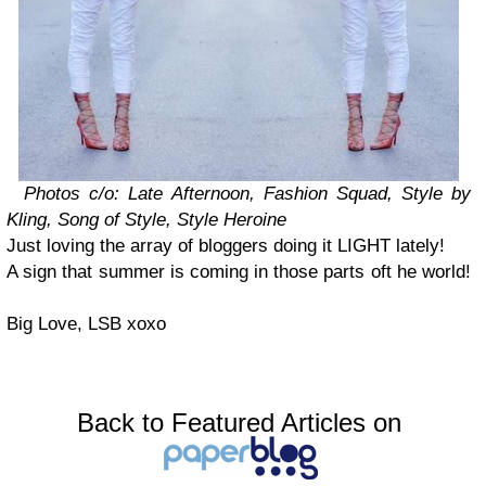
Photos c/o: Late Afternoon, Fashion Squad, Style by
Kling, Song of Style, Style Heroine
Just loving the array of bloggers doing it LIGHT lately!
A sign that summer is coming in those parts oft he world!
Big Love, LSB xoxo
Back to Featured Articles on