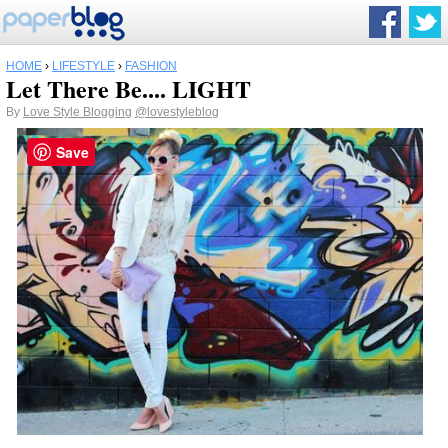
HOME
›
LIFESTYLE
›
FASHION
Let There Be.... LIGHT
By
Love Style Blogging
@lovestyleblog
Save