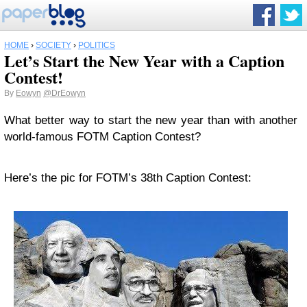
HOME
›
SOCIETY
›
POLITICS
Let’s Start the New Year with a Caption
Contest!
By
Eowyn
@DrEowyn
What better way to start the new year than with another
world-famous FOTM Caption Contest?
Here’s the pic for FOTM’s 38th Caption Contest: