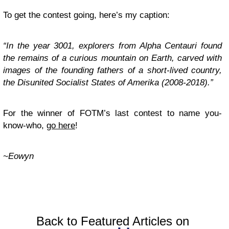
To get the contest going, here’s my caption:
“In the year 3001, explorers from Alpha Centauri found
the remains of a curious mountain on Earth, carved with
images of the founding fathers of a short-lived country,
the Disunited Socialist States of Amerika (2008-2018).”
For the winner of FOTM’s last contest to name you-
know-who,
go here
!
~Eowyn
Back to Featured Articles on