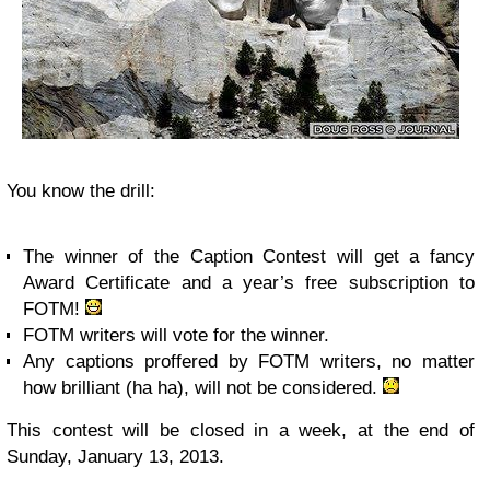
You know the drill:
The winner of the Caption Contest will get a fancy
Award Certificate and a year’s free subscription to
FOTM!
FOTM writers will vote for the winner.
Any captions proffered by FOTM writers, no matter
how brilliant (ha ha), will not be considered.
This contest will be closed in a week, at the end of
Sunday, January 13, 2013.