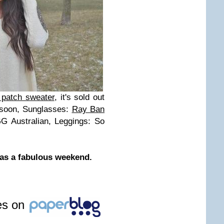
 patch sweater
, it's sold out
 soon, Sunglasses:
Ray Ban
G Australian, Leggings: So
has a fabulous weekend.
les on