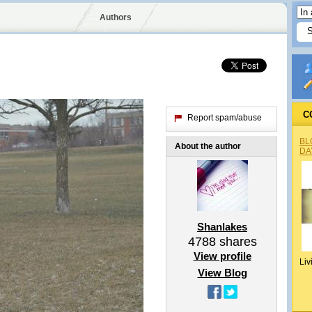
Authors
C
Report spam/abuse
BL
About the author
DA
Shanlakes
4788
shares
View profile
Liv
View Blog