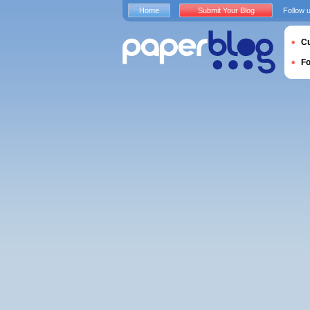
Home
Submit Your Blog
Follow 
Cu
F