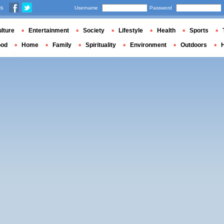
us
Username
Password
lture
Entertainment
Society
Lifestyle
Health
Sports
ood
Home
Family
Spirituality
Environment
Outdoors