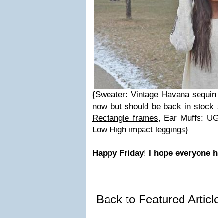
{Sweater:
Vintage Havana sequin
now but should be back in stock
Rectangle frames
, Ear Muffs: UG
Low High impact leggings}
Happy Friday! I hope everyone 
Back to Featured Artic