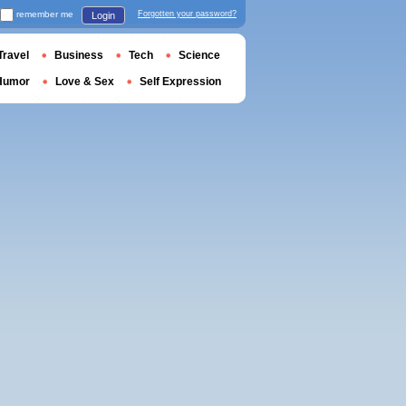
remember me
Forgotten your password?
Login
Travel
Business
Tech
Science
Humor
Love & Sex
Self Expression