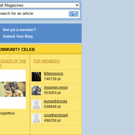
Not yet a member?
Submit Your Blog
OMMUNITY CELEB
OGGER OF THE
TOP MEMBERS
Y
tbfansource
746728 pt
moamen enoo
553003 pt
kumar84rocks
539848 pt
ingwithss
covethercloset
496259 pt