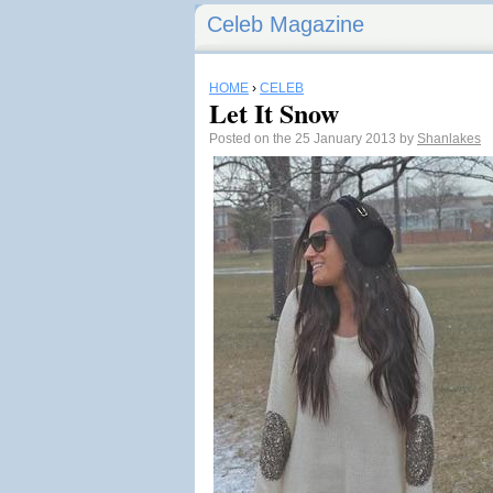
Celeb Magazine
HOME
›
CELEB
Let It Snow
Posted on the 25 January 2013 by
Shanlakes