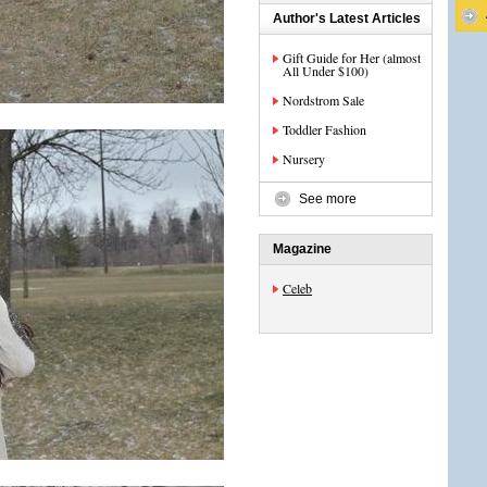
Author's Latest Articles
Gift Guide for Her (almost
All Under $100)
Nordstrom Sale
Toddler Fashion
Nursery
See more
Magazine
Celeb