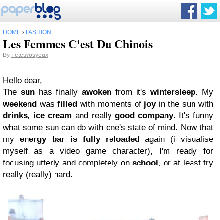
HOME
›
FASHION
Les Femmes C'est Du Chinois
By
Fetesvosyeux
Hello dear,
The
sun
has finally
awoken
from it's
wintersleep
. My
weekend
was
filled
with moments of
joy
in the sun with
drinks
,
ice cream
and really
good company
. It's funny
what some sun can do with one's state of mind. Now that
my
energy bar is fully reloaded
again (i visualise
myself as a video game character), I'm ready for
focusing utterly and completely on
school
, or at least try
really (really) hard.