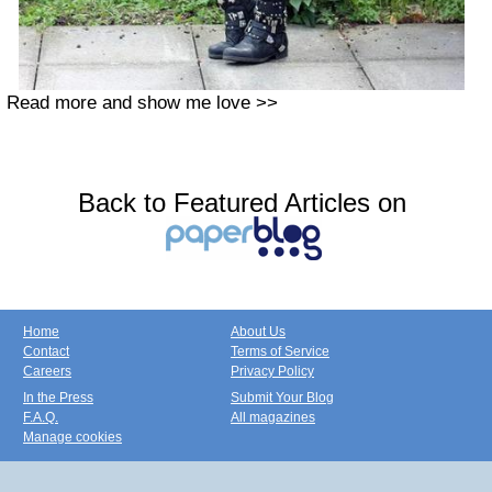
Read more and show me love >>
Back to Featured Articles on
Home
About Us
Contact
Terms of Service
Careers
Privacy Policy
In the Press
Submit Your Blog
F.A.Q.
All magazines
Manage cookies