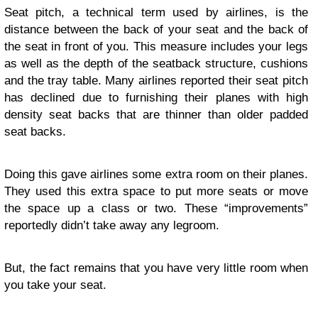
Seat pitch, a technical term used by airlines, is the
distance between the back of your seat and the back of
the seat in front of you. This measure includes your legs
as well as the depth of the seatback structure, cushions
and the tray table. Many airlines reported their seat pitch
has declined due to furnishing their planes with high
density seat backs that are thinner than older padded
seat backs.
Doing this gave airlines some extra room on their planes.
They used this extra space to put more seats or move
the space up a class or two. These “improvements”
reportedly didn’t take away any legroom.
But, the fact remains that you have very little room when
you take your seat.