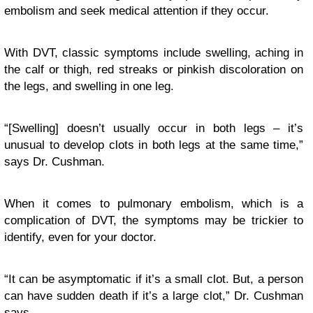
embolism and seek medical attention if they occur.
With DVT, classic symptoms include swelling, aching in
the calf or thigh, red streaks or pinkish discoloration on
the legs, and swelling in one leg.
“[Swelling] doesn’t usually occur in both legs – it’s
unusual to develop clots in both legs at the same time,”
says Dr. Cushman.
When it comes to pulmonary embolism, which is a
complication of DVT, the symptoms may be trickier to
identify, even for your doctor.
“It can be asymptomatic if it’s a small clot. But, a person
can have sudden death if it’s a large clot,” Dr. Cushman
says.