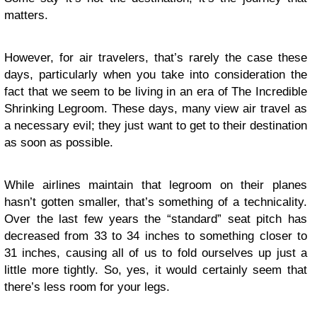
matters.
However, for air travelers, that’s rarely the case these
days, particularly when you take into consideration the
fact that we seem to be living in an era of The Incredible
Shrinking Legroom. These days, many view air travel as
a necessary evil; they just want to get to their destination
as soon as possible.
While airlines maintain that legroom on their planes
hasn’t gotten smaller, that’s something of a technicality.
Over the last few years the “standard” seat pitch has
decreased from 33 to 34 inches to something closer to
31 inches, causing all of us to fold ourselves up just a
little more tightly. So, yes, it would certainly seem that
there’s less room for your legs.