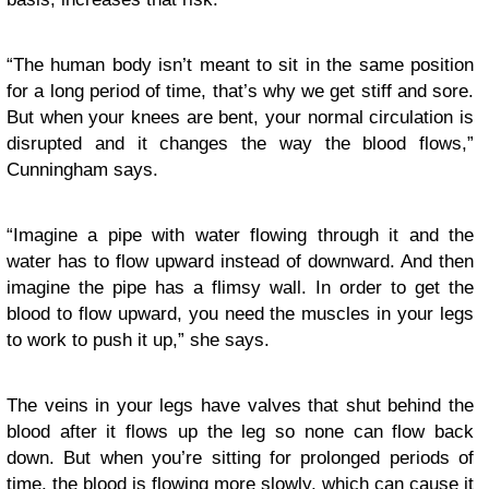
“The human body isn’t meant to sit in the same position
for a long period of time, that’s why we get stiff and sore.
But when your knees are bent, your normal circulation is
disrupted and it changes the way the blood flows,”
Cunningham says.
“Imagine a pipe with water flowing through it and the
water has to flow upward instead of downward. And then
imagine the pipe has a flimsy wall. In order to get the
blood to flow upward, you need the muscles in your legs
to work to push it up,” she says.
The veins in your legs have valves that shut behind the
blood after it flows up the leg so none can flow back
down. But when you’re sitting for prolonged periods of
time, the blood is flowing more slowly, which can cause it