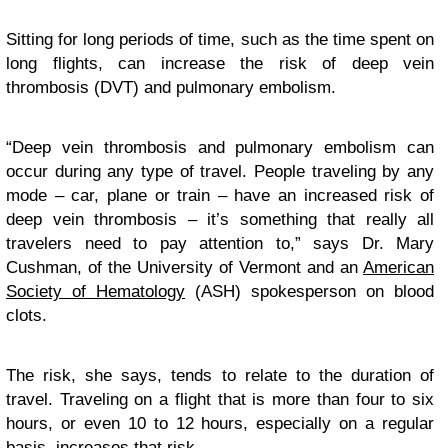
Sitting for long periods of time, such as the time spent on
long flights, can increase the risk of deep vein
thrombosis (DVT) and pulmonary embolism.
“Deep vein thrombosis and pulmonary embolism can
occur during any type of travel. People traveling by any
mode – car, plane or train – have an increased risk of
deep vein thrombosis – it’s something that really all
travelers need to pay attention to,” says Dr. Mary
Cushman, of the University of Vermont and an
American
Society of Hematology
(ASH) spokesperson on blood
clots.
The risk, she says, tends to relate to the duration of
travel. Traveling on a flight that is more than four to six
hours, or even 10 to 12 hours, especially on a regular
basis, increases that risk.