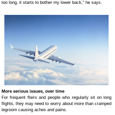
too long, it starts to bother my lower back,” he says.
More serious issues, over time
For frequent fliers and people who regularly sit on long
flights, they may need to worry about more than cramped
legroom causing aches and pains.