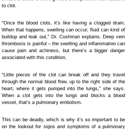
to clot.
“Once the blood clots, it’s like having a clogged drain.
When that happens, swelling can occur, fluid can kind of
buildup and leak out,” Dr. Cushman explains. Deep vein
thrombosis is painful – the swelling and inflammation can
cause pain and achiness, but there’s a bigger danger
associated with this condition.
“Little pieces of the clot can break off and they travel
through the normal blood flow, up to the right side of the
heart, where it gets pumped into the lungs,” she says.
When a clot gets into the lungs and blocks a blood
vessel, that’s a pulmonary embolism.
This can be deadly, which is why it’s so important to be
on the lookout for signs and symptoms of a pulmonary