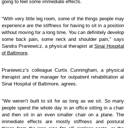
going to feel some immediate effects.
“With very little leg room, some of the things people may
experience are the stiffness for having to sit in a position
without moving for a long time. You can definitely develop
some back pain, some neck and shoulder pain,” says
Sandra Praniewicz, a physical therapist at
Sinai Hospital
of Baltimore
.
Praniewicz’s colleague Curtis Cunningham, a physical
therapist and the manager for outpatient rehabilitation at
Sinai Hospital of Baltimore, agrees.
“We weren’t built to sit for as long as we sit. So many
people spend the whole day in an office sitting in a chair
and then sit in an even smaller chair on a plane. The
immediate effects are mostly stiffness and postural