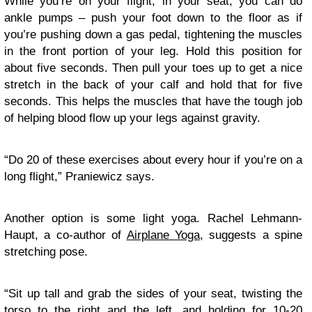
While you’re on your flight, in your seat, you can do
ankle pumps – push your foot down to the floor as if
you’re pushing down a gas pedal, tightening the muscles
in the front portion of your leg. Hold this position for
about five seconds. Then pull your toes up to get a nice
stretch in the back of your calf and hold that for five
seconds. This helps the muscles that have the tough job
of helping blood flow up your legs against gravity.
“Do 20 of these exercises about every hour if you’re on a
long flight,” Praniewicz says.
Another option is some light yoga. Rachel Lehmann-
Haupt, a co-author of
Airplane Yoga
, suggests a spine
stretching pose.
“Sit up tall and grab the sides of your seat, twisting the
torso to the right and the left, and holding for 10-20