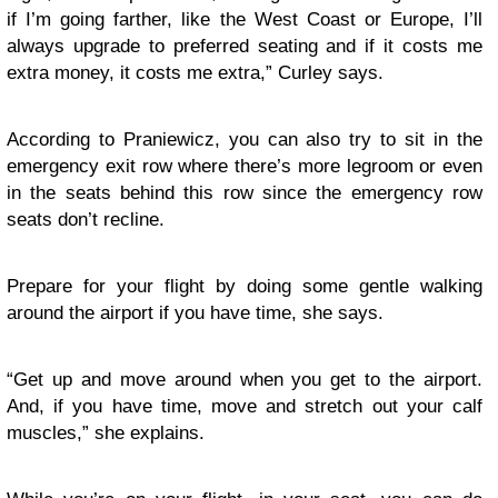
if I’m going farther, like the West Coast or Europe, I’ll
always upgrade to preferred seating and if it costs me
extra money, it costs me extra,” Curley says.
According to Praniewicz, you can also try to sit in the
emergency exit row where there’s more legroom or even
in the seats behind this row since the emergency row
seats don’t recline.
Prepare for your flight by doing some gentle walking
around the airport if you have time, she says.
“Get up and move around when you get to the airport.
And, if you have time, move and stretch out your calf
muscles,” she explains.