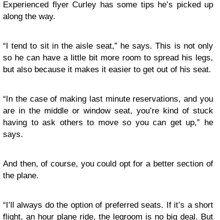
Experienced flyer Curley has some tips he’s picked up
along the way.
“I tend to sit in the aisle seat,” he says. This is not only
so he can have a little bit more room to spread his legs,
but also because it makes it easier to get out of his seat.
“In the case of making last minute reservations, and you
are in the middle or window seat, you’re kind of stuck
having to ask others to move so you can get up,” he
says.
And then, of course, you could opt for a better section of
the plane.
“I’ll always do the option of preferred seats. If it’s a short
flight, an hour plane ride, the legroom is no big deal. But