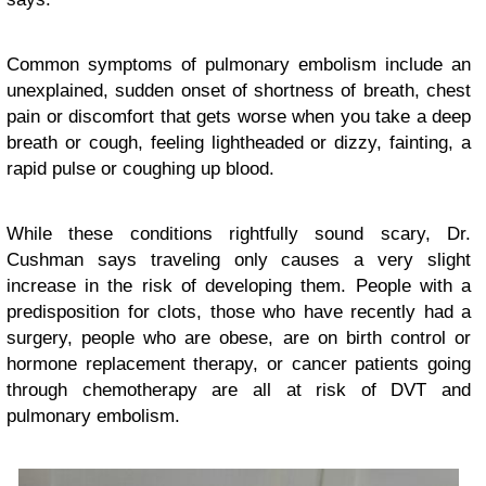
Common symptoms of pulmonary embolism include an
unexplained, sudden onset of shortness of breath, chest
pain or discomfort that gets worse when you take a deep
breath or cough, feeling lightheaded or dizzy, fainting, a
rapid pulse or coughing up blood.
While these conditions rightfully sound scary, Dr.
Cushman says traveling only causes a very slight
increase in the risk of developing them. People with a
predisposition for clots, those who have recently had a
surgery, people who are obese, are on birth control or
hormone replacement therapy, or cancer patients going
through chemotherapy are all at risk of DVT and
pulmonary embolism.