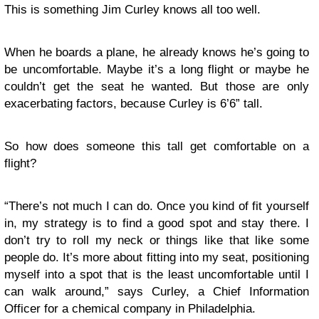
This is something Jim Curley knows all too well.
When he boards a plane, he already knows he’s going to
be uncomfortable. Maybe it’s a long flight or maybe he
couldn’t get the seat he wanted. But those are only
exacerbating factors, because Curley is 6’6” tall.
So how does someone this tall get comfortable on a
flight?
“There’s not much I can do. Once you kind of fit yourself
in, my strategy is to find a good spot and stay there. I
don’t try to roll my neck or things like that like some
people do. It’s more about fitting into my seat, positioning
myself into a spot that is the least uncomfortable until I
can walk around,” says Curley, a Chief Information
Officer for a chemical company in Philadelphia.