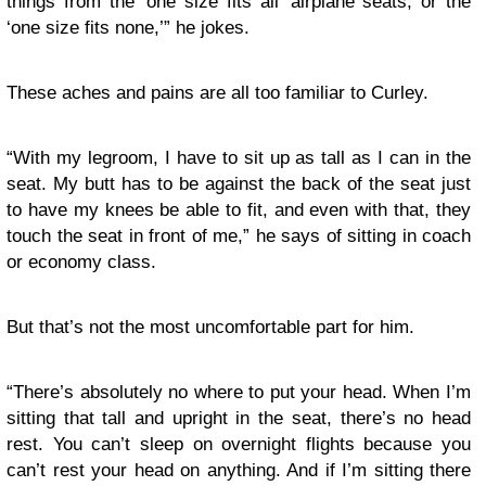
things from the ‘one size fits all’ airplane seats, or the
‘one size fits none,’” he jokes.
These aches and pains are all too familiar to Curley.
“With my legroom, I have to sit up as tall as I can in the
seat. My butt has to be against the back of the seat just
to have my knees be able to fit, and even with that, they
touch the seat in front of me,” he says of sitting in coach
or economy class.
But that’s not the most uncomfortable part for him.
“There’s absolutely no where to put your head. When I’m
sitting that tall and upright in the seat, there’s no head
rest. You can’t sleep on overnight flights because you
can’t rest your head on anything. And if I’m sitting there