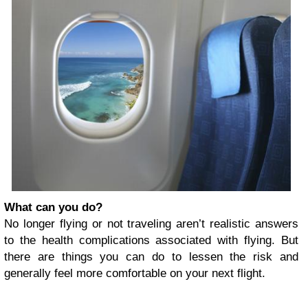
What can you do?
No longer flying or not traveling aren’t realistic answers
to the health complications associated with flying. But
there are things you can do to lessen the risk and
generally feel more comfortable on your next flight.