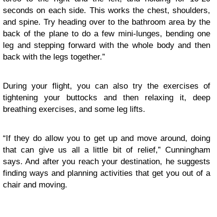
seconds on each side. This works the chest, shoulders,
and spine. Try heading over to the bathroom area by the
back of the plane to do a few mini-lunges, bending one
leg and stepping forward with the whole body and then
back with the legs together.”
During your flight, you can also try the exercises of
tightening your buttocks and then relaxing it, deep
breathing exercises, and some leg lifts.
“If they do allow you to get up and move around, doing
that can give us all a little bit of relief,” Cunningham
says. And after you reach your destination, he suggests
finding ways and planning activities that get you out of a
chair and moving.