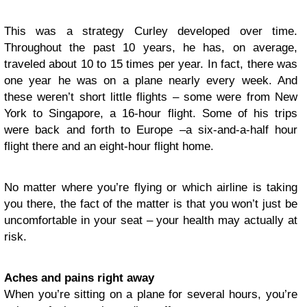
This was a strategy Curley developed over time.
Throughout the past 10 years, he has, on average,
traveled about 10 to 15 times per year. In fact, there was
one year he was on a plane nearly every week. And
these weren’t short little flights – some were from New
York to Singapore, a 16-hour flight. Some of his trips
were back and forth to Europe –a six-and-a-half hour
flight there and an eight-hour flight home.
No matter where you’re flying or which airline is taking
you there, the fact of the matter is that you won’t just be
uncomfortable in your seat – your health may actually at
risk.
Aches and pains right away
When you’re sitting on a plane for several hours, you’re