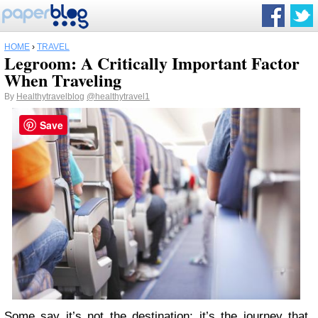
HOME
›
TRAVEL
Legroom: A Critically Important Factor
When Traveling
By
Healthytravelblog
@healthytravel1
Save
Some say it’s not the destination; it’s the journey that