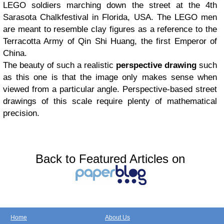
LEGO soldiers marching down the street at the 4th
Sarasota Chalkfestival in Florida, USA. The LEGO men
are meant to resemble clay figures as a reference to the
Terracotta Army of Qin Shi Huang, the first Emperor of
China.
The beauty of such a realistic
perspective drawing
such
as this one is that the image only makes sense when
viewed from a particular angle. Perspective-based street
drawings of this scale require plenty of mathematical
precision.
Back to Featured Articles on
Home
About Us