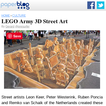
HOME
›
CULTURE
LEGO Army 3D Street Art
By
Gerard
@presurfer
Save
Street artists Leon Keer, Peter Westerink, Ruben Poncia
and Remko van Schaik of the Netherlands created these