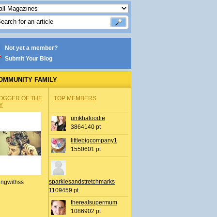
Not yet a member?
Submit Your Blog
OMMUNITY FAMILY
OGGER OF THE
TOP MEMBERS
Y
umkhaloodie
3864140 pt
littlebigcompany1
1550601 pt
sparklesandstretchmarks
ingwithss
1109459 pt
therealsupermum
1086902 pt