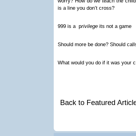
worry? How do we teach the child
is a line you don’t cross?
999 is a p
rivilege
its not a game
Should more be done? Should call
What would you do if it was your ch
Back to Featured Artic