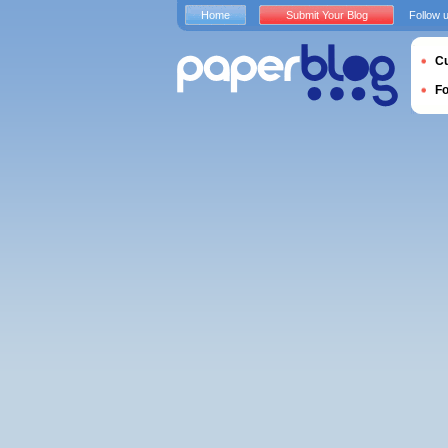
Home
Submit Your Blog
Follow 
Cu
F