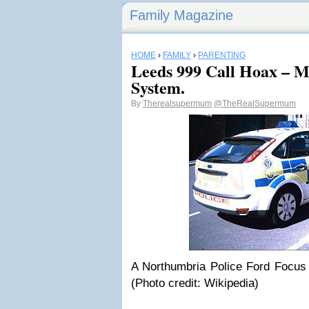
Family Magazine
HOME
›
FAMILY
›
PARENTING
Leeds 999 Call Hoax – Mi
System.
By
Therealsupermum
@TheRealSupermum
A Northumbria Police Ford Focus
(Photo credit: Wikipedia)