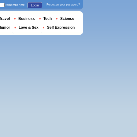
remember me
Forgotten your password?
Login
Travel
Business
Tech
Science
Humor
Love & Sex
Self Expression