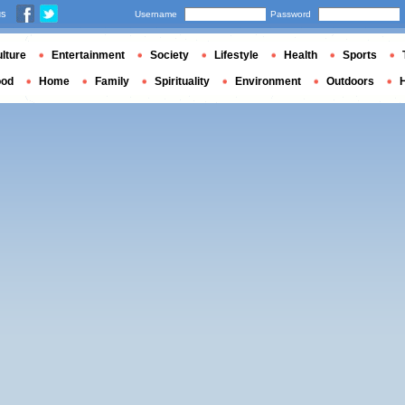
us
Username
Password
lture
Entertainment
Society
Lifestyle
Health
Sports
ood
Home
Family
Spirituality
Environment
Outdoors