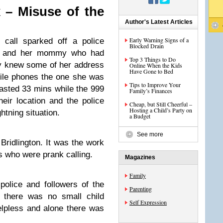
 – Misuse of the
Author's Latest Articles
Early Warning Signs of a
all sparked off a police
Blocked Drain
lie’ and her mommy who had
Top 3 Things to Do
ly knew some of her address
Online When the Kids
Have Gone to Bed
bile phones the one she was
Tips to Improve Your
lasted 33 mins while the 999
Family’s Finances
their location and the police
Cheap, but Still Cheerful –
Hosting a Child’s Party on
htning situation.
a Budget
See more
 Bridlington. It was the work
ls who were prank calling.
Magazines
Family
police and followers of the
Parenting
f there was no small child
Self Expression
lpless and alone there was