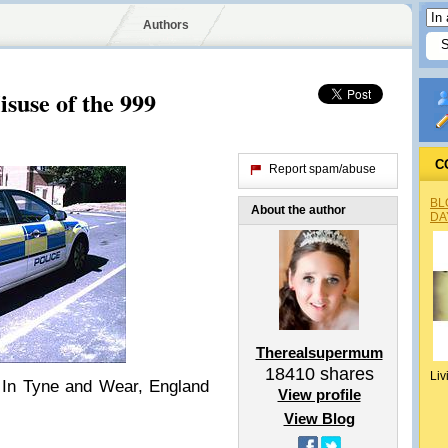
Authors
suse of the 999
C
Report spam/abuse
BL
About the author
DA
Therealsupermum
18410
shares
Liv
 In Tyne and Wear, England
View profile
View Blog