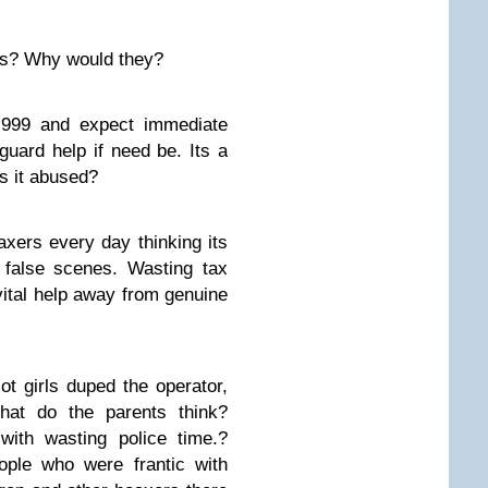
his? Why would they?
l 999 and expect immediate
tguard help if need be. Its a
is it abused?
xers every day thinking its
 false scenes. Wasting tax
ital help away from genuine
ot girls duped the operator,
at do the parents think?
with wasting police time.?
ople who were frantic with