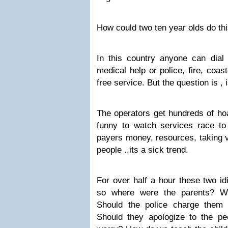
How could two ten year olds do t
In this country anyone can dia
medical help or police, fire, coas
free service. But the question is , 
The operators get hundreds of hoa
funny to watch services race to
payers money, resources, taking v
people ..its a sick trend.
For over half a hour these two idi
so where were the parents? Wh
Should the police charge them 
Should they apologize to the pe