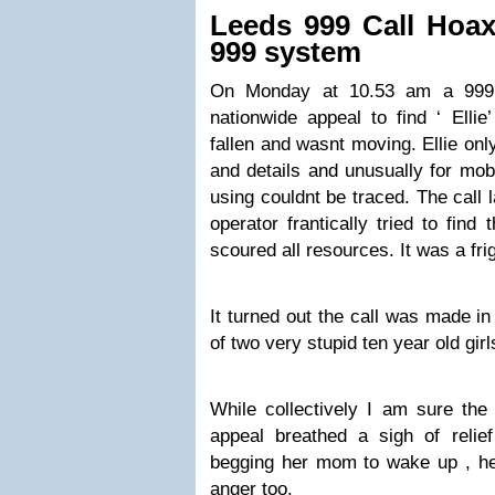
Leeds 999 Call Hoax
999 system
On Monday at 10.53 am a 999 c
nationwide appeal to find ‘ El
fallen and wasnt moving. Ellie on
and details and unusually for mo
using couldnt be traced. The call 
operator frantically tried to find 
scoured all resources. It was a frig
It turned out the call was made in
of two very stupid ten year old gir
While collectively I am sure the 
appeal breathed a sigh of relie
begging her mom to wake up , he
anger too.