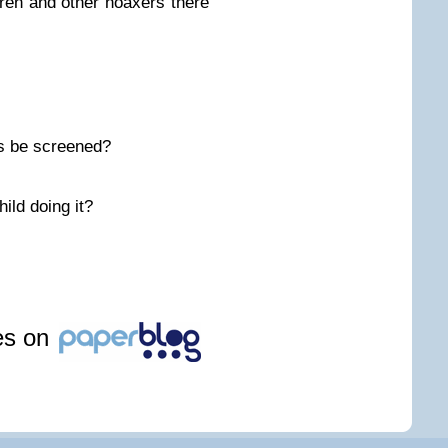
ren and other hoaxers there
s be screened?
ild doing it?
les on