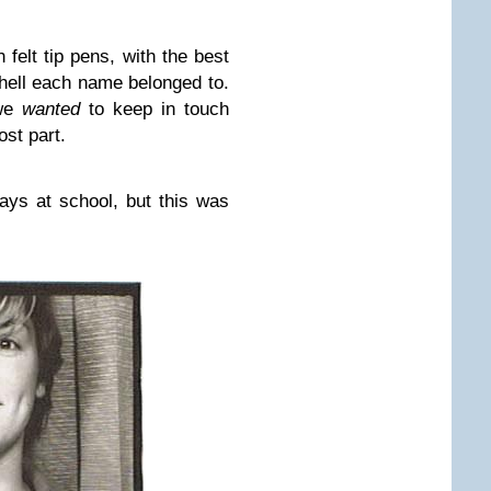
 felt tip pens, with the best
hell each name belonged to.
 we
wanted
to keep in touch
st part.
ays at school, but this was