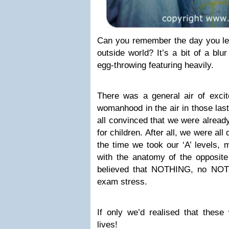
Can you remember the day you left
outside world? It’s a bit of a bl
egg-throwing featuring heavily.
There was a general air of excit
womanhood in the air in those las
all convinced that we were alread
for children. After all, we were all
the time we took our ‘A’ levels, m
with the anatomy of the opposite
believed that NOTHING, no NOT
exam stress.
If only we’d realised that these
lives!