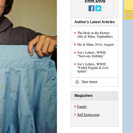
View Blog
Author's Latest Articles
The Hole in the Picture
(Me & Mine, September)
Me & Mine 2014; August
Joe’s Letters, WWII:
“Nervous Debility”
Joe’s Letters, WWII:
“Failed Engine & Low
Spirits”
See more
Magazines
Family
Self Expression