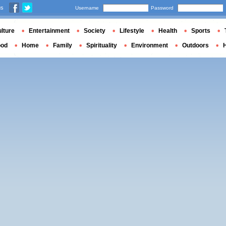
us
Username
Password
lture
Entertainment
Society
Lifestyle
Health
Sports
ood
Home
Family
Spirituality
Environment
Outdoors