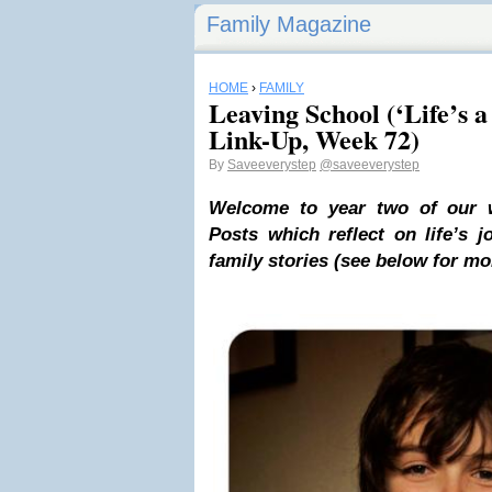
Family Magazine
HOME
›
FAMILY
Leaving School (‘Life’s a
Link-Up, Week 72)
By
Saveeverystep
@saveeverystep
Welcome to year two of our we
Posts which reflect on life’s 
family stories
(see below for mor