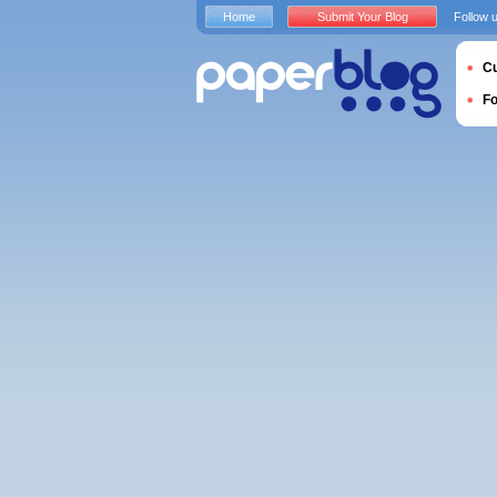
Home
Submit Your Blog
Follow 
Cu
F