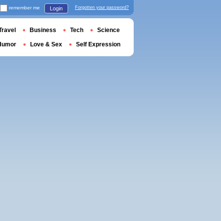
remember me
Forgotten your password?
Login
Travel
Business
Tech
Science
Humor
Love & Sex
Self Expression