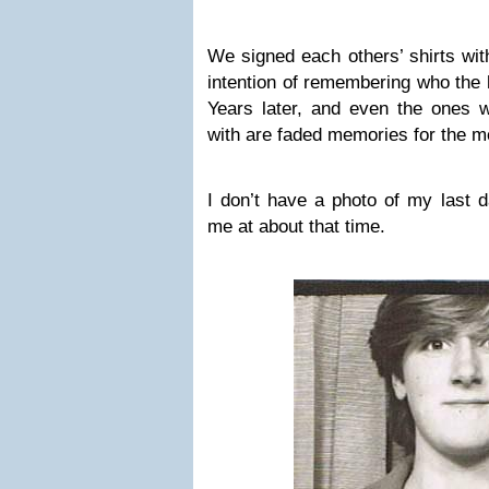
We signed each others’ shirts with
intention of remembering who the 
Years later, and even the ones
with are faded memories for the mo
I don’t have a photo of my last d
me at about that time.