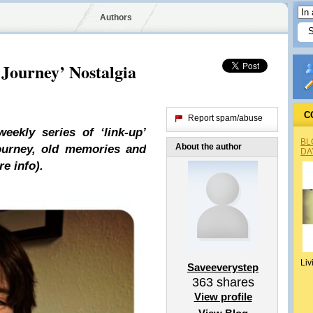
Authors
 Journey’ Nostalgia
C
Report spam/abuse
ekly series of ‘link-up’
BL
About the author
journey, old memories and
DA
e info).
Liv
Saveeverystep
363
shares
View profile