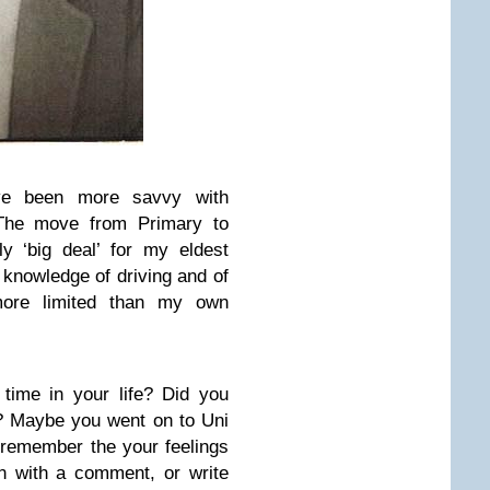
ave been more savvy with
 The move from Primary to
y ‘big deal’ for my eldest
s knowledge of driving and of
more limited than my own
time in your life? Did you
? Maybe you went on to Uni
ll remember the your feelings
n with a comment, or write