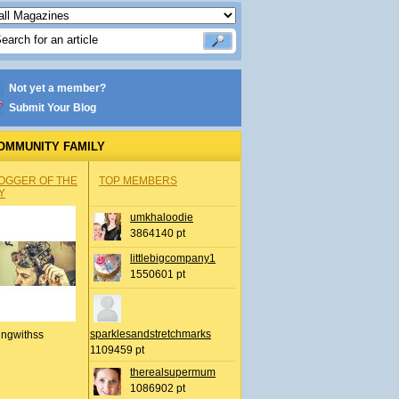
Not yet a member?
Submit Your Blog
OMMUNITY FAMILY
OGGER OF THE
TOP MEMBERS
Y
umkhaloodie
3864140 pt
littlebigcompany1
1550601 pt
sparklesandstretchmarks
ingwithss
1109459 pt
therealsupermum
1086902 pt