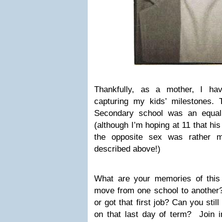
Thankfully, as a mother, I h
capturing my kids’ milestones.
Secondary school was an equall
(although I’m hoping at 11 that hi
the opposite sex was rather 
described above!)
What are your memories of this 
move from one school to another
or got that first job? Can you sti
on that last day of term? Join i