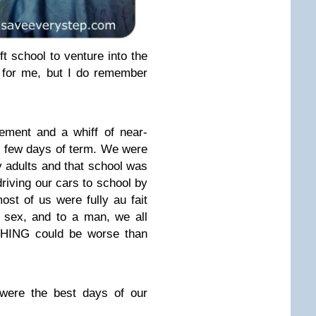
 school to venture into the
ur for me, but I do remember
ement and a whiff of near-
t few days of term. We were
y adults and that school was
 driving our cars to school by
ost of us were fully au fait
 sex, and to a man, we all
HING could be worse than
 were the best days of our