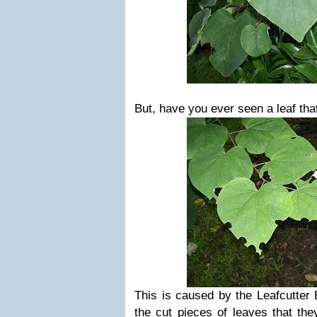
But, have you ever seen a leaf that
This is caused by the Leafcutter 
the cut pieces of leaves that th