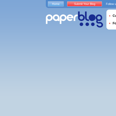
Home
Submit Your Blog
Follow 
Cu
F