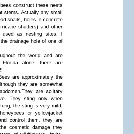
g bees construct these nests
ant stems. Actually any small
ead snails, holes in concrete
rricane shutters) and other
 used as nesting sites. I
 the drainage hole of one of
oughout the world and are
Florida alone, there are
!!
Bees are approximately the
lthough they are somewhat
 abdomen.They are solitary
ive. They sting only when
tung, the sting is very mild,
 honeybees or yellowjacket
and control them, they are
n the cosmetic damage they