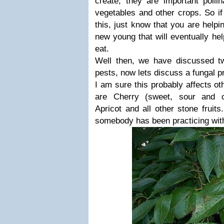
create, they are important pollina
vegetables and other crops. So i
this, just know that you are hel
new young that will eventually he
eat.
Well then, we have discussed two
pests, now lets discuss a fungal p
I am sure this probably affects ot
are Cherry (sweet, sour and o
Apricot and all other stone fruits
somebody has been practicing wit