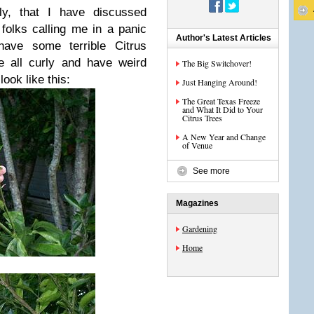
fly, that I have discussed
t folks calling me in a panic
Author's Latest Articles
have some terrible Citrus
e all curly and have weird
The Big Switchover!
ook like this:
Just Hanging Around!
The Great Texas Freeze
and What It Did to Your
Citrus Trees
A New Year and Change
of Venue
See more
Magazines
Gardening
Home