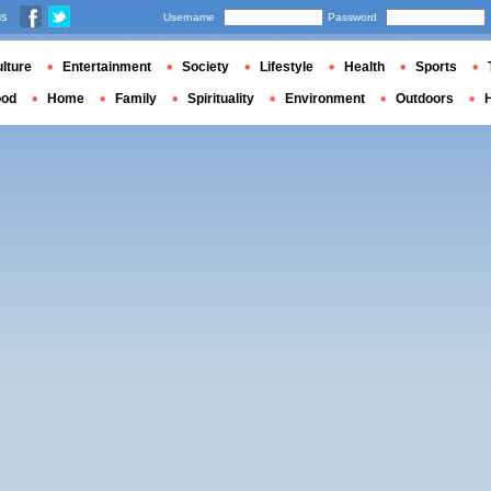
us
Username
Password
lture
Entertainment
Society
Lifestyle
Health
Sports
ood
Home
Family
Spirituality
Environment
Outdoors