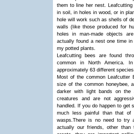
them to line her nest. Leafcuttin
in soil, in holes in wood, or in pl
hole will work such as shells of d
walls (like those produced for hu
holes in man-made objects are
actually found a nest one time in
my potted plants.
Leafcutting bees are found thr
common in North America. In 
approximately 63 different species
Most of the common Leafcutter 
size of the common honeybee, a
darker with light bands on the
creatures and are not aggress
handled. If you do happen to get s
much less painful than that of
wasps.There is no need to try 
actually our friends, other tha