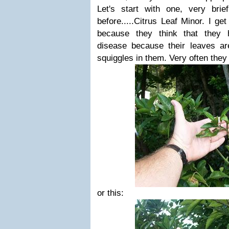
Let's start with one, very brie
before.....Citrus Leaf Minor. I ge
because they think that they 
disease because their leaves ar
squiggles in them. Very often they l
or this: