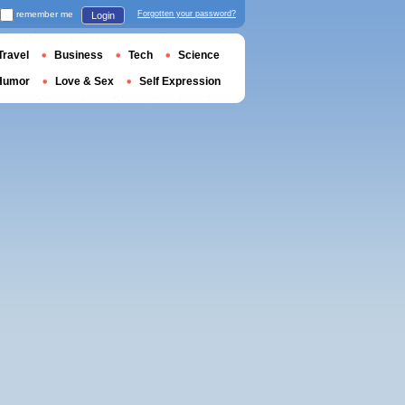
remember me
Forgotten your password?
Login
Travel
Business
Tech
Science
Humor
Love & Sex
Self Expression