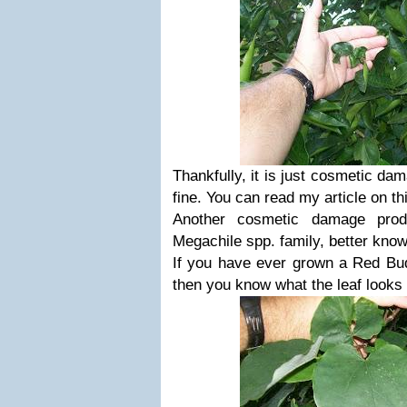
Thankfully, it is just cosmetic dam
fine. You can read my article on th
Another cosmetic damage prod
Megachile spp. family, better know
If you have ever grown a Red Bu
then you know what the leaf looks 