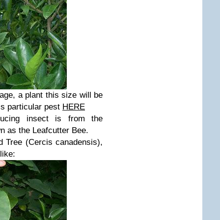
age, a plant this size will be
is particular pest
HERE
ucing insect is from the
n as the Leafcutter Bee.
d Tree (
Cercis canadensis),
like: