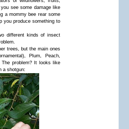
tors of wildflowers, fruits,
f you see some damage like
ping a mommy bee rear some
lp you produce something to
 different kinds of insect
roblem.
her trees, but the main ones
rnamental), Plum, Peach,
. The problem? It looks like
h a shotgun: