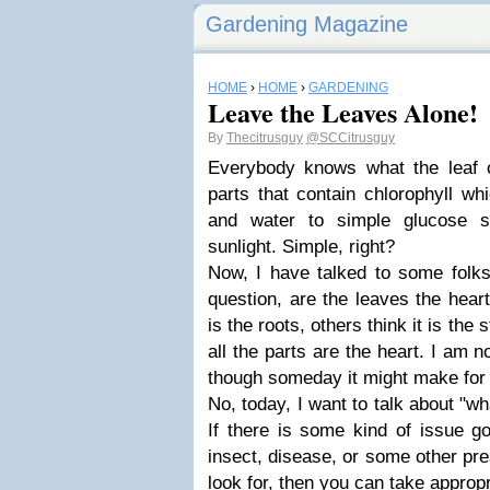
Gardening Magazine
HOME
›
HOME
›
GARDENING
Leave the Leaves Alone!
By
Thecitrusguy
@SCCitrusguy
Everybody knows what the leaf o
parts that contain chlorophyll wh
and water to simple glucose s
sunlight. Simple, right?
Now, I have talked to some folk
question, are the leaves the heart
is the roots, others think it is th
all the parts are the heart. I am n
though someday it might make for a
No, today, I want to talk about "wh
If there is some kind of issue go
insect, disease, or some other pr
look for, then you can take appropr