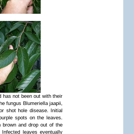
d has not been out with their
he fungus Blumeriella jaapii,
 or shot hole disease.
Initial
urple spots on the leaves.
rn brown and
drop out of the
.
Infected leaves eventually