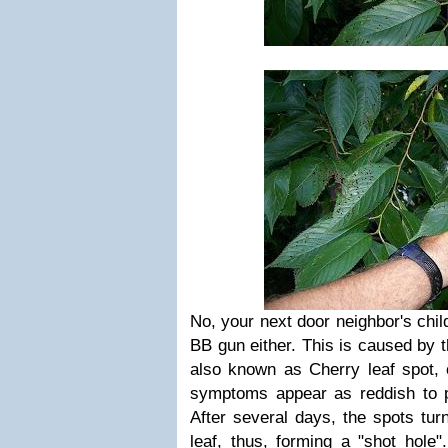
No, your n
ext door neighbor's chil
BB gun either. This is caused by t
also known as
Cherry leaf spot,
symptoms appear as reddish to p
After several days, the spots tu
leaf, thus, forming a "shot hole"