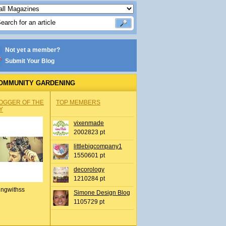
Not yet a member?
Submit Your Blog
OMMUNITY GARDENING
OGGER OF THE
TOP MEMBERS
Y
vixenmade
2002823 pt
littlebigcompany1
1550601 pt
decorology
1210284 pt
ingwithss
Simone Design Blog
1105729 pt