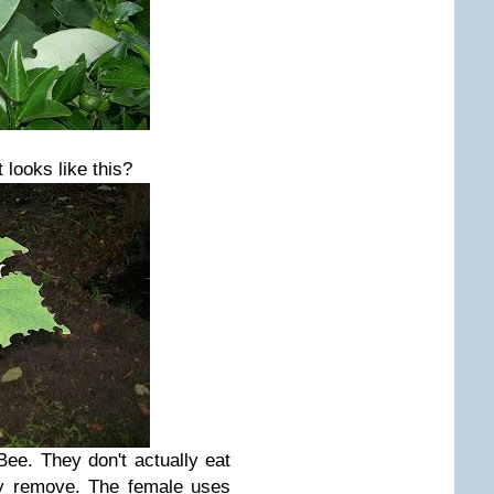
 looks like this?
Bee. They don't actually
eat
ey remove. The female uses