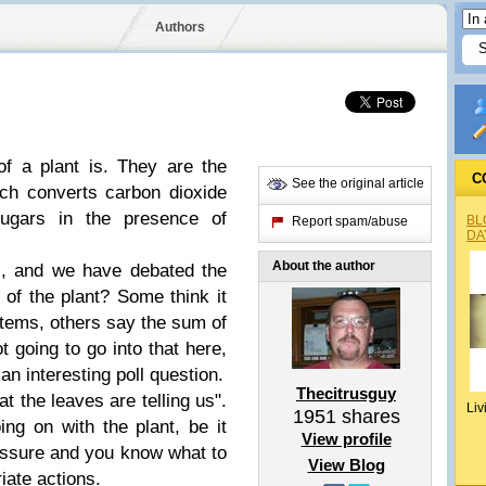
Authors
f a plant is. They are the
C
See the original article
ich converts carbon dioxide
ugars in the presence of
BL
Report spam/abuse
DA
About the author
s, and we have debated the
 of the plant? Some think it
e stems, others say the sum of
ot going to go into that here,
n interesting poll question.
Thecitrusguy
at the leaves are telling us".
Liv
1951
shares
ing on with the plant, be it
View profile
essure and you know what to
View Blog
iate actions.