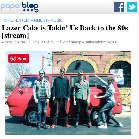
HOME
›
ENTERTAINMENT
›
MUSIC
Lazer Cake is Takin’ Us Back to the 80s
[stream]
Posted on the 12 June 2014 by
Thewildhoneypie
@thewildhoneypie
Save