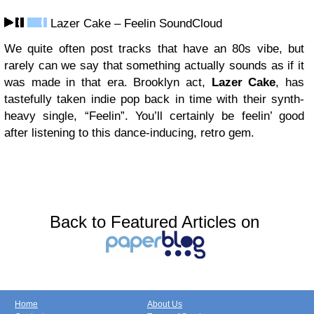
Lazer Cake – Feelin SoundCloud
We quite often post tracks that have an 80s vibe, but
rarely can we say that something actually sounds as if it
was made in that era. Brooklyn act,
Lazer Cake
, has
tastefully taken indie pop back in time with their synth-
heavy single, “Feelin”. You’ll certainly be feelin’ good
after listening to this dance-inducing, retro gem.
Back to Featured Articles on
Home
About Us