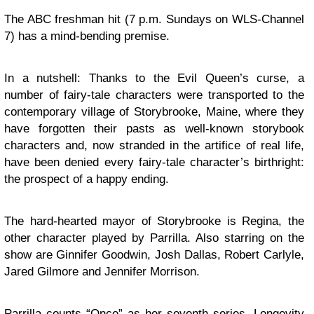
The ABC freshman hit (7 p.m. Sundays on WLS-Channel
7) has a mind-bending premise.
In a nutshell: Thanks to the Evil Queen’s curse, a
number of fairy-tale characters were transported to the
contemporary village of Storybrooke, Maine, where they
have forgotten their pasts as well-known storybook
characters and, now stranded in the artifice of real life,
have been denied every fairy-tale character’s birthright:
the prospect of a happy ending.
The hard-hearted mayor of Storybrooke is Regina, the
other character played by Parrilla. Also starring on the
show are Ginnifer Goodwin, Josh Dallas, Robert Carlyle,
Jared Gilmore and Jennifer Morrison.
Parrilla counts “Once” as her seventh series. Longevity