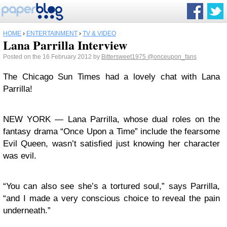
HOME
›
ENTERTAINMENT
›
TV & VIDEO
Lana Parrilla Interview
Posted on the 16 February 2012 by
Bittersweet1975
@onceupon_fans
The Chicago Sun Times had a lovely chat with Lana
Parrilla!
NEW YORK — Lana Parrilla, whose dual roles on the
fantasy drama “Once Upon a Time” include the fearsome
Evil Queen, wasn’t satisfied just knowing her character
was evil.
“You can also see she’s a tortured soul,” says Parrilla,
“and I made a very conscious choice to reveal the pain
underneath.”