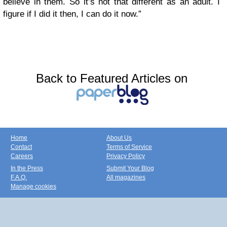
believe in them. So it’s not that different as an adult. I
figure if I did it then, I can do it now.”
Back to Featured Articles on
Home
About Us
Contact
Terms of Service
Careers
Privacy Policy
In the Press
Submit Your Blog
F.A.Q.
All magazines
Manage cookies