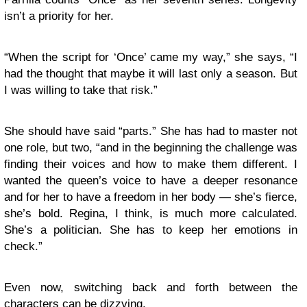
isn’t a priority for her.
“When the script for ‘Once’ came my way,” she says, “I
had the thought that maybe it will last only a season. But
I was willing to take that risk.”
She should have said “parts.” She has had to master not
one role, but two, “and in the beginning the challenge was
finding their voices and how to make them different. I
wanted the queen’s voice to have a deeper resonance
and for her to have a freedom in her body — she’s fierce,
she’s bold. Regina, I think, is much more calculated.
She’s a politician. She has to keep her emotions in
check.”
Even now, switching back and forth between the
characters can be dizzying.