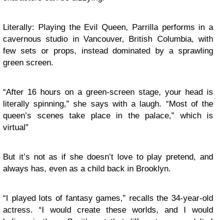
Literally: Playing the Evil Queen, Parrilla performs in a
cavernous studio in Vancouver, British Columbia, with
few sets or props, instead dominated by a sprawling
green screen.
“After 16 hours on a green-screen stage, your head is
literally spinning,” she says with a laugh. “Most of the
queen’s scenes take place in the palace,” which is
virtual”
But it’s not as if she doesn’t love to play pretend, and
always has, even as a child back in Brooklyn.
“I played lots of fantasy games,” recalls the 34-year-old
actress. “I would create these worlds, and I would