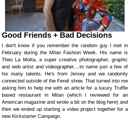
Good Friends + Bad Decisions
I don't know if you remember the random guy I met in
February during the Milan Fashion Week. His name is
Theo La Motta, a super creative photographer, graphic
and web artist and videographer....to name just a few of
his many talents. He's from Jersey and we randomly
connected outside of the Fendi show. That turned into me
asking him to help me with an article for a luxury Truffle
based restaurant in Milan (which I reviewed for an
American magazine and wrote a bit on the blog here) and
then we ended up starting a video project together for a
new Kickstarter Campaign.