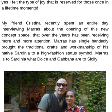
yes I felt the type of joy that is reserved for those once in
a lifetime moments!
My friend Cristina recently spent an entire day
interviewing Marras about the opening of this new
concept space, that over the years has been receiving
more and more attention. Marras has single handedly
brought the traditional crafts and workmanship of his
native Sardinia to a high-fashion status symbol. Marras
is to Sardinia what Dolce and Gabbana are to Sicily!