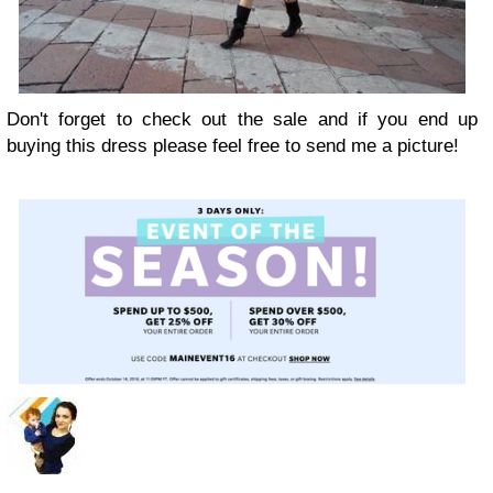
Don't forget to check out the sale and if you end up
buying this dress please feel free to send me a picture!