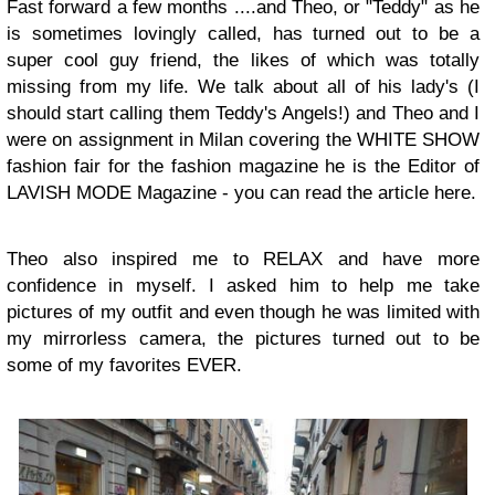
Fast forward a few months ....and Theo, or "Teddy" as he
is sometimes lovingly called, has turned out to be a
super cool guy friend, the likes of which was totally
missing from my life. We talk about all of his lady's (I
should start calling them Teddy's Angels!) and Theo and I
were on assignment in Milan covering the WHITE SHOW
fashion fair for the fashion magazine he is the Editor of
LAVISH MODE Magazine - you can read the article here.
Theo also inspired me to RELAX and have more
confidence in myself. I asked him to help me take
pictures of my outfit and even though he was limited with
my mirrorless camera, the pictures turned out to be
some of my favorites EVER.