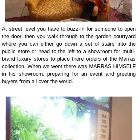
At street level you have to buzz-in for someone to open
the door, then you walk through to the garden courtyard
where you can either go down a set of stairs into the
public store or head to the left to a showroom for multi-
brand luxury stores to place there orders of the Marras
collection. When we went there was MARRAS HIMSELF
in his showroom, preparing for an event and greeting
buyers from all over the world.