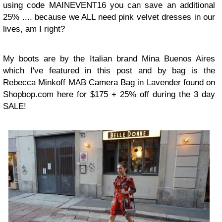
using code MAINEVENT16 you can save an additional
25% .... because we ALL need pink velvet dresses in our
lives, am I right?
My boots are by the Italian brand Mina Buenos Aires
which I've featured in this post and by bag is the
Rebecca Minkoff MAB Camera Bag in Lavender found on
Shopbop.com here for $175 + 25% off during the 3 day
SALE!