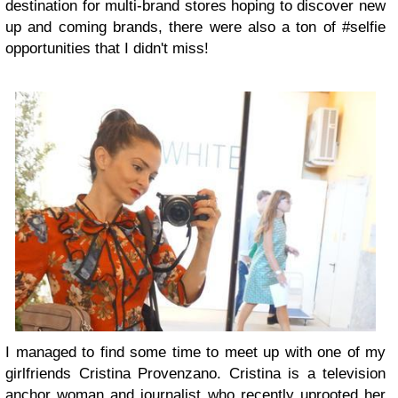
destination for multi-brand stores hoping to discover new
up and coming brands, there were also a ton of #selfie
opportunities that I didn't miss!
I managed to find some time to meet up with one of my
girlfriends Cristina Provenzano. Cristina is a television
anchor woman and journalist who recently uprooted her