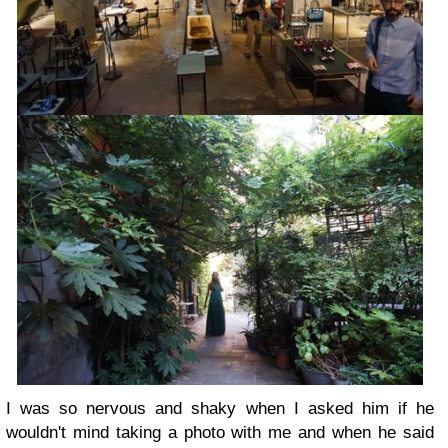
I was so nervous and shaky when I asked him if he
wouldn't mind taking a photo with me and when he said