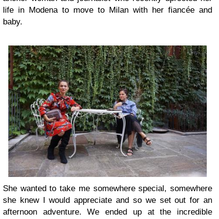
life in Modena to move to Milan with her fiancée and
baby.
She wanted to take me somewhere special, somewhere
she knew I would appreciate and so we set out for an
afternoon adventure. We ended up at the incredible