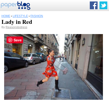
HOME
›
LIFESTYLE
›
FASHION
Lady in Red
By
Reasonstodress
Save