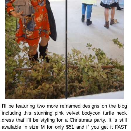
I'll be featuring two more re:named designs on the blog
including this stunning pink velvet bodycon turtle neck
dress that I'll be styling for a Christmas party. It is still
available in size M for only $51 and if you get it FAST