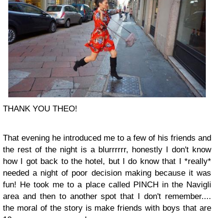
THANK YOU THEO!
That evening he introduced me to a few of his friends and
the rest of the night is a blurrrrrr, honestly I don't know
how I got back to the hotel, but I do know that I *really*
needed a night of poor decision making because it was
fun! He took me to a place called PINCH in the Navigli
area and then to another spot that I don't remember....
the moral of the story is make friends with boys that are