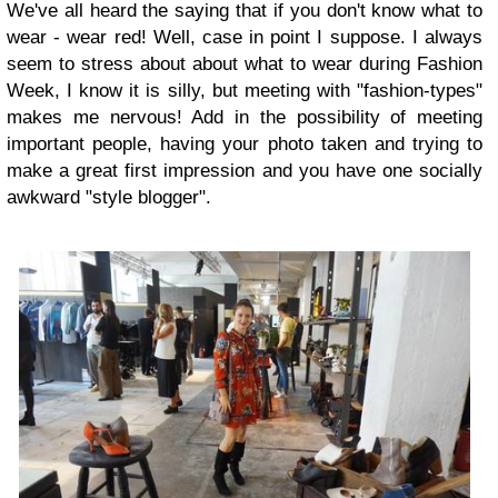
We've all heard the saying that if you don't know what to
wear - wear red! Well, case in point I suppose. I always
seem to stress about about what to wear during Fashion
Week, I know it is silly, but meeting with "fashion-types"
makes me nervous! Add in the possibility of meeting
important people, having your photo taken and trying to
make a great first impression and you have one socially
awkward "style blogger".