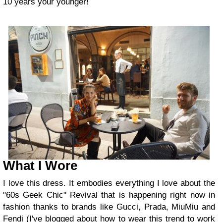
10 years your younger!
What I Wore
I love this dress. It embodies everything I love about the
"60s Geek Chic" Revival that is happening right now in
fashion thanks to brands like Gucci, Prada, MiuMiu and
Fendi (I've blogged about how to wear this trend to work