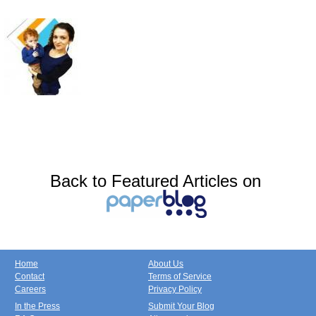
Back to Featured Articles on
Home
About Us
Contact
Terms of Service
Careers
Privacy Policy
In the Press
Submit Your Blog