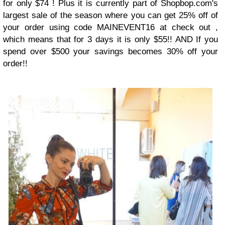
for only $74 ! Plus it is currently part of Shopbop.com's
largest sale of the season where you can get 25% off of
your order using code MAINEVENT16 at check out ,
which means that for 3 days it is only $55!! AND If you
spend over $500 your savings becomes 30% off your
order!!