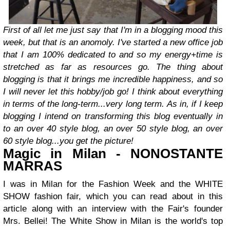
First of all let me just say that I'm in a blogging mood this
week, but that is an anomoly. I've started a new office job
that I am 100% dedicated to and so my energy+time is
stretched as far as resources go. The thing about
blogging is that it brings me incredible happiness, and so
I will never let this hobby/job go! I think about everything
in terms of the long-term...very long term. As in, if I keep
blogging I intend on transforming this blog eventually in
to an over 40 style blog, an over 50 style blog, an over
60 style blog...you get the picture!
Magic in Milan - NONOSTANTE
MARRAS
I was in Milan for the Fashion Week and the WHITE
SHOW fashion fair, which you can read about in this
article along with an interview with the Fair's founder
Mrs. Bellei! The White Show in Milan is the world's top