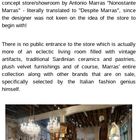
concept store/showroom by Antonio Marras "Nonostante
Marras" - literally translated to "Despite Marras", since
the designer was not keen on the idea of the store to
begin with!
There is no public entrance to the store which is actually
more of an eclectic living room filled with vintage
artifacts, traditional Sardinian ceramics and pastries,
plush velvet furnishings and of course, Marras' entire
collection along with other brands that are on sale,
specifically selected by the Italian fashion genius
himself.