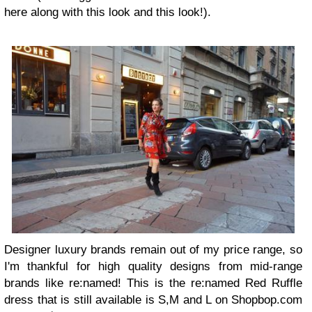
here along with this look and this look!).
Designer luxury brands remain out of my price range, so
I'm thankful for high quality designs from mid-range
brands like re:named! This is the re:named Red Ruffle
dress that is still available is S,M and L on Shopbop.com