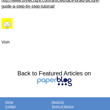
http://www.stylecraze.com/articles/lace-braid-picture-
guide-a-step-by-step-tutorial/
Vish
Back to Featured Articles on
Home
About Us
Contact
Terms of Service