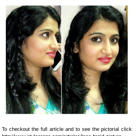
To checkout the full article and to see the pictorial click