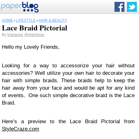
HOME
›
LIFESTYLE
›
HAIR & BEAUTY
Lace Braid Pictorial
By
Vishanne
@VishAnne
Hello my Lovely Friends,
Looking for a way to accessorize your hair without
accessories? Well utilize your own hair to decorate your
hair with simple braids. These braids help to keep the
hair away from your face and would be apt for any kind
of events. One such simple decorative braid is the Lace
Braid.
Here’s a preview to the Lace Braid Pictorial from
StyleCraze.com