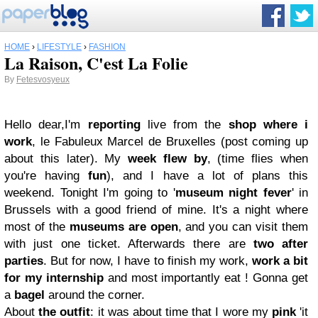
HOME
›
LIFESTYLE
›
FASHION
La Raison, C'est La Folie
By
Fetesvosyeux
Hello dear,
I'm
reporting
live from the
shop where i
work
, le Fabuleux Marcel de Bruxelles (post coming up
about this later). My
week flew by
, (time flies when
you're having
fun
), and I have a lot of plans this
weekend. Tonight I'm going to '
museum night fever
' in
Brussels with a good friend of mine. It's a night where
most of the
museums are open
, and you can visit them
with just one ticket. Afterwards there are
two after
parties
. But for now, I have to finish my work,
work a bit
for my internship
and most importantly eat ! Gonna get
a
bagel
around the corner.
About
the outfit
: it was about time that I wore my
pink
'it