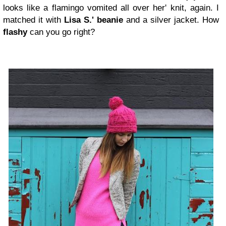
looks like a flamingo vomited all over her' knit, again. I
matched it with
Lisa S.' beanie
and a silver jacket. How
flashy
can you go right?