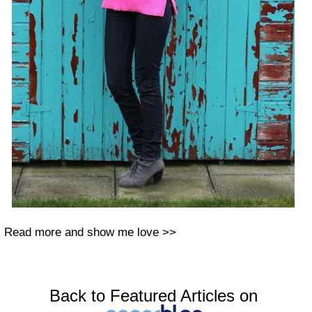
Read more and show me love >>
Back to Featured Articles on