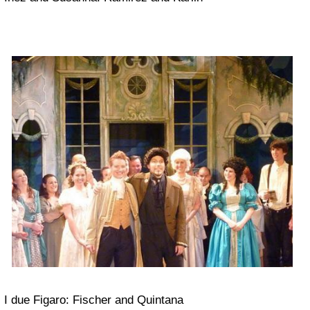
I due Figaro: Fischer and Quintana