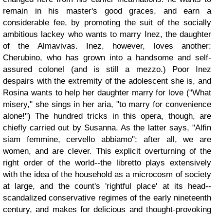
remain in his master's good graces, and earn a
considerable fee, by promoting the suit of the socially
ambitious lackey who wants to marry Inez, the daughter
of the Almavivas. Inez, however, loves another:
Cherubino, who has grown into a handsome and self-
assured colonel (and is still a mezzo.) Poor Inez
despairs with the extremity of the adolescent she is, and
Rosina wants to help her daughter marry for love ("What
misery," she sings in her aria, "to marry for convenience
alone!") The hundred tricks in this opera, though, are
chiefly carried out by Susanna. As the latter says, "Alfin
siam femmine, cervello abbiamo"; after all, we are
women, and are clever. This explicit overturning of the
right order of the world--the libretto plays extensively
with the idea of the household as a microcosm of society
at large, and the count's 'rightful place' at its head--
scandalized conservative regimes of the early nineteenth
century, and makes for delicious and thought-provoking