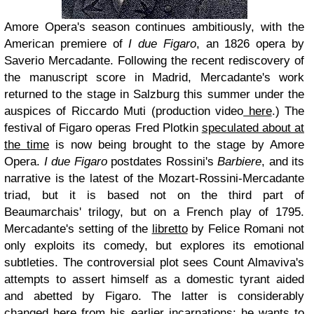
Amore Opera's season continues ambitiously, with the
American premiere of
I due Figaro
, an 1826 opera by
Saverio Mercadante. Following the recent rediscovery of
the manuscript score in Madrid, Mercadante's work
returned to the stage in Salzburg this summer under the
auspices of Riccardo Muti (production video
here
.) The
festival of Figaro operas Fred Plotkin
speculated about at
the time
is now being brought to the stage by Amore
Opera.
I due Figaro
postdates Rossini's
Barbiere
, and its
narrative is the latest of the Mozart-Rossini-Mercadante
triad, but it is based not on the third part of
Beaumarchais' trilogy, but on a French play of 1795.
Mercadante's setting of the
libretto
by Felice Romani not
only exploits its comedy, but explores its emotional
subtleties. The controversial plot sees Count Almaviva's
attempts to assert himself as a domestic tyrant aided
and abetted by Figaro. The latter is considerably
changed here from his earlier incarnations: he wants to