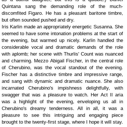
Quintana sang the demanding role of the much-
discomfited Figaro. He has a pleasant baritone timbre,
but often sounded pushed and dry.
Iris Karlin made an appropriately energetic Susanna. She
seemed to have some intonation problems at the start of
the evening, but warmed up nicely. Karlin handled the
considerable vocal and dramatic demands of the role
with aplomb; her scene with Thurlis' Count was nuanced
and charming. Mezzo Abigail Fischer, in the central role
of Cherubino, was the vocal standout of the evening.
Fischer has a distinctive timbre and impressive range,
and sang with dynamic and dramatic nuance. She also
incarnated Cherubino's impishness delightfully, with
swagger that was a pleasure to watch. Her Act II aria
was a highlight of the evening, enveloping us all in
Cherubino's dreamy tenderness. All in all, it was a
pleasure to see this intriguing and engaging piece
brought to the twenty-first stage, where I hope it will stay.