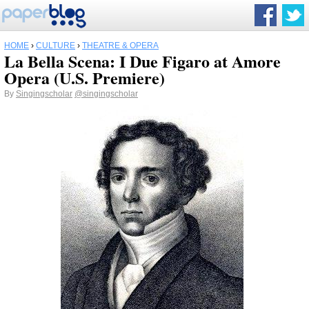
HOME
›
CULTURE
›
THEATRE & OPERA
La Bella Scena: I Due Figaro at Amore
Opera (U.S. Premiere)
By
Singingscholar
@singingscholar