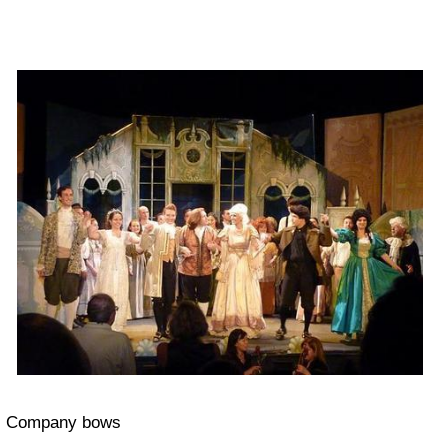
Company bows