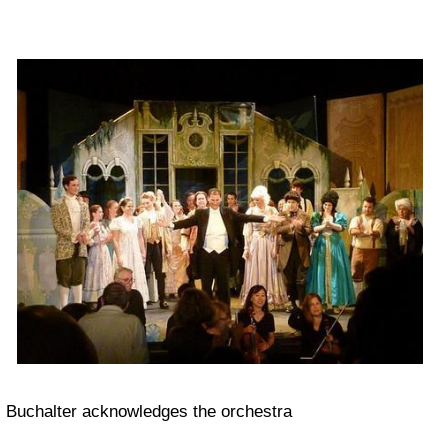
Buchalter acknowledges the orchestra