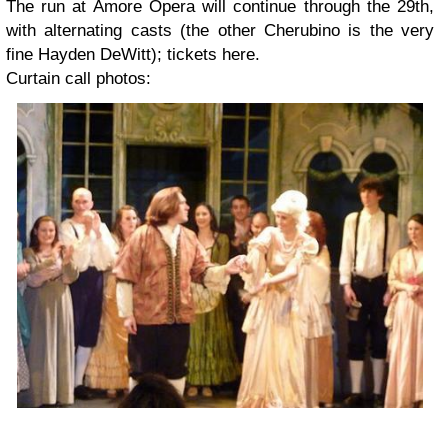
The run at Amore Opera will continue through the 29th,
with alternating casts (the other Cherubino is the very
fine Hayden DeWitt); tickets here.
Curtain call photos: