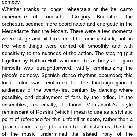
comedy.
Whether thanks to longer rehearsals or the bel canto
experience of conductor Gregory Buchalter, the
orchestra seemed more coordinated and energetic in the
Mercadante than the Mozart. There were a few moments
where stage and pit threatened to come unstuck, but on
the whole things were carried off smoothly and with
sensitivity to the nuances of the action. The staging (put
together by Nathan Hull, who must be as busy as Figaro
himself) was straightforward, wittily emphasizing the
piece's comedy. Spanish dance rhythms abounded; this
local color was reinforced for the fandango-ignorant
audiences of the twenty-first century by dancing where
possible, and deployment of fans by the ladies. In the
ensembles, especially, I found Mercadante's style
reminiscent of Rossini (which I mean to use as a stylistic
point of reference for this unfamiliar score, rather than a
'poor relation' slight.) In a number of instances, the tone
of the music undermined the stated irony of the