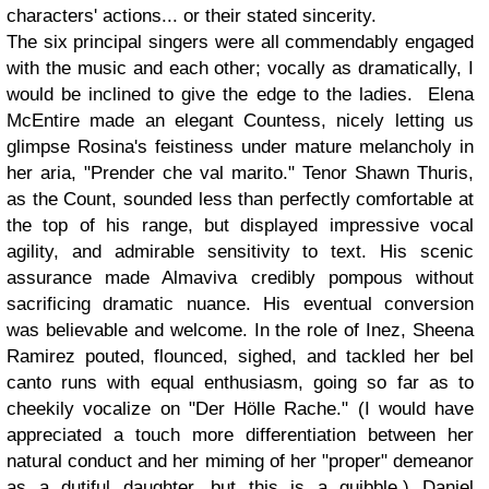
characters' actions... or their stated sincerity.
The six principal singers were all commendably engaged
with the music and each other; vocally as dramatically, I
would be inclined to give the edge to the ladies. Elena
McEntire made an elegant Countess, nicely letting us
glimpse Rosina's feistiness under mature melancholy in
her aria, "Prender che val marito." Tenor Shawn Thuris,
as the Count, sounded less than perfectly comfortable at
the top of his range, but displayed impressive vocal
agility, and admirable sensitivity to text. His scenic
assurance made Almaviva credibly pompous without
sacrificing dramatic nuance. His eventual conversion
was believable and welcome. In the role of Inez, Sheena
Ramirez pouted, flounced, sighed, and tackled her bel
canto runs with equal enthusiasm, going so far as to
cheekily vocalize on "Der Hölle Rache." (I would have
appreciated a touch more differentiation between her
natural conduct and her miming of her "proper" demeanor
as a dutiful daughter, but this is a quibble.) Daniel