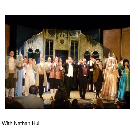
With Nathan Hull