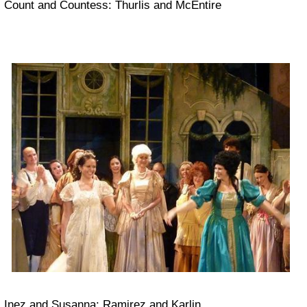
Count and Countess: Thurlis and McEntire
Inez and Susanna: Ramirez and Karlin